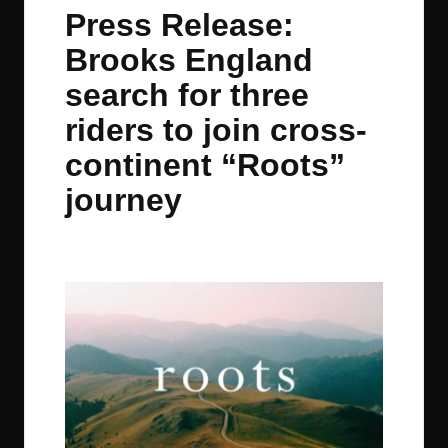
in
t
t
t
t
Press Release:
e
e
e
e
Brooks England
m
m
m
m
search for three
riders to join cross-
continent “Roots”
journey
By
JOM
January 20, 2022
1 Comment
Posted
by