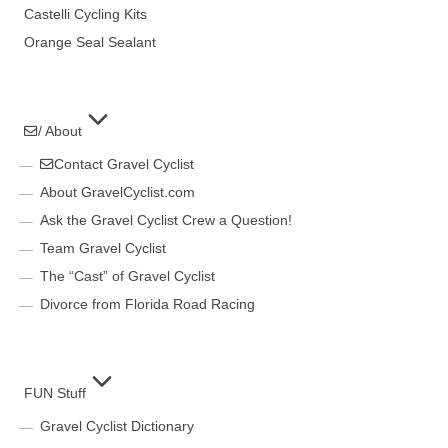
Castelli Cycling Kits
Orange Seal Sealant
/ About
Contact Gravel Cyclist
About GravelCyclist.com
Ask the Gravel Cyclist Crew a Question!
Team Gravel Cyclist
The “Cast” of Gravel Cyclist
Divorce from Florida Road Racing
FUN Stuff
Gravel Cyclist Dictionary