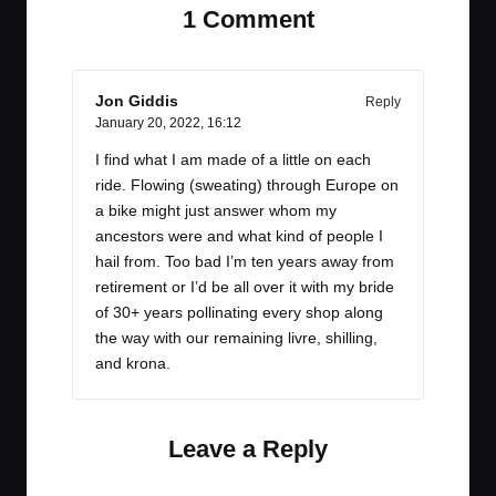
1 Comment
Jon Giddis
Reply
January 20, 2022,
16:12
I find what I am made of a little on each
ride. Flowing (sweating) through Europe on
a bike might just answer whom my
ancestors were and what kind of people I
hail from. Too bad I’m ten years away from
retirement or I’d be all over it with my bride
of 30+ years pollinating every shop along
the way with our remaining livre, shilling,
and krona.
Leave a Reply
Your email address will not be published.
Required