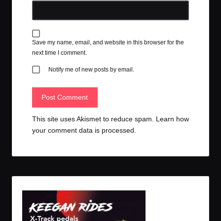
Save my name, email, and website in this browser for the
next time I comment.
Notify me of new posts by email.
This site uses Akismet to reduce spam.
Learn how
your comment data is processed.