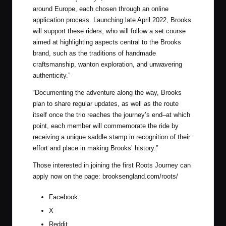
around Europe, each chosen through an online
application process. Launching late April 2022, Brooks
will support these riders, who will follow a set course
aimed at highlighting aspects central to the Brooks
brand, such as the traditions of handmade
craftsmanship, wanton exploration, and unwavering
authenticity.”
“Documenting the adventure along the way, Brooks
plan to share regular updates, as well as the route
itself once the trio reaches the journey’s end–at which
point, each member will commemorate the ride by
receiving a unique saddle stamp in recognition of their
effort and place in making Brooks’ history.”
Those interested in joining the first Roots Journey can
apply now on the page:
brooksengland.com/roots/
Facebook
X
Reddit