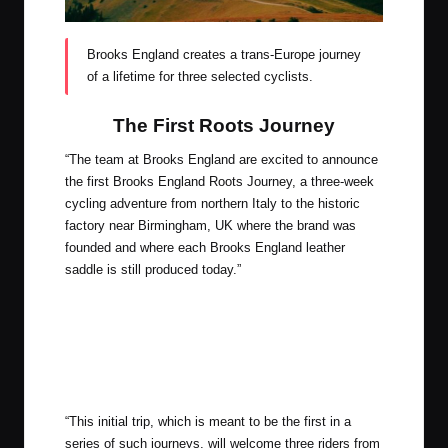
Brooks England creates a trans-Europe journey
of a lifetime for three selected cyclists.
The First Roots Journey
“The team at Brooks England are excited to announce
the first Brooks England Roots Journey, a three-week
cycling adventure from northern Italy to the historic
factory near Birmingham, UK where the brand was
founded and where each Brooks England leather
saddle is still produced today.”
“This initial trip, which is meant to be the first in a
series of such journeys, will welcome three riders from