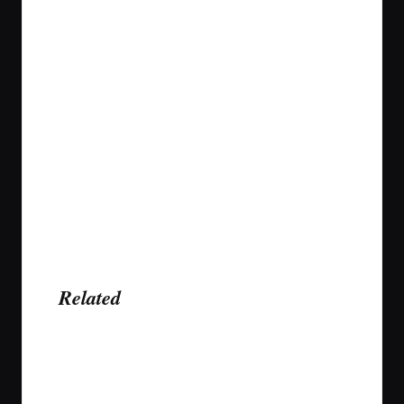
Related
Last updated on January 20, 2022