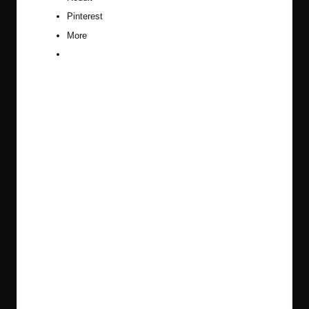
Pinterest
More