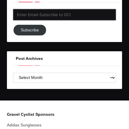
Enter
Email-
Subscribe
Subscribe
to
GC!
Post Archives
Post
Archives
Gravel Cyclist Sponsors
Adidas Sunglasses