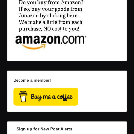
Become a member!
Sign up for New Post Alerts