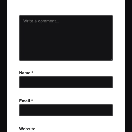
fields are marked
*
Name
*
Email
*
Website