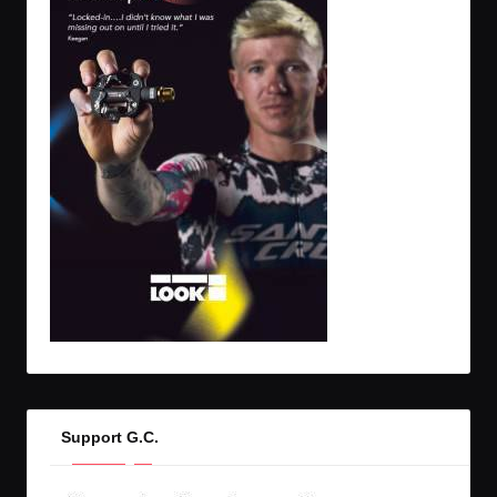
Support G.C.