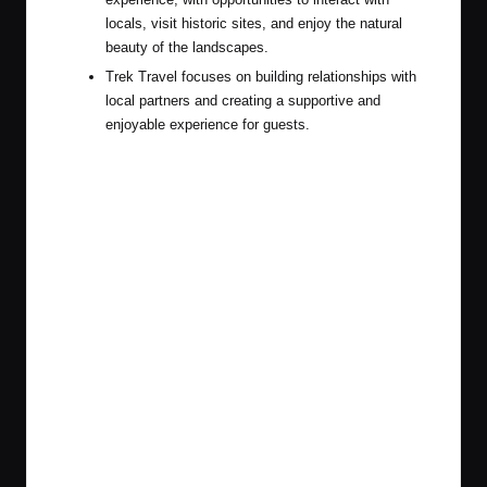
locals, visit historic sites, and enjoy the natural
beauty of the landscapes.
Trek Travel focuses on building relationships with
local partners and creating a supportive and
enjoyable experience for guests.