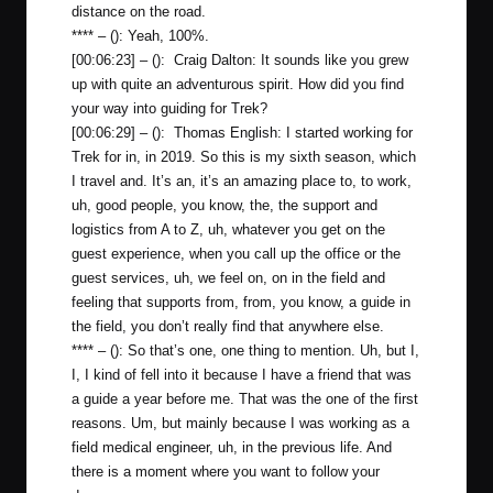
distance on the road.
**** – (): Yeah, 100%.
[00:06:23] – (): Craig Dalton: It sounds like you grew
up with quite an adventurous spirit. How did you find
your way into guiding for Trek?
[00:06:29] – (): Thomas English: I started working for
Trek for in, in 2019. So this is my sixth season, which
I travel and. It’s an, it’s an amazing place to, to work,
uh, good people, you know, the, the support and
logistics from A to Z, uh, whatever you get on the
guest experience, when you call up the office or the
guest services, uh, we feel on, on in the field and
feeling that supports from, from, you know, a guide in
the field, you don’t really find that anywhere else.
**** – (): So that’s one, one thing to mention. Uh, but I,
I, I kind of fell into it because I have a friend that was
a guide a year before me. That was the one of the first
reasons. Um, but mainly because I was working as a
field medical engineer, uh, in the previous life. And
there is a moment where you want to follow your