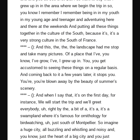
grew up in in the area where we begin the trip in so,
you know I remember I remember being in in my youth
in my young age and teenager and adventuring here
and there at the weekends And putting all these things
together in the culture of the South, because it’s, it’s a
very strong culture in the South of France.
**** – (): And this, the, the, the landscape had me stop
and take many pictures. Of a place that I’ve, you
know, I’ve grow, I’ve, I grew up in. You, you get
accustomed to seeing these things on a regular basis.
And coming back to it a few years later, it stops you.
You’re, you’re blown away by the beauty of summer’s
scenery.
**** – (): And when I say that, it’s on the first day, for
instance, We will start the trip and we’ll greet
everybody, uh, right by the, a bit of a, it’s a, it’s a
swampland where it’s famous for ornithology for
birdwatching, uh, just south of Montpellier. So imagine
a huge city, all buzzling and whistling and noisy and,
you know, just the heart of a big city and you just