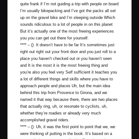
quite frank if I’m not guiding a trip with people on board
I’m usually bikepacking and I’ve got the packs all set
up on the gravel bike and I’m sleeping outside Which
sounds ridiculous to a lot of people in on this planet
But it’s actually one of the most freeing experiences
you you can get out there for yourself.
**** – (): It doesn’t have to be far It’s sometimes just
right out right out your front door and you just roll to a
place you haven’t checked out or you haven’t seen
and It is the most it is the most freeing thing and
you’re also you feel very Self sufficient it teaches you
a lot of different things and skills where you have to
approach people and places Uh, but the main idea
behind this trip from Provence to Girona, and we
named it that way because there, there are two places
that actually ring, uh, or resonate to cyclists, uh,
whether they’re roadies or already very much
accomplished gravel riders.
**** – (): Uh, it was the first point to point that we, we
were thinking of putting in the book. It’s based on a