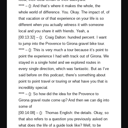
**** – (): And that’s where it makes the whole, the
whole world of difference. You. Okay. The impact of, of
that vacation or of that experience on your life is so
different when you actually witness it with someone
local and you share it with friends. Yeah, a
[00:13:32] – (): Craig Dalton: hundred percent. I want
to jump into the Provence to Girona gravel bike tour.
**** – (): This is very much a tour because it’s point to
point the experience I had with track out of Girona. We
stayed in a single hotel and we explored routes in
every single direction, which was fantastic. But as I’ve
said before on this podcast, there’s something about
point to point travel or touring or what have you that is
incredibly special.
**** – (): So how did the idea for the Provence to
Girona gravel route come up? And then we can dig into
some of
[00:14:08] – (): Thomas English: the details. Okay, so
that also refers to a question you previously asked on
what does the life of a guide look like? Well, to be