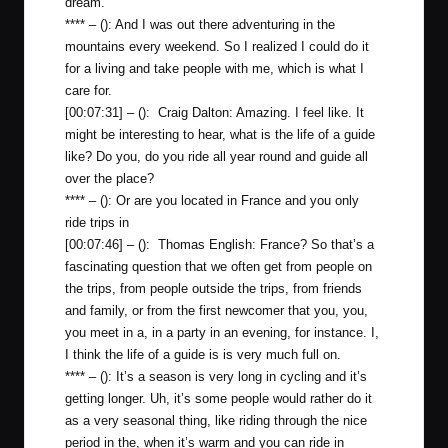
dream.
**** – (): And I was out there adventuring in the
mountains every weekend. So I realized I could do it
for a living and take people with me, which is what I
care for.
[00:07:31] – (): Craig Dalton: Amazing. I feel like. It
might be interesting to hear, what is the life of a guide
like? Do you, do you ride all year round and guide all
over the place?
**** – (): Or are you located in France and you only
ride trips in
[00:07:46] – (): Thomas English: France? So that’s a
fascinating question that we often get from people on
the trips, from people outside the trips, from friends
and family, or from the first newcomer that you, you,
you meet in a, in a party in an evening, for instance. I,
I think the life of a guide is is very much full on.
**** – (): It’s a season is very long in cycling and it’s
getting longer. Uh, it’s some people would rather do it
as a very seasonal thing, like riding through the nice
period in the, when it’s warm and you can ride in