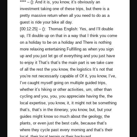
**** – (): And it is, you know, it’s obviously an
investment taking one of these trips, but there is a
pretty massive return when all you need to do as a
guest is ride your bike all day.
[00:12:25] – (): Thomas English: Yes, and I’ll double
up, I’ll double up on that in a way that I think you come
on a holiday to be on a holiday and There is nothing
more relaxing entertaining Fulfilling as when you sign
up and you just let go of everything and you just have
to enjoy it That’s that’s the main part is we take care
of all the rest the you know, the logistics It’s not that
you’re not necessarily capable of Of it, you know, I’ve,
I’ve caught myself going on multiple guided trips,
whether it’s hiking or other activities, um, other than
cycling and you, you, you appreciate having the, the
local expertise, you know, it, it might not be something
that’s, that’s in the itinerary, you know, but, but your
guides might know so much about the geology, the
plants, or even just the best cafe, because that’s
where they cycle past every morning and that’s their
local, their local terrain or their backyard.