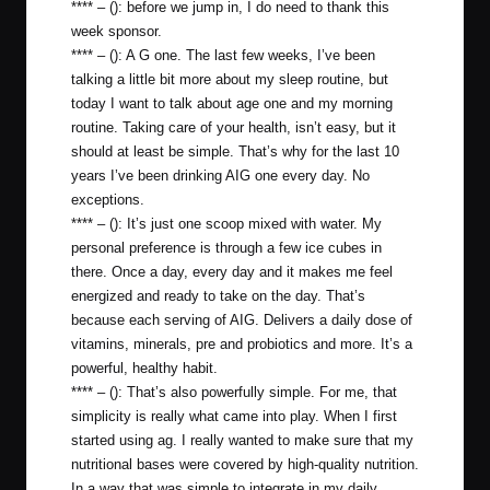
**** – (): before we jump in, I do need to thank this
week sponsor.
**** – (): A G one. The last few weeks, I’ve been
talking a little bit more about my sleep routine, but
today I want to talk about age one and my morning
routine. Taking care of your health, isn’t easy, but it
should at least be simple. That’s why for the last 10
years I’ve been drinking AIG one every day. No
exceptions.
**** – (): It’s just one scoop mixed with water. My
personal preference is through a few ice cubes in
there. Once a day, every day and it makes me feel
energized and ready to take on the day. That’s
because each serving of AIG. Delivers a daily dose of
vitamins, minerals, pre and probiotics and more. It’s a
powerful, healthy habit.
**** – (): That’s also powerfully simple. For me, that
simplicity is really what came into play. When I first
started using ag. I really wanted to make sure that my
nutritional bases were covered by high-quality nutrition.
In a way that was simple to integrate in my daily