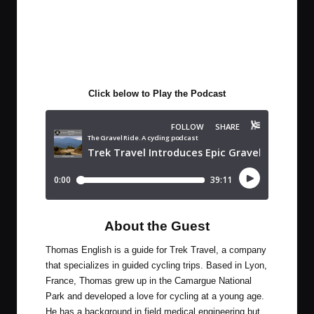
Click below to Play the Podcast
About the Guest
Thomas English is a guide for Trek Travel, a company
that specializes in guided cycling trips. Based in Lyon,
France, Thomas grew up in the Camargue National
Park and developed a love for cycling at a young age.
He has a background in field medical engineering but