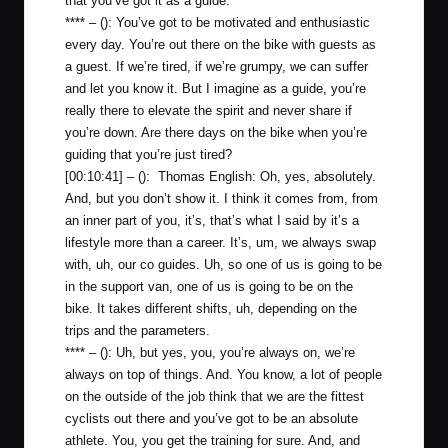
that you’ve got it as a guide.
**** – (): You’ve got to be motivated and enthusiastic
every day. You’re out there on the bike with guests as
a guest. If we’re tired, if we’re grumpy, we can suffer
and let you know it. But I imagine as a guide, you’re
really there to elevate the spirit and never share if
you’re down. Are there days on the bike when you’re
guiding that you’re just tired?
[00:10:41] – (): Thomas English: Oh, yes, absolutely.
And, but you don’t show it. I think it comes from, from
an inner part of you, it’s, that’s what I said by it’s a
lifestyle more than a career. It’s, um, we always swap
with, uh, our co guides. Uh, so one of us is going to be
in the support van, one of us is going to be on the
bike. It takes different shifts, uh, depending on the
trips and the parameters.
**** – (): Uh, but yes, you, you’re always on, we’re
always on top of things. And. You know, a lot of people
on the outside of the job think that we are the fittest
cyclists out there and you’ve got to be an absolute
athlete. You, you get the training for sure. And, and