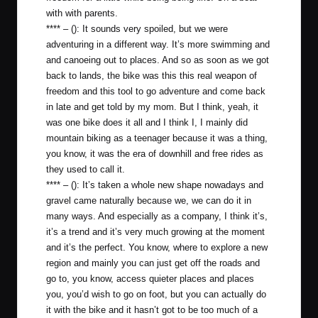
with with parents.
**** – (): It sounds very spoiled, but we were
adventuring in a different way. It’s more swimming and
and canoeing out to places. And so as soon as we got
back to lands, the bike was this this real weapon of
freedom and this tool to go adventure and come back
in late and get told by my mom. But I think, yeah, it
was one bike does it all and I think I, I mainly did
mountain biking as a teenager because it was a thing,
you know, it was the era of downhill and free rides as
they used to call it.
**** – (): It’s taken a whole new shape nowadays and
gravel came naturally because we, we can do it in
many ways. And especially as a company, I think it’s,
it’s a trend and it’s very much growing at the moment
and it’s the perfect. You know, where to explore a new
region and mainly you can just get off the roads and
go to, you know, access quieter places and places
you, you’d wish to go on foot, but you can actually do
it with the bike and it hasn’t got to be too much of a