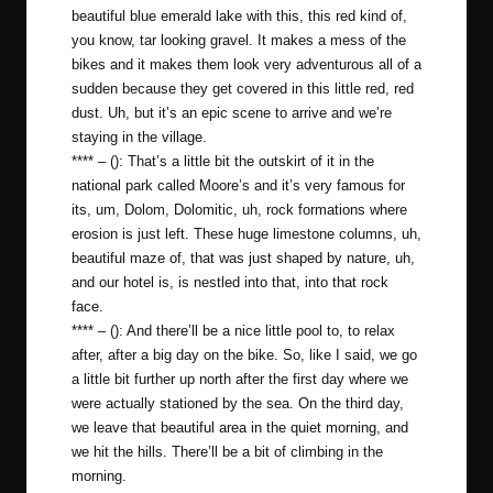
beautiful blue emerald lake with this, this red kind of,
you know, tar looking gravel. It makes a mess of the
bikes and it makes them look very adventurous all of a
sudden because they get covered in this little red, red
dust. Uh, but it’s an epic scene to arrive and we’re
staying in the village.
**** – (): That’s a little bit the outskirt of it in the
national park called Moore’s and it’s very famous for
its, um, Dolom, Dolomitic, uh, rock formations where
erosion is just left. These huge limestone columns, uh,
beautiful maze of, that was just shaped by nature, uh,
and our hotel is, is nestled into that, into that rock
face.
**** – (): And there’ll be a nice little pool to, to relax
after, after a big day on the bike. So, like I said, we go
a little bit further up north after the first day where we
were actually stationed by the sea. On the third day,
we leave that beautiful area in the quiet morning, and
we hit the hills. There’ll be a bit of climbing in the
morning.