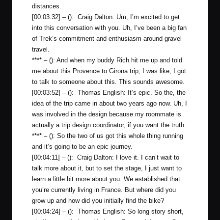
distances.
[00:03:32] – (): Craig Dalton: Um, I’m excited to get
into this conversation with you. Uh, I’ve been a big fan
of Trek’s commitment and enthusiasm around gravel
travel.
**** – (): And when my buddy Rich hit me up and told
me about this Provence to Girona trip, I was like, I got
to talk to someone about this. This sounds awesome.
[00:03:52] – (): Thomas English: It’s epic. So the, the
idea of the trip came in about two years ago now. Uh, I
was involved in the design because my roommate is
actually a trip design coordinator, if you want the truth.
**** – (): So the two of us got this whole thing running
and it’s going to be an epic journey.
[00:04:11] – (): Craig Dalton: I love it. I can’t wait to
talk more about it, but to set the stage, I just want to
learn a little bit more about you. We established that
you’re currently living in France. But where did you
grow up and how did you initially find the bike?
[00:04:24] – (): Thomas English: So long story short,