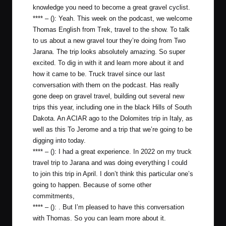
knowledge you need to become a great gravel cyclist.
**** – (): Yeah. This week on the podcast, we welcome
Thomas English from Trek, travel to the show. To talk
to us about a new gravel tour they’re doing from Two
Jarana. The trip looks absolutely amazing. So super
excited. To dig in with it and learn more about it and
how it came to be. Truck travel since our last
conversation with them on the podcast. Has really
gone deep on gravel travel, building out several new
trips this year, including one in the black Hills of South
Dakota. An ACIAR ago to the Dolomites trip in Italy, as
well as this To Jerome and a trip that we’re going to be
digging into today.
**** – (): I had a great experience. In 2022 on my truck
travel trip to Jarana and was doing everything I could
to join this trip in April. I don’t think this particular one’s
going to happen. Because of some other
commitments,
**** – (): . But I’m pleased to have this conversation
with Thomas. So you can learn more about it.