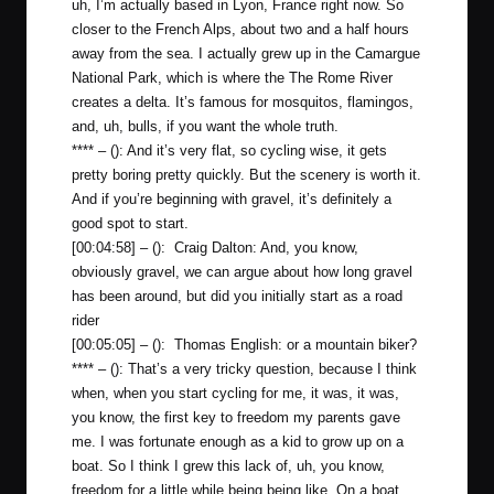
uh, I’m actually based in Lyon, France right now. So
closer to the French Alps, about two and a half hours
away from the sea. I actually grew up in the Camargue
National Park, which is where the The Rome River
creates a delta. It’s famous for mosquitos, flamingos,
and, uh, bulls, if you want the whole truth.
**** – (): And it’s very flat, so cycling wise, it gets
pretty boring pretty quickly. But the scenery is worth it.
And if you’re beginning with gravel, it’s definitely a
good spot to start.
[00:04:58] – (): Craig Dalton: And, you know,
obviously gravel, we can argue about how long gravel
has been around, but did you initially start as a road
rider
[00:05:05] – (): Thomas English: or a mountain biker?
**** – (): That’s a very tricky question, because I think
when, when you start cycling for me, it was, it was,
you know, the first key to freedom my parents gave
me. I was fortunate enough as a kid to grow up on a
boat. So I think I grew this lack of, uh, you know,
freedom for a little while being being like. On a boat