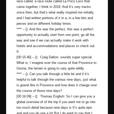
race called, a race route called La Poco Loco that
came together, I think in 2019. And it’s very tracks
since then, but that’s what really inspired me initially,
and I had written portions of it in a, in a few bits and
pieces and on different holiday times.
**** – (): And this was the perfect, this was a perfect
opportunity to actually start from one point, go all the
way and see if we can actually make it work with
hotels and accommodations and places to check out.
It
[00:15:46] – (): Craig Dalton: sounds super special.
What is, I imagine over the course of that Provence to
Girona, the terrain is going to vary quite wildly.
**** – (): Can you talk through a little bit and if it’s
helpful to talk through the various nine days, just what
is gravel like in Provence and how does it change over
the course of those nine days?
[00:16:09] – (): Thomas English: So I can give you a
global overview of of the trip if you want not to go into
too much detail because nine days is It’s quite epic
and and you do see a lot But I do want to say that I