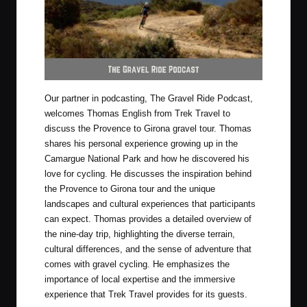
Our partner in podcasting,
The Gravel Ride Podcast
,
welcomes Thomas English from
Trek Travel
to
discuss the Provence to Girona gravel tour. Thomas
shares his personal experience growing up in the
Camargue National Park and how he discovered his
love for cycling. He discusses the inspiration behind
the Provence to Girona tour and the unique
landscapes and cultural experiences that participants
can expect. Thomas provides a detailed overview of
the nine-day trip, highlighting the diverse terrain,
cultural differences, and the sense of adventure that
comes with gravel cycling. He emphasizes the
importance of local expertise and the immersive
experience that Trek Travel provides for its guests.