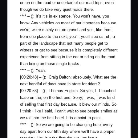
on on on the road or uncertain of our road trips, even
though we do take very quiet roads there.
**** – (): It’s it’s in existence. You won’t have, you
know. Any vehicles on most of our itineraries because
we’re, we’re mainly on, on gravel and yes, like from,
from one place to the next, you’ll, you’ll see us, uh, a
part of the landscape that not many people get to
witness or get to see because it is completely different
experience from sitting in the car or riding on the road
than being on those single tracks.
**** – (): Yeah,
[00:20:48] – (): Craig Dalton: absolutely. What are the
next handful of days have in store for riders?
[00:20:53] – (): Thomas English: So yes, I, I touched
base on the, on the first one. Sorry, I was, I was kind
of selling that first day because. It blew our minds. So
I think I like I said, I can’t wait to see people smiles as
we roll into the first hotel. It is a point to point.
**** – (): So we are going to be changing hotel every
day apart from our fifth day where we’ll have a proper