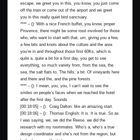
escape, we greet you in this, you know, you just come
off the train or come out of the airport and we greet
you in this really quiet bird sanctuary.
**** – (): With a nice French buffet, you know, proper
Provence, there might be some rosé involved for those
who, who want to start with that, um, giving you a few,
a few bits and knots about the culture and the area
you’re in and throughout those first 60Ks, which is
quite a, quite a bit for a first day, you get to see
everything, so much variety from, from the sea, the
sea, the salt flats to. The hills, a bit. Of vineyards here
and there and the, and the pine forests.
**** – (): I mean, you, you, I can’t wait to see the
smiles on people’s faces when we reached the hotel
after the first day. Sounds
[00:18:05] – (): Craig Dalton: like an amazing start.
[00:18:06] – (): Thomas English: It is. It is true. So as
I was saying, we, we did the Reese, we did the
research with my roommates. Who’s a, who’s a true
design coordinator and she’s not from the region, but