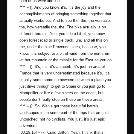
both of us were like kids.
**** – (): And you know, it’s, it’s the joy and the
accomplishments of bringing something together that
actually works out. And to see the, the, the versatile,
the, how versatile the, the. The bike actually is on
different terrains. You, you ride a bit of, you know,
open forest road to single track, um, and all this on
the, under the blue Provence skies, because, you
know, it is subject to a bit of wind from the north, um,
let her mountain or the missile for the East as you go.
**** – (): It’s, it’s, it’s a superb. It’s just an area of
France that is very underestimated because it’s. It’s
usually some some somewhere between a place you
just drive through to get to Spain or you just go to
Montpellier or like a few places on the coast, but
people don’t really stop on these on these areas.
**** – (): So. We’ve got these beautiful barren
landscapes in, in some part of the trips that are just
untouched, not no cyclists. You just, it’s just epic
adventure.
[00:19:15] – (): Craig Dalton: Yeah, I think that’s,