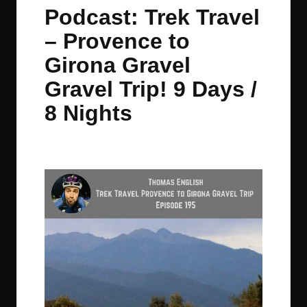
in
t
t
t
t
Podcast: Trek Travel
e
e
e
e
– Provence to
m
m
m
m
Girona Gravel
Gravel Trip! 9 Days /
8 Nights
By
JOM
February 20, 2024
No Comments
Posted
by