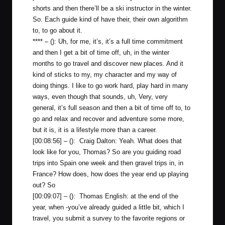
shorts and then there’ll be a ski instructor in the winter.
So. Each guide kind of have their, their own algorithm
to, to go about it.
**** – (): Uh, for me, it’s, it’s a full time commitment
and then I get a bit of time off, uh, in the winter
months to go travel and discover new places. And it
kind of sticks to my, my character and my way of
doing things. I like to go work hard, play hard in many
ways, even though that sounds, uh, Very, very
general, it’s full season and then a bit of time off to, to
go and relax and recover and adventure some more,
but it is, it is a lifestyle more than a career.
[00:08:56] – (): Craig Dalton: Yeah. What does that
look like for you, Thomas? So are you guiding road
trips into Spain one week and then gravel trips in, in
France? How does, how does the year end up playing
out? So
[00:09:07] – (): Thomas English: at the end of the
year, when -you’ve already guided a little bit, which I
travel, you submit a survey to the favorite regions or