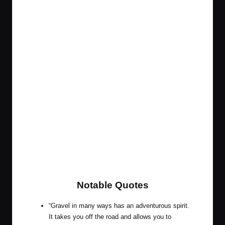
Notable Quotes
“Gravel in many ways has an adventurous spirit.
It takes you off the road and allows you to