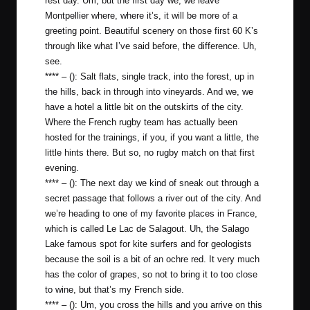
rest day. Um, but the first day we, we leave
Montpellier where, where it’s, it will be more of a
greeting point. Beautiful scenery on those first 60 K’s
through like what I’ve said before, the difference. Uh,
see.
**** – (): Salt flats, single track, into the forest, up in
the hills, back in through into vineyards. And we, we
have a hotel a little bit on the outskirts of the city.
Where the French rugby team has actually been
hosted for the trainings, if you, if you want a little, the
little hints there. But so, no rugby match on that first
evening.
**** – (): The next day we kind of sneak out through a
secret passage that follows a river out of the city. And
we’re heading to one of my favorite places in France,
which is called Le Lac de Salagout. Uh, the Salago
Lake famous spot for kite surfers and for geologists
because the soil is a bit of an ochre red. It very much
has the color of grapes, so not to bring it to too close
to wine, but that’s my French side.
**** – (): Um, you cross the hills and you arrive on this