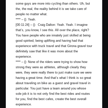
some guys are more into cycling than others. Uh, but
the, the real, the reality behind it is we take care of
people no matter what.
**** – (): Yeah.
[00:11:24] – (): Craig Dalton: Yeah. Yeah. I imagine
that’s, you know, I see this. All over the place, right?
You have people who are innately just skilled at being
good spirited, being uplifting and having had that
experience with truck travel and that Girona gravel tour
definitely saw that like it was more about the
experience.
**** – (): None of the riders were trying to show how
strong they were as athletes, although clearly they
were, they were really there to just make sure we were
having a great time. And that’s what I think is so great
about traveling on bike as a guest and gravel travel in
particular. You just have a team around you whose
sole job it is to not only find the best rides and routes
for you, find the best cafes, create the best overall
experience.