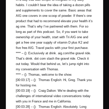
habits. I couldn’t bear the idea of taking a dozen pills
and supplements to cover the same. Basic areas that
AIG one covers in one scoop of powder. If there’s one
product that had to recommend elevate your health it’s
ag one. That’s why I’ve partnered with them. For so
long as part of this podcast. So, if you want to take
ownership of your health, start with Tri AIG one and
get a free one year supply of vitamin D plus K2 and
five free AIG. Travel packs with your first purchase.
**** – (): Exclusively at drink.
aig.com/the
gravel ride.
That’s drink. dot com slash the gravel ride. Check it
out today. Would that behind us, let’s jump right into
my conversation with Thomas.
**** – (): Thomas, welcome to the show.
[00:03:17] – (): Thomas English: Hi, Greg. Thank you
for hosting me.
[00:03:19] – (): Craig Dalton: We’re dealing with the
challenges of international video conversations today
with you in France and me in California.
[00:03:28] – (): Thomas English: Absolutely. Long