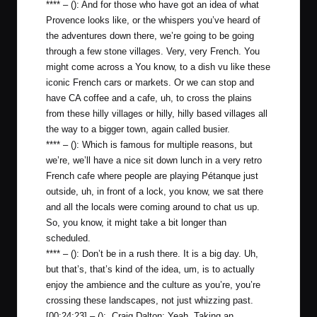
**** – (): And for those who have got an idea of what
Provence looks like, or the whispers you’ve heard of
the adventures down there, we’re going to be going
through a few stone villages. Very, very French. You
might come across a You know, to a dish vu like these
iconic French cars or markets. Or we can stop and
have CA coffee and a cafe, uh, to cross the plains
from these hilly villages or hilly, hilly based villages all
the way to a bigger town, again called busier.
**** – (): Which is famous for multiple reasons, but
we’re, we’ll have a nice sit down lunch in a very retro
French cafe where people are playing Pétanque just
outside, uh, in front of a lock, you know, we sat there
and all the locals were coming around to chat us up.
So, you know, it might take a bit longer than
scheduled.
**** – (): Don’t be in a rush there. It is a big day. Uh,
but that’s, that’s kind of the idea, um, is to actually
enjoy the ambience and the culture as you’re, you’re
crossing these landscapes, not just whizzing past.
[00:24:23] – (): Craig Dalton: Yeah. Taking an