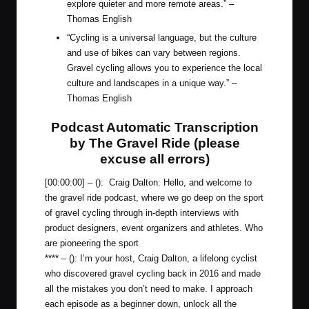
explore quieter and more remote areas.” –
Thomas English
“Cycling is a universal language, but the culture
and use of bikes can vary between regions.
Gravel cycling allows you to experience the local
culture and landscapes in a unique way.” –
Thomas English
Podcast Automatic Transcription
by The Gravel Ride (please
excuse all errors)
[00:00:00] – (): Craig Dalton: Hello, and welcome to
the gravel ride podcast, where we go deep on the sport
of gravel cycling through in-depth interviews with
product designers, event organizers and athletes. Who
are pioneering the sport
**** – (): I’m your host, Craig Dalton, a lifelong cyclist
who discovered gravel cycling back in 2016 and made
all the mistakes you don’t need to make. I approach
each episode as a beginner down, unlock all the