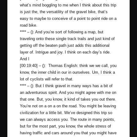
what’s mind boggling to me when I think about this trip
is just the, the versatility of the gravel bike, that’s
easy to maybe to conceive of a point to point ride on a
road bike.
**** – (): And you’re sort of following a map, but
traveling onto these single track trails and just kind of
getting off the beaten path just adds this additional
layer of. Intrigue and joy. I think on each day’s ride.
And I
[00:19:40] – (): Thomas English: think we we call, you
know, the inner child in our in ourselves. Um, I think a
lot of cyclists will refer to that.
**** – (): But I think gravel in many ways has a bit of
an adventurous spirit. And you might agree with me on
that one. But, you know, it kind of takes you out there.
You’re not on a on a on the road. You might be leaving
civilization for a little bit. We’ve designed this trip so
we can always access you. The route in many points,
but for the most part, you know, the whole stress of
having traffic and cars around you that you might have