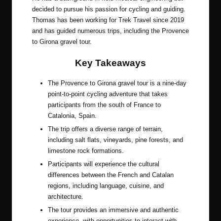
decided to pursue his passion for cycling and guiding.
Thomas has been working for Trek Travel since 2019
and has guided numerous trips, including the Provence
to Girona gravel tour.
Key Takeaways
The Provence to Girona gravel tour is a nine-day
point-to-point cycling adventure that takes
participants from the south of France to
Catalonia, Spain.
The trip offers a diverse range of terrain,
including salt flats, vineyards, pine forests, and
limestone rock formations.
Participants will experience the cultural
differences between the French and Catalan
regions, including language, cuisine, and
architecture.
The tour provides an immersive and authentic
experience, with opportunities to interact with