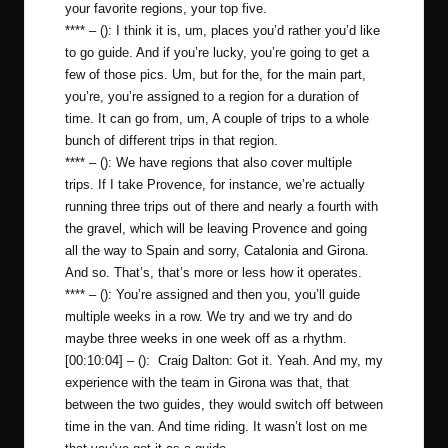
your favorite regions, your top five.
**** – (): I think it is, um, places you’d rather you’d like
to go guide. And if you’re lucky, you’re going to get a
few of those pics. Um, but for the, for the main part,
you’re, you’re assigned to a region for a duration of
time. It can go from, um, A couple of trips to a whole
bunch of different trips in that region.
**** – (): We have regions that also cover multiple
trips. If I take Provence, for instance, we’re actually
running three trips out of there and nearly a fourth with
the gravel, which will be leaving Provence and going
all the way to Spain and sorry, Catalonia and Girona.
And so. That’s, that’s more or less how it operates.
**** – (): You’re assigned and then you, you’ll guide
multiple weeks in a row. We try and we try and do
maybe three weeks in one week off as a rhythm.
[00:10:04] – (): Craig Dalton: Got it. Yeah. And my, my
experience with the team in Girona was that, that
between the two guides, they would switch off between
time in the van. And time riding. It wasn’t lost on me