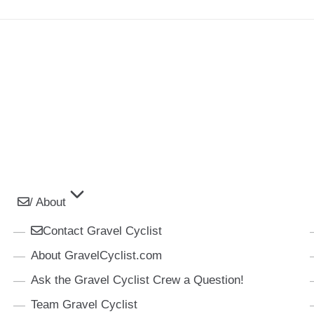
/ About
Contact Gravel Cyclist
About GravelCyclist.com
Ask the Gravel Cyclist Crew a Question!
Team Gravel Cyclist