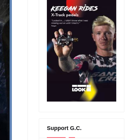
Support G.C.