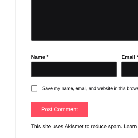
Name
*
Email
Save my name, email, and website in this brows
This site uses Akismet to reduce spam.
Learn