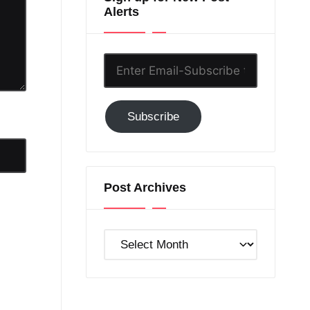
Alerts
Enter
Email-
Subscribe
Subscribe
to
GC!
Post Archives
Post
Archives