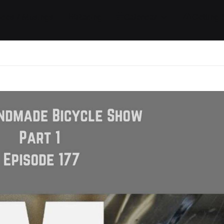
ides / Musings
Racing
Calendar
Getting 