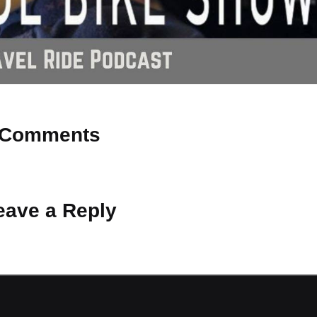
Comments
 Why don’t you start the discussion?
eave a Reply
ot be published.
Required fields are marked
*