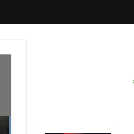
Started
Routes
We Use
RSS