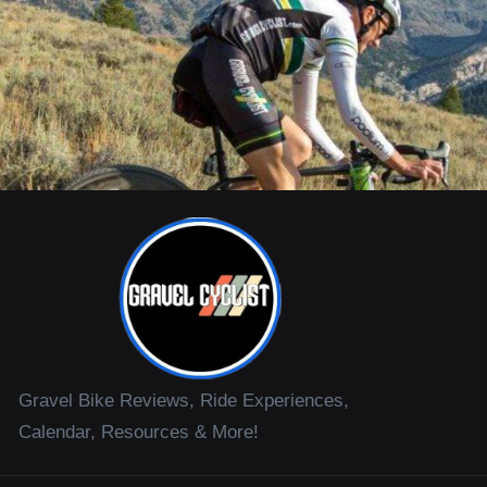
Gravel Bike Reviews, Ride Experiences,
Calendar, Resources & More!