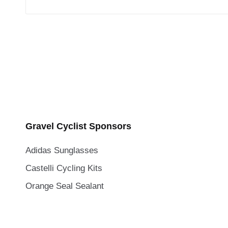
Gravel Cyclist Sponsors
Adidas Sunglasses
Castelli Cycling Kits
Orange Seal Sealant