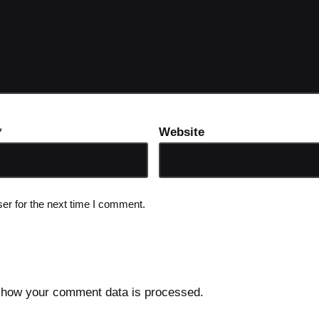
*
Website
er for the next time I comment.
 how your comment data is processed.