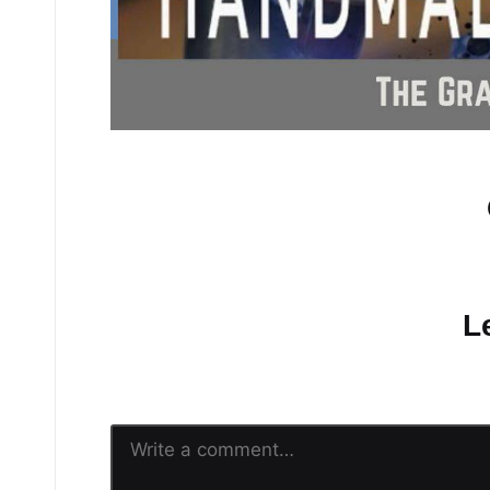
No comments yet.
L
Your email address will n