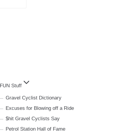
FUN Stuff
Gravel Cyclist Dictionary
Excuses for Blowing off a Ride
$hit Gravel Cyclists Say
Petrol Station Hall of Fame