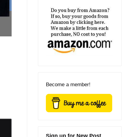
Become a member!
Sign up for New Post