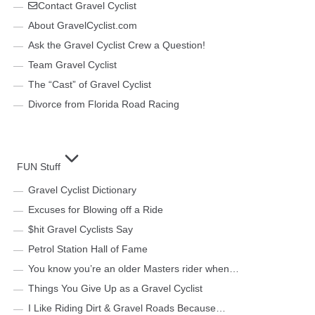
Contact Gravel Cyclist
About GravelCyclist.com
Ask the Gravel Cyclist Crew a Question!
Team Gravel Cyclist
The “Cast” of Gravel Cyclist
Divorce from Florida Road Racing
FUN Stuff
Gravel Cyclist Dictionary
Excuses for Blowing off a Ride
$hit Gravel Cyclists Say
Petrol Station Hall of Fame
You know you’re an older Masters rider when…
Things You Give Up as a Gravel Cyclist
I Like Riding Dirt & Gravel Roads Because…