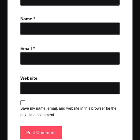
Name
*
Email
*
Website
Save my name, email, and website in this browser for the
next time I comment.