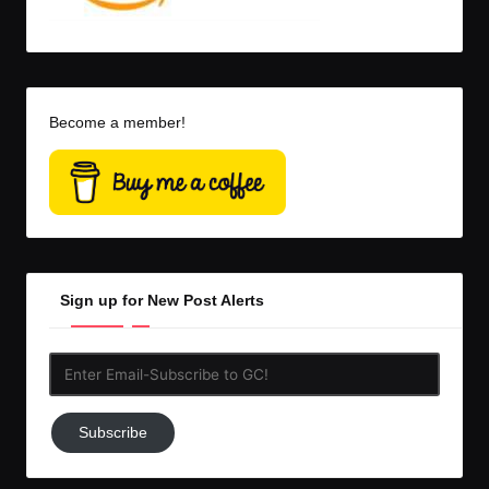
Become a member!
Sign up for New Post Alerts
Enter
Email-
Subscribe
Subscribe
to
GC!