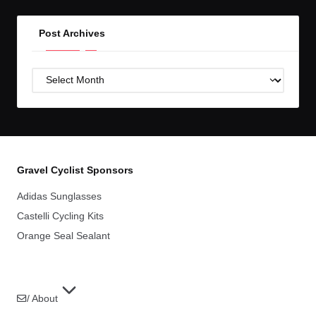
Post Archives
Post
Archives
Gravel Cyclist Sponsors
Adidas Sunglasses
Castelli Cycling Kits
Orange Seal Sealant
/ About