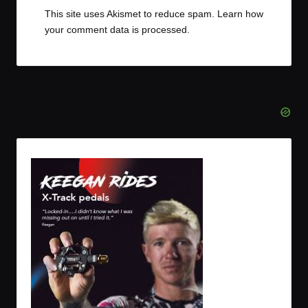
This site uses Akismet to reduce spam.
Learn how
your comment data is processed.