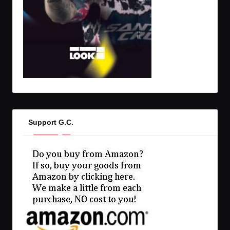
Support G.C.