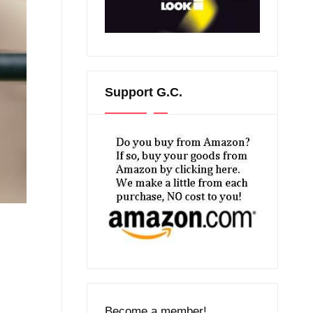
Support G.C.
Become a member!