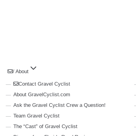
/ About
Contact Gravel Cyclist
About GravelCyclist.com
Ask the Gravel Cyclist Crew a Question!
Team Gravel Cyclist
The “Cast” of Gravel Cyclist