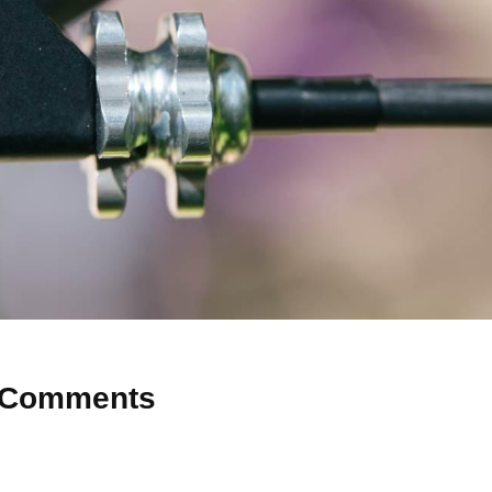
Comments
 Why don’t you start the discussion?