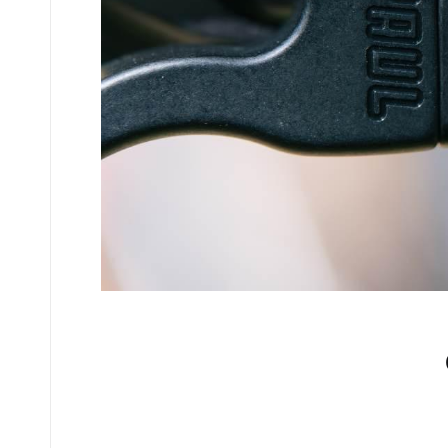
No comments yet.