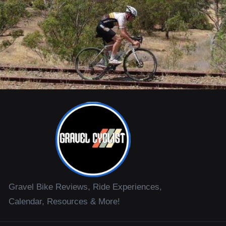
Gravel Bike Reviews, Ride Experiences,
Calendar, Resources & More!