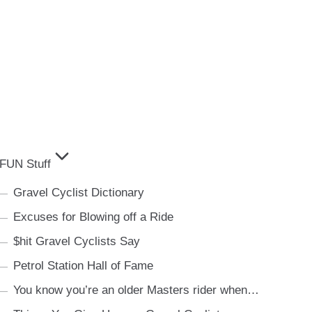
FUN Stuff
Gravel Cyclist Dictionary
Excuses for Blowing off a Ride
$hit Gravel Cyclists Say
Petrol Station Hall of Fame
You know you’re an older Masters rider when…