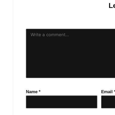
L
Your email address will n
Name
*
Email