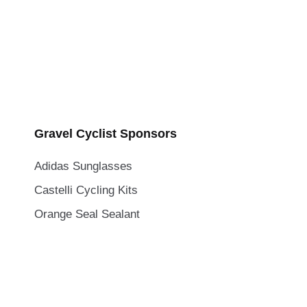
Gravel Cyclist Sponsors
Adidas Sunglasses
Castelli Cycling Kits
Orange Seal Sealant