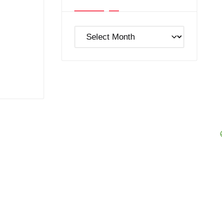
Post
Archives