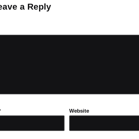
eave a Reply
ot be published.
Required fields are marked
*
*
Website