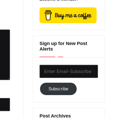
Sign up for New Post
Alerts
Enter
Email-
Subscribe
Subscribe
to
GC!
Post Archives