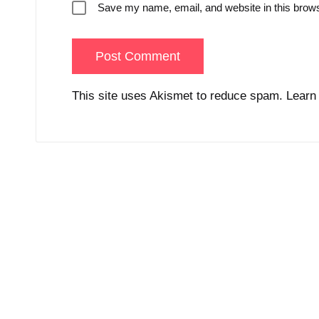
Save my name, email, and website in this brows
This site uses Akismet to reduce spam.
Learn