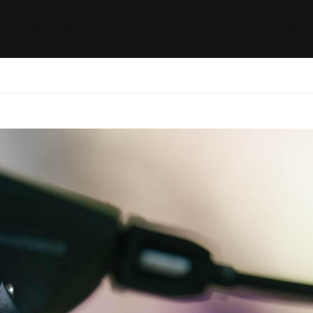
ides / Musings
Racing
Calendar
Getting 