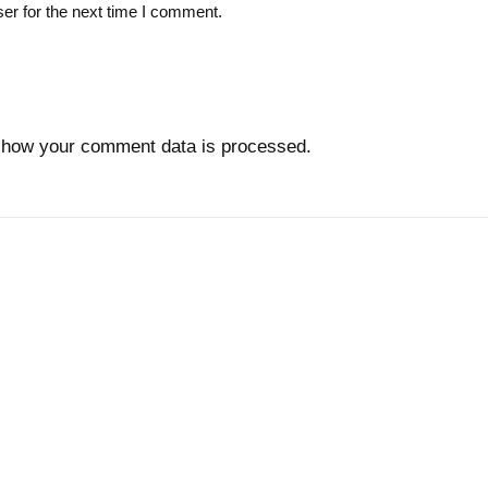
er for the next time I comment.
 how your comment data is processed.