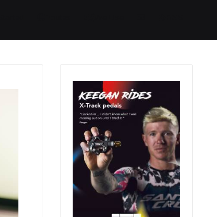
Started
Routes
We Use
RSS