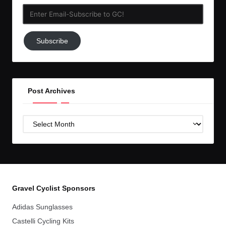
Enter
Email-
Subscribe
Subscribe
to
GC!
Post Archives
Post
Archives
Gravel Cyclist Sponsors
Adidas Sunglasses
Castelli Cycling Kits