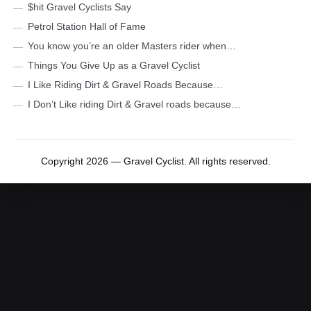
$hit Gravel Cyclists Say
Petrol Station Hall of Fame
You know you’re an older Masters rider when…
Things You Give Up as a Gravel Cyclist
I Like Riding Dirt & Gravel Roads Because…
I Don’t Like riding Dirt & Gravel roads because…
Copyright 2026 — Gravel Cyclist. All rights reserved.