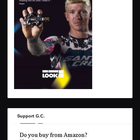
Support G.C.