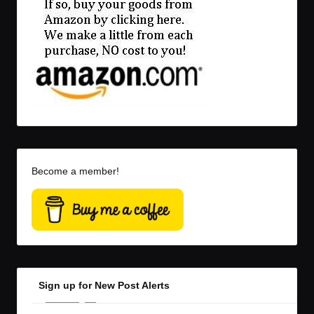
Become a member!
Sign up for New Post Alerts