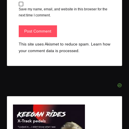
Save my name, email, and website in this browser for the
next time I comment.
This site uses Akismet to reduce spam.
Learn how
your comment data is processed.