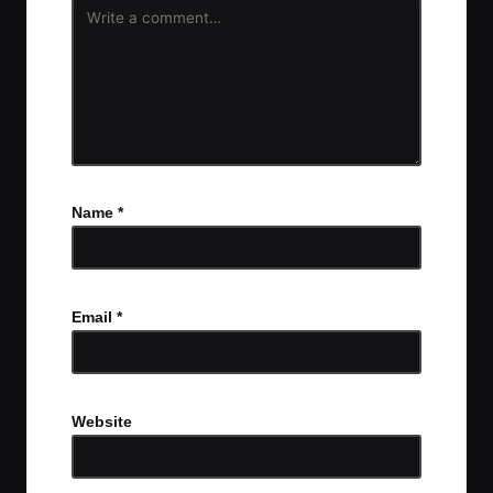
Name
*
Email
*
Website