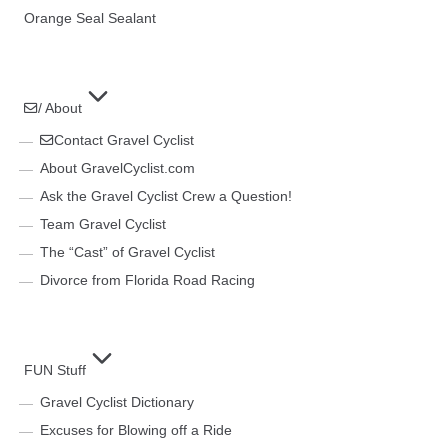
Orange Seal Sealant
/ About
Contact Gravel Cyclist
About GravelCyclist.com
Ask the Gravel Cyclist Crew a Question!
Team Gravel Cyclist
The “Cast” of Gravel Cyclist
Divorce from Florida Road Racing
FUN Stuff
Gravel Cyclist Dictionary
Excuses for Blowing off a Ride