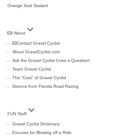
Orange Seal Sealant
/ About
Contact Gravel Cyclist
About GravelCyclist.com
Ask the Gravel Cyclist Crew a Question!
Team Gravel Cyclist
The “Cast” of Gravel Cyclist
Divorce from Florida Road Racing
FUN Stuff
Gravel Cyclist Dictionary
Excuses for Blowing off a Ride