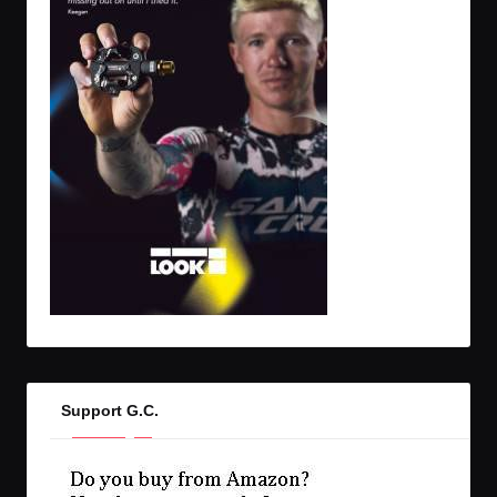
Support G.C.