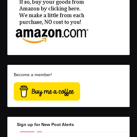
Become a member!
Sign up for New Post Alerts