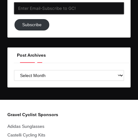
Enter
Email-
Subscribe
Subscribe
to
GC!
Post Archives
Post
Archives
Gravel Cyclist Sponsors
Adidas Sunglasses
Castelli Cycling Kits