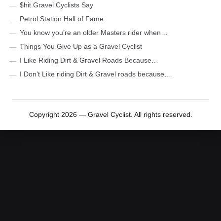
$hit Gravel Cyclists Say
Petrol Station Hall of Fame
You know you’re an older Masters rider when…
Things You Give Up as a Gravel Cyclist
I Like Riding Dirt & Gravel Roads Because…
I Don’t Like riding Dirt & Gravel roads because…
Copyright 2026 — Gravel Cyclist. All rights reserved.