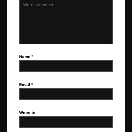
Name
*
Email
*
Website