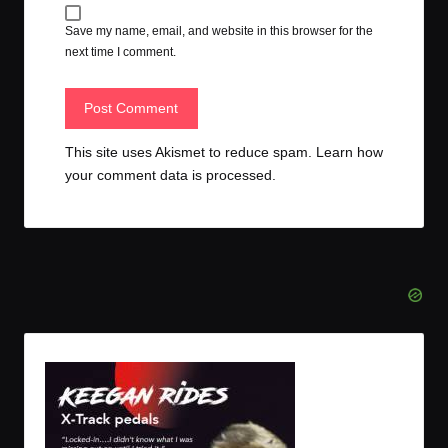
Save my name, email, and website in this browser for the
next time I comment.
This site uses Akismet to reduce spam.
Learn how
your comment data is processed.