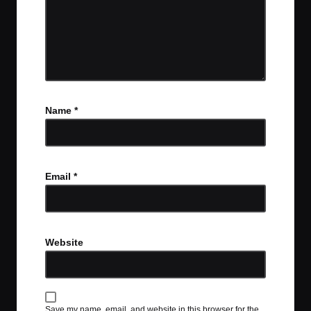
Name
*
Email
*
Website
Save my name, email, and website in this browser for the