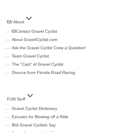
/ About
Contact Gravel Cyclist
About GravelCyclist.com
Ask the Gravel Cyclist Crew a Question!
Team Gravel Cyclist
The “Cast” of Gravel Cyclist
Divorce from Florida Road Racing
FUN Stuff
Gravel Cyclist Dictionary
Excuses for Blowing off a Ride
$hit Gravel Cyclists Say