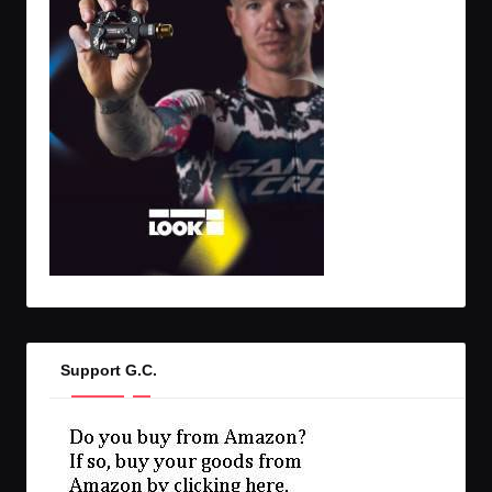
Support G.C.