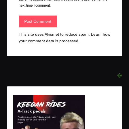
next time I comment.
This site uses Akismet to reduce spam.
Learn how
your comment data is processed.