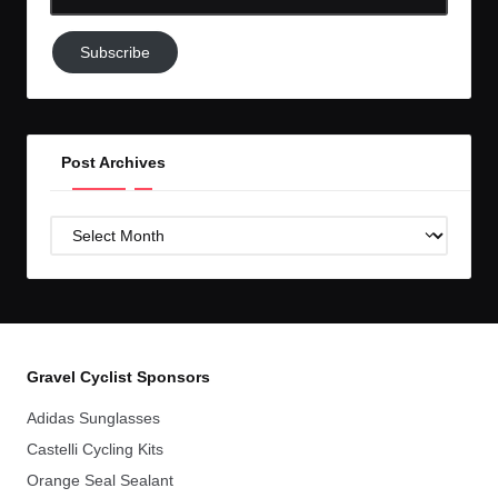
Email-
Subscribe
Subscribe
to
GC!
Post Archives
Post
Archives
Gravel Cyclist Sponsors
Adidas Sunglasses
Castelli Cycling Kits
Orange Seal Sealant