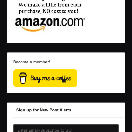
Become a member!
Sign up for New Post Alerts
Enter