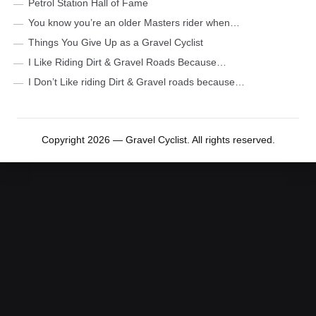
Petrol Station Hall of Fame
You know you’re an older Masters rider when…
Things You Give Up as a Gravel Cyclist
I Like Riding Dirt & Gravel Roads Because…
I Don’t Like riding Dirt & Gravel roads because…
Copyright 2026 — Gravel Cyclist. All rights reserved.