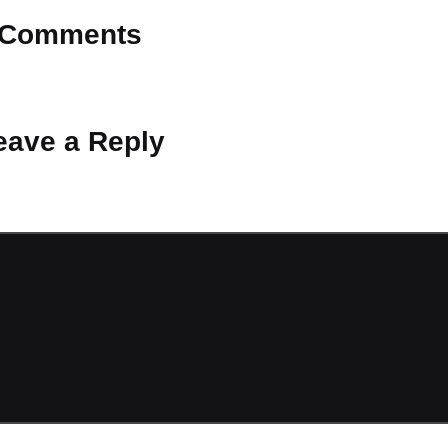
Comments
 Why don’t you start the discussion?
eave a Reply
ot be published.
Required fields are marked
*