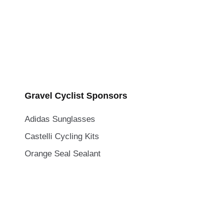
Gravel Cyclist Sponsors
Adidas Sunglasses
Castelli Cycling Kits
Orange Seal Sealant