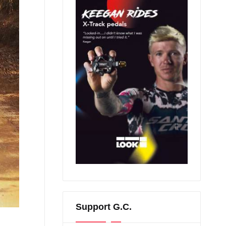
Support G.C.