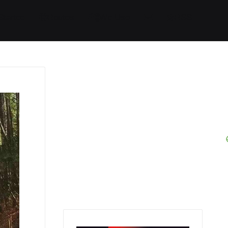
Started
Routes
We Use
RSS