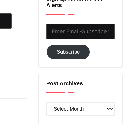
Alerts
Enter
Email-
Subscribe
Subscribe
to
GC!
Post Archives
Post
Archives