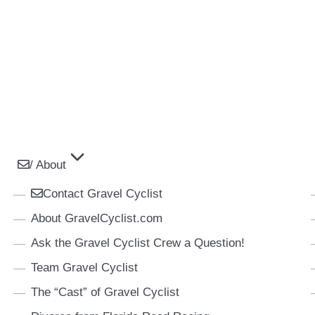
/ About
Contact Gravel Cyclist
About GravelCyclist.com
Ask the Gravel Cyclist Crew a Question!
Team Gravel Cyclist
The “Cast” of Gravel Cyclist