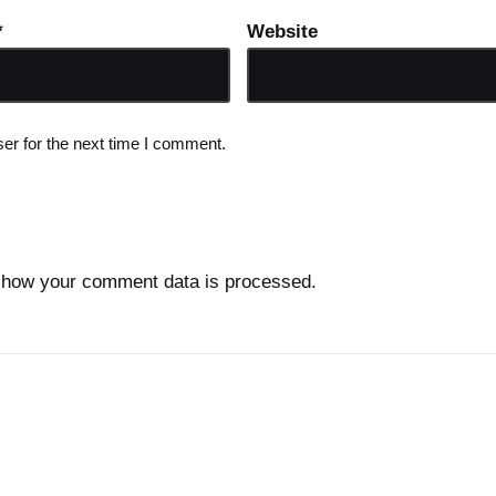
*
Website
er for the next time I comment.
 how your comment data is processed.