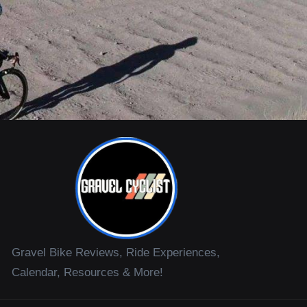
Gravel Bike Reviews, Ride Experiences,
Calendar, Resources & More!