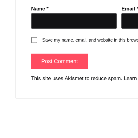
Name
*
Email
Save my name, email, and website in this brows
This site uses Akismet to reduce spam.
Learn