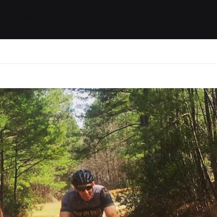
ides / Musings
Racing
Calendar
Getting 