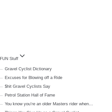
FUN Stuff
Gravel Cyclist Dictionary
Excuses for Blowing off a Ride
$hit Gravel Cyclists Say
Petrol Station Hall of Fame
You know you’re an older Masters rider when…