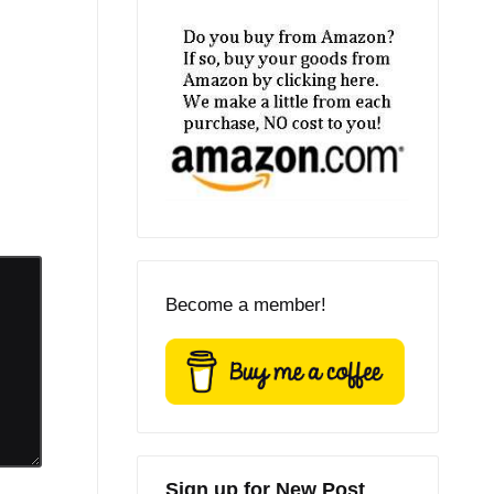
Become a member!
Sign up for New Post