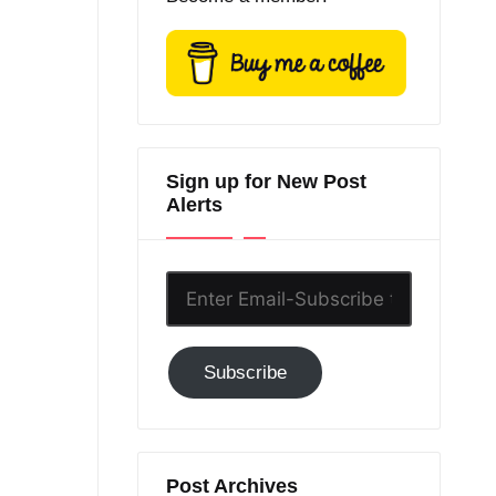
Sign up for New Post
Alerts
Enter
Email-
Subscribe
Subscribe
to
GC!
Post Archives