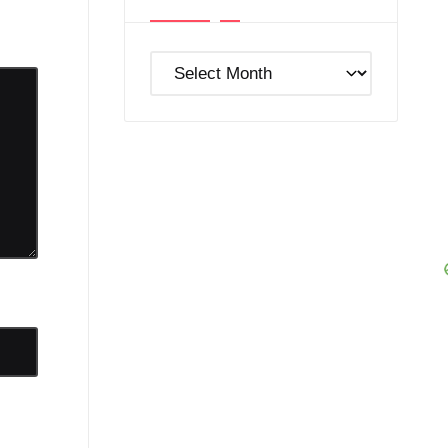
Post
Archives