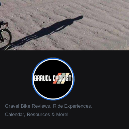
Gravel Bike Reviews, Ride Experiences,
Calendar, Resources & More!