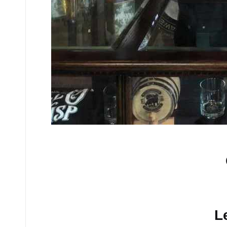
No comments yet.
L