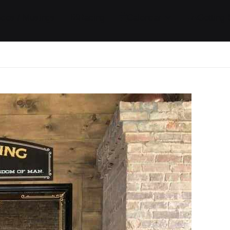
ides / Musings
Racing
Calendar
Getting 