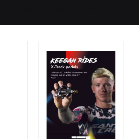
Started
Routes
We Use
RSS