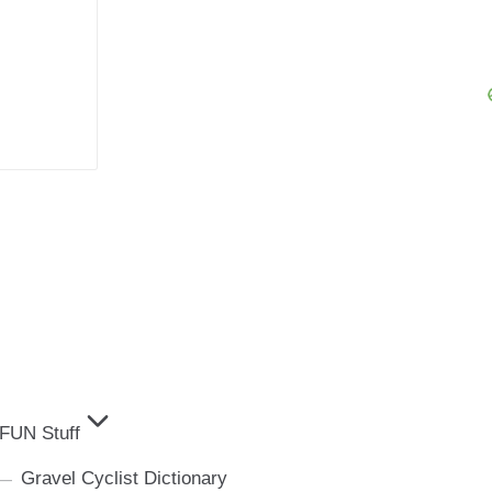
FUN Stuff
Gravel Cyclist Dictionary