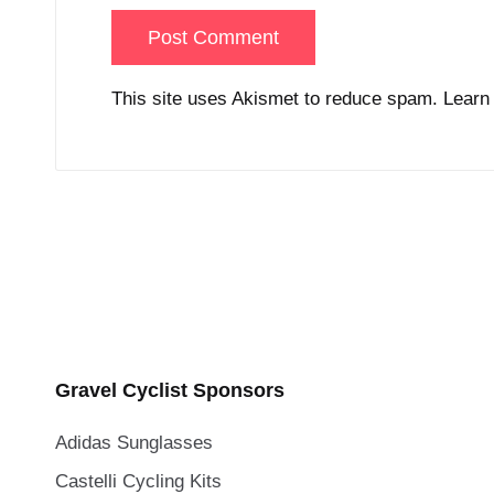
This site uses Akismet to reduce spam.
Learn
Gravel Cyclist Sponsors
Adidas Sunglasses
Castelli Cycling Kits