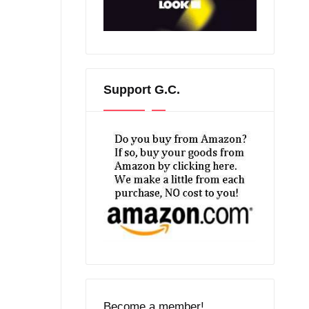
Support G.C.
Become a member!