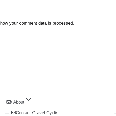
 how your comment data is processed.
/ About
Contact Gravel Cyclist