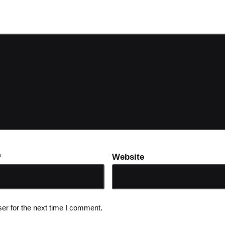
ot be published.
Required fields are marked
*
*
Website
er for the next time I comment.