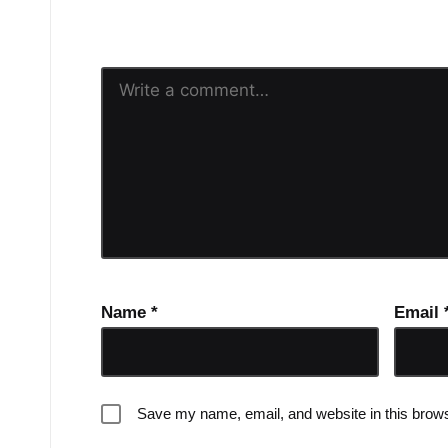
Your email address will n
Name
*
Email
Save my name, email, and website in this brows