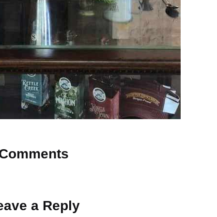
Comments
 Why don’t you start the discussion?
eave a Reply