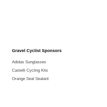
Gravel Cyclist Sponsors
Adidas Sunglasses
Castelli Cycling Kits
Orange Seal Sealant