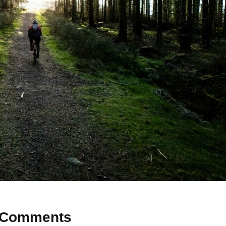
Comments