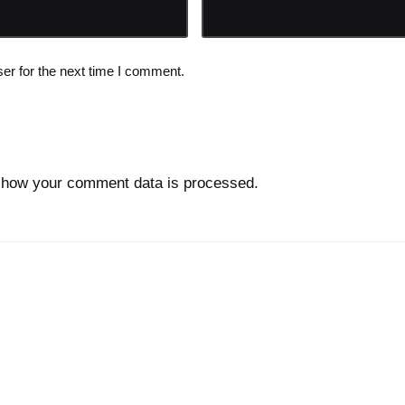
er for the next time I comment.
 how your comment data is processed.