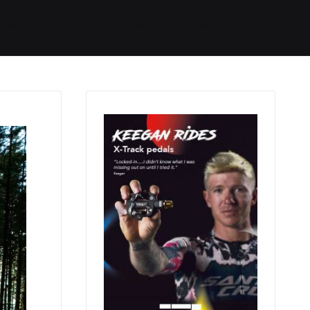
Started
Routes
We Use
RSS