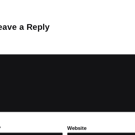
 Why don’t you start the discussion?
eave a Reply
ot be published.
Required fields are marked
*
*
Website