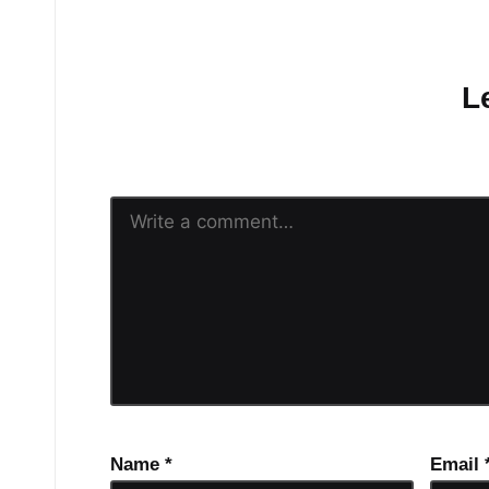
No comments yet.
L
Your email address will n
Name
*
Email