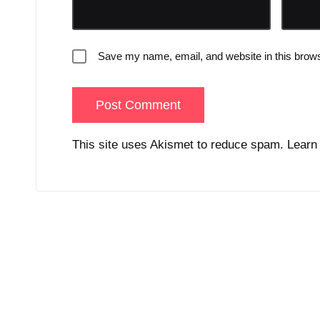
Save my name, email, and website in this brows
This site uses Akismet to reduce spam.
Learn