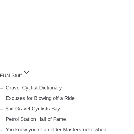
FUN Stuff
Gravel Cyclist Dictionary
Excuses for Blowing off a Ride
$hit Gravel Cyclists Say
Petrol Station Hall of Fame
You know you’re an older Masters rider when…