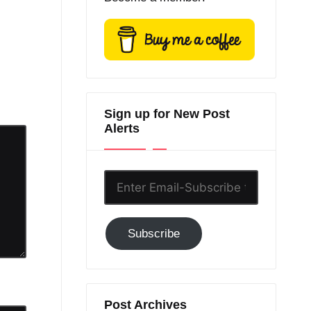
Sign up for New Post
Alerts
Enter
Email-
Subscribe
Subscribe
to
GC!
Post Archives