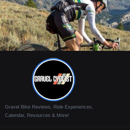
Gravel Bike Reviews, Ride Experiences,
Calendar, Resources & More!