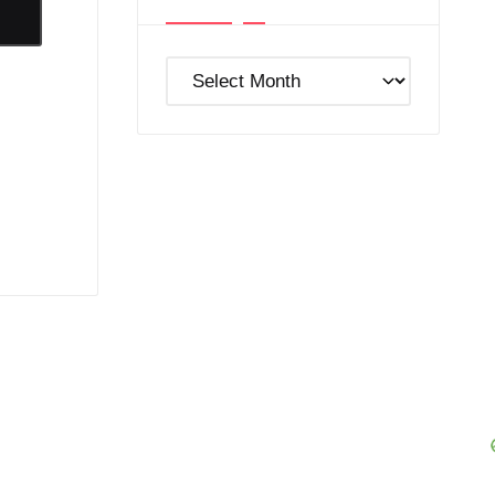
Post
Archives