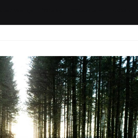
ides / Musings
Racing
Calendar
Getting 