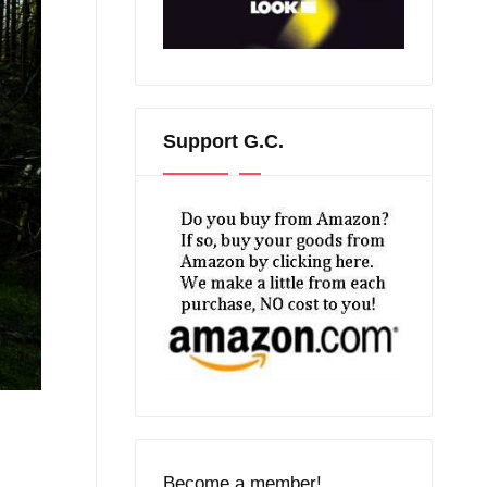
Support G.C.
Become a member!