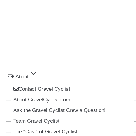
/ About
Contact Gravel Cyclist
About GravelCyclist.com
Ask the Gravel Cyclist Crew a Question!
Team Gravel Cyclist
The “Cast” of Gravel Cyclist