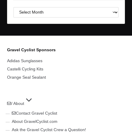
Post
Archives
Gravel Cyclist Sponsors
Adidas Sunglasses
Castelli Cycling Kits
Orange Seal Sealant
/ About
Contact Gravel Cyclist
About GravelCyclist.com
Ask the Gravel Cyclist Crew a Question!