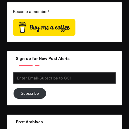
Become a member!
Sign up for New Post Alerts
Enter
Email-
Subscribe
Subscribe
to
GC!
Post Archives