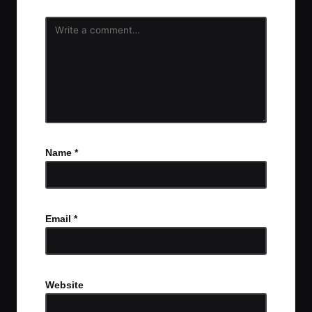
Name
*
Email
*
Website