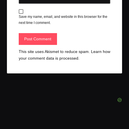
Save my name, email, and website in this browser for the
next time I comment.
This site uses Akismet to reduce spam.
Learn how
your comment data is processed.