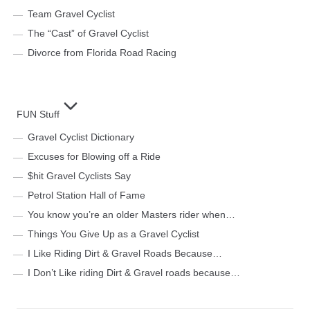
Team Gravel Cyclist
The “Cast” of Gravel Cyclist
Divorce from Florida Road Racing
FUN Stuff
Gravel Cyclist Dictionary
Excuses for Blowing off a Ride
$hit Gravel Cyclists Say
Petrol Station Hall of Fame
You know you’re an older Masters rider when…
Things You Give Up as a Gravel Cyclist
I Like Riding Dirt & Gravel Roads Because…
I Don’t Like riding Dirt & Gravel roads because…