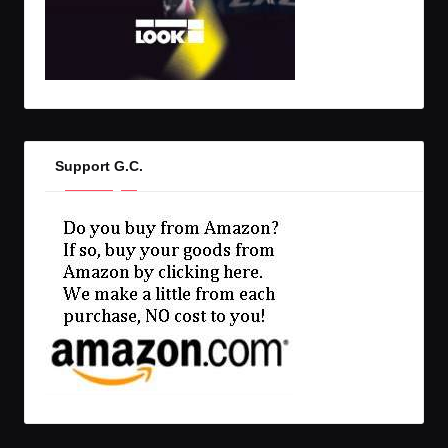
Support G.C.