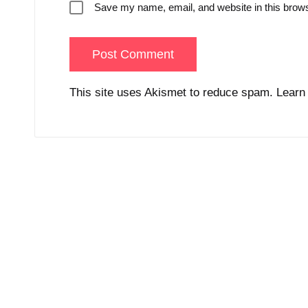
Save my name, email, and website in this brows
This site uses Akismet to reduce spam.
Learn