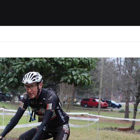
ides / Musings
Racing
Calendar
Getting 