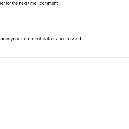
er for the next time I comment.
 how your comment data is processed.