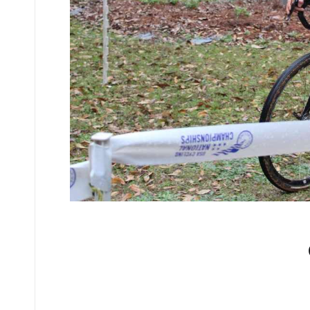
No comments yet.