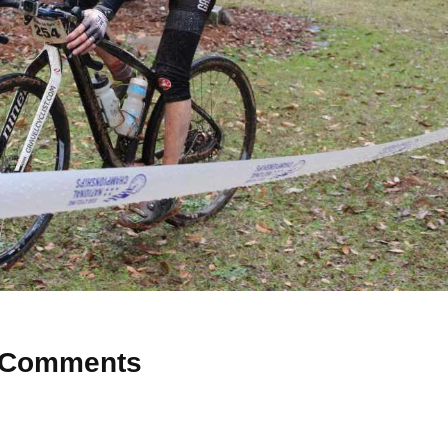
Comments
 Why don’t you start the discussion?