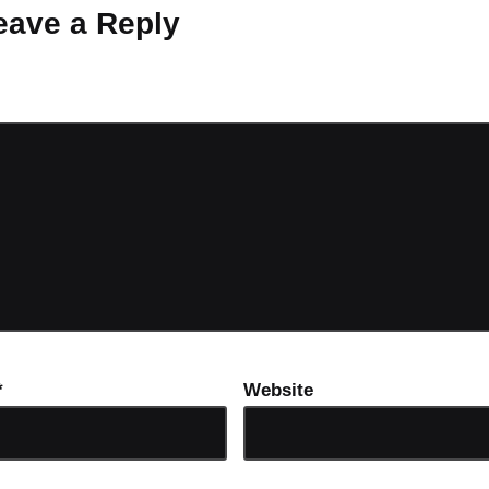
eave a Reply
ot be published.
Required fields are marked
*
*
Website