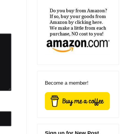
Become a member!
Sign up for New Post