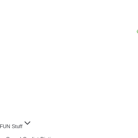
FUN Stuff