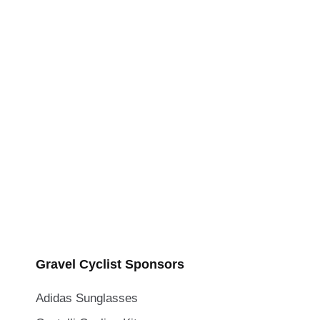
Gravel Cyclist Sponsors
Adidas Sunglasses