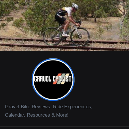
Gravel Bike Reviews, Ride Experiences,
Calendar, Resources & More!