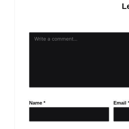
L
Your email address will n
Name
*
Email