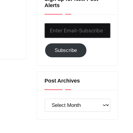
Alerts
Enter
Email-
Subscribe
Subscribe
to
GC!
Post Archives
Post
Archives