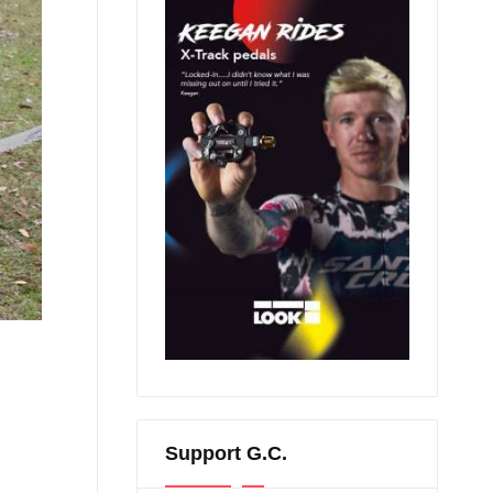
Support G.C.