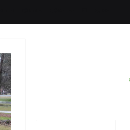
Started
Routes
We Use
RSS