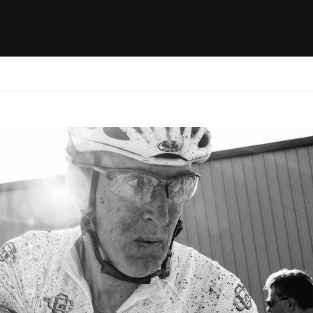
ides / Musings
Racing
Calendar
Getting 