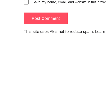
Save my name, email, and website in this brows
This site uses Akismet to reduce spam.
Learn