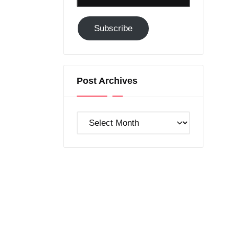
Email-
Subscribe
Subscribe
to
GC!
Post Archives
Post
Archives