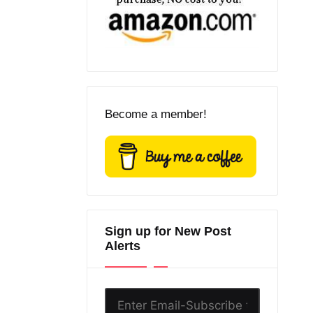
Become a member!
Sign up for New Post
Alerts
Enter