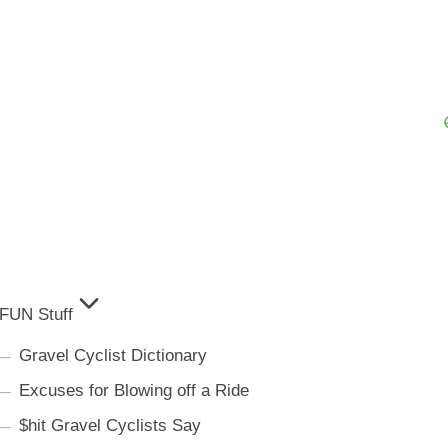
FUN Stuff
Gravel Cyclist Dictionary
Excuses for Blowing off a Ride
$hit Gravel Cyclists Say