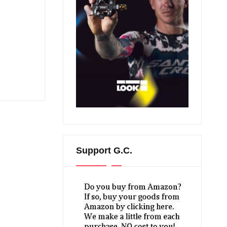
Support G.C.