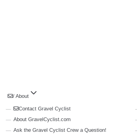
/ About
Contact Gravel Cyclist
About GravelCyclist.com
Ask the Gravel Cyclist Crew a Question!