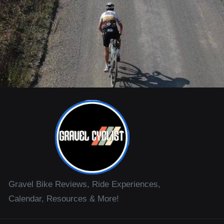
Gravel Bike Reviews, Ride Experiences,
Calendar, Resources & More!