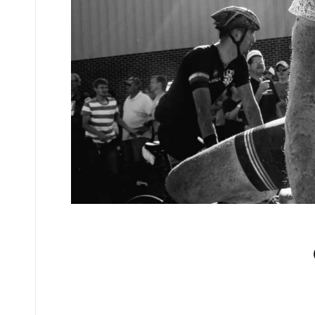
No comments yet.