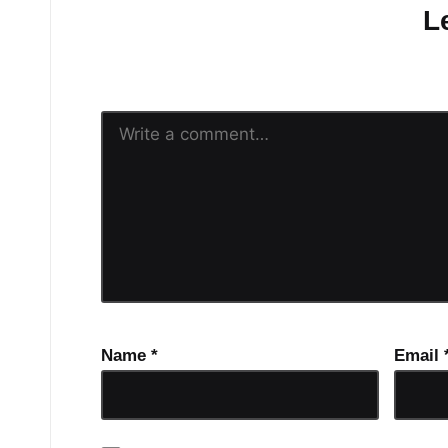
L
Your email address will n
Name
*
Email