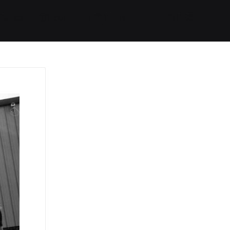
Started
Routes
We Use
RSS