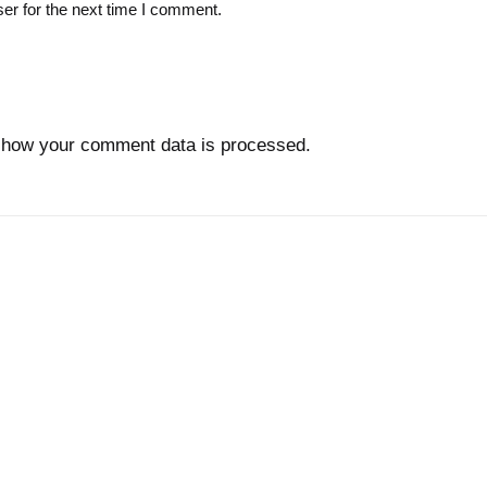
er for the next time I comment.
 how your comment data is processed.