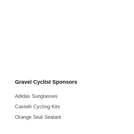
Gravel Cyclist Sponsors
Adidas Sunglasses
Castelli Cycling Kits
Orange Seal Sealant