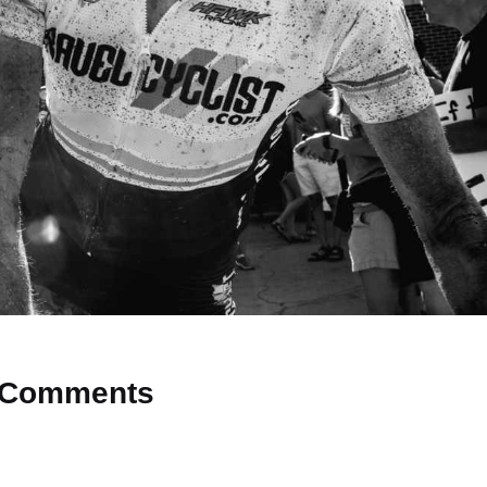
Comments
 Why don’t you start the discussion?