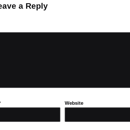
eave a Reply
ot be published.
Required fields are marked
*
*
Website