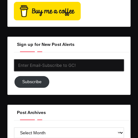
Sign up for New Post Alerts
Enter
Email-
Subscribe
Subscribe
to
GC!
Post Archives
Post
Archives