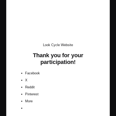
Look Cycle Website
Thank you for your
participation!
Facebook
X
Reddit
Pinterest
More