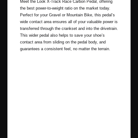
Meet the
Look X-Track Race Carbon Pedal
, offering
the best power-to-weight ratio on the market today.
Perfect for your Gravel or Mountain Bike, this pedal’s
wide contact area ensures all of your valuable power is
transferred through the crankset and into the drivetrain.
This wider pedal also helps to save your shoe’s
contact area from sliding on the pedal body, and
guarantees a consistent feel, no matter the terrain.