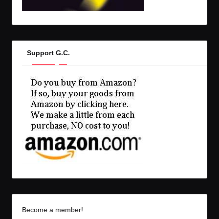
Support G.C.
Become a member!