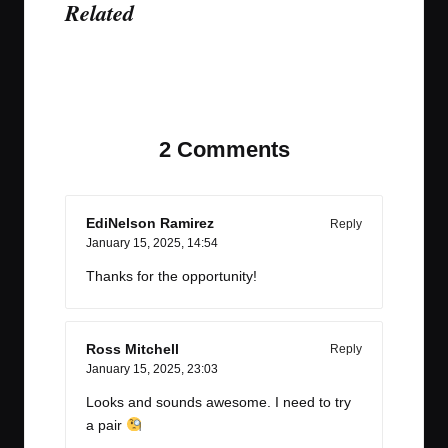
Related
Last updated on January 15, 2025
2 Comments
EdiNelson Ramirez
Reply
January 15, 2025,
14:54
Thanks for the opportunity!
Ross Mitchell
Reply
January 15, 2025,
23:03
Looks and sounds awesome. I need to try
a pair