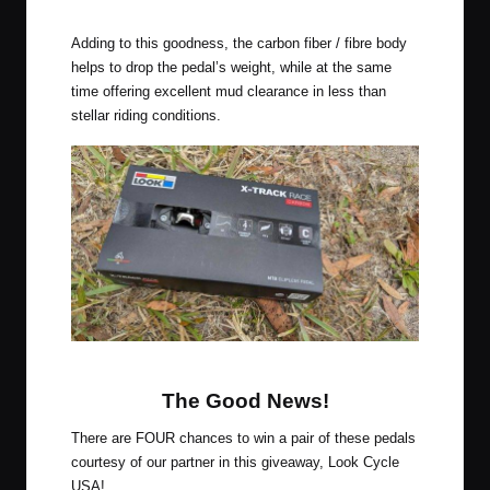
Look X-Track Race Carbon Pedals
Adding to this goodness, the carbon fiber / fibre body
helps to drop the pedal’s weight, while at the same
time offering excellent mud clearance in less than
stellar riding conditions.
Look X-Track Race Carbon Pedals
The Good News!
There are FOUR chances to win a pair of these pedals
courtesy of our partner in this giveaway,
Look Cycle
USA
!