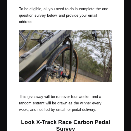
To be eligible, all you need to do is complete the one
question survey below, and provide your email
address.
Look X-Track Race Carbon Pedals
This giveaway will be run over four weeks, and a
random entrant will be drawn as the winner every
week, and notified by email for pedal delivery.
Look X-Track Race Carbon Pedal
Survey