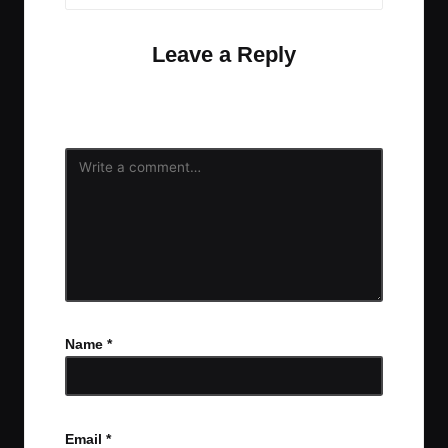
Leave a Reply
Your email address will not be published.
Required
fields are marked
*
Name
*
Email
*