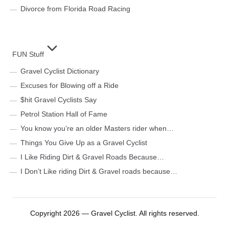
Divorce from Florida Road Racing
FUN Stuff
Gravel Cyclist Dictionary
Excuses for Blowing off a Ride
$hit Gravel Cyclists Say
Petrol Station Hall of Fame
You know you’re an older Masters rider when…
Things You Give Up as a Gravel Cyclist
I Like Riding Dirt & Gravel Roads Because…
I Don’t Like riding Dirt & Gravel roads because…
Copyright 2026 — Gravel Cyclist. All rights reserved.