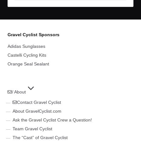
Gravel Cyclist Sponsors
Adidas Sunglasses
Castelli Cycling Kits
Orange Seal Sealant
/ About
Contact Gravel Cyclist
About GravelCyclist.com
Ask the Gravel Cyclist Crew a Question!
Team Gravel Cyclist
The “Cast” of Gravel Cyclist