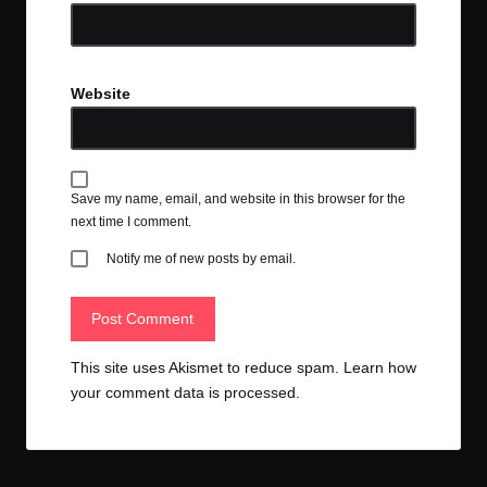
Website
Save my name, email, and website in this browser for the
next time I comment.
Notify me of new posts by email.
This site uses Akismet to reduce spam.
Learn how
your comment data is processed.