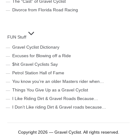
The “Cast” of Gravel Cyclist
Divorce from Florida Road Racing
FUN Stuff
Gravel Cyclist Dictionary
Excuses for Blowing off a Ride
$hit Gravel Cyclists Say
Petrol Station Hall of Fame
You know you’re an older Masters rider when…
Things You Give Up as a Gravel Cyclist
I Like Riding Dirt & Gravel Roads Because…
I Don’t Like riding Dirt & Gravel roads because…
Copyright 2026 — Gravel Cyclist. All rights reserved.