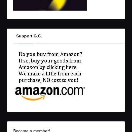
Support G.C.
Become a member!