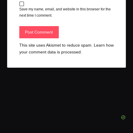
Save my name, email, and website in this browser for the
next time I comment.
This site uses Akismet to reduce spam.
Learn how
your comment data is processed.