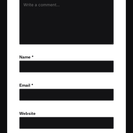
Name
*
Email
*
Website