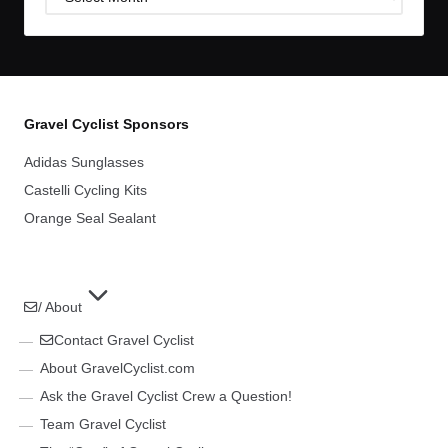
Archives
Gravel Cyclist Sponsors
Adidas Sunglasses
Castelli Cycling Kits
Orange Seal Sealant
/ About
Contact Gravel Cyclist
About GravelCyclist.com
Ask the Gravel Cyclist Crew a Question!
Team Gravel Cyclist