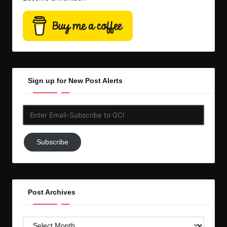
Sign up for New Post Alerts
Enter
Email-
Subscribe
Subscribe
to
GC!
Post Archives
Post