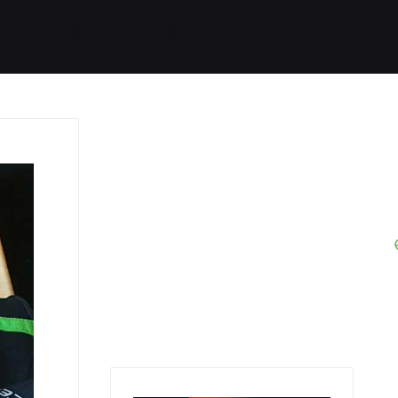
Started
Routes
We Use
RSS