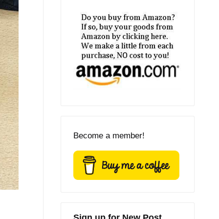
Become a member!
Sign up for New Post