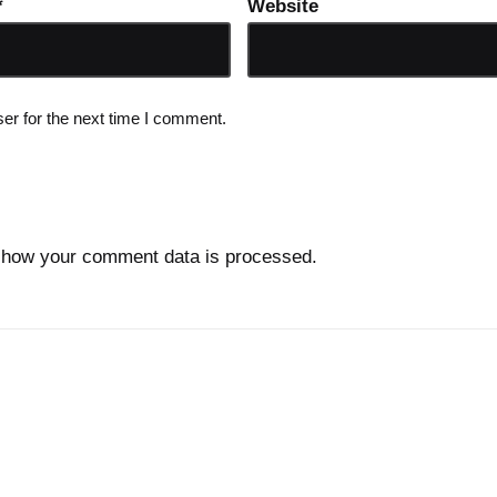
*
Website
er for the next time I comment.
 how your comment data is processed.