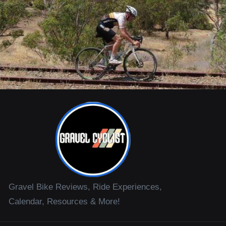
Gravel Bike Reviews, Ride Experiences,
Calendar, Resources & More!