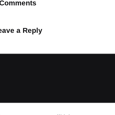
Comments
 Why don’t you start the discussion?
eave a Reply
ot be published.
Required fields are marked
*