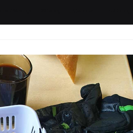
ides / Musings
Racing
Calendar
Getting 