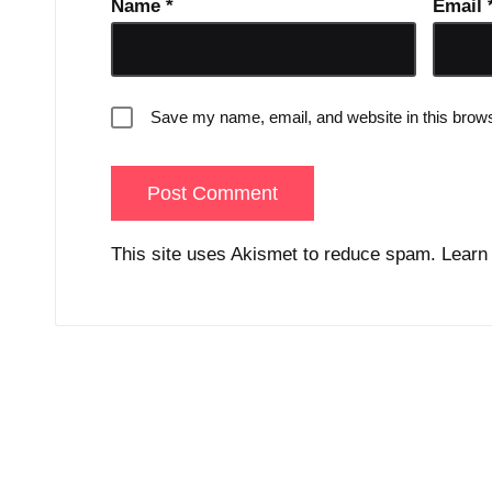
Name
*
Email
Save my name, email, and website in this brows
This site uses Akismet to reduce spam.
Learn