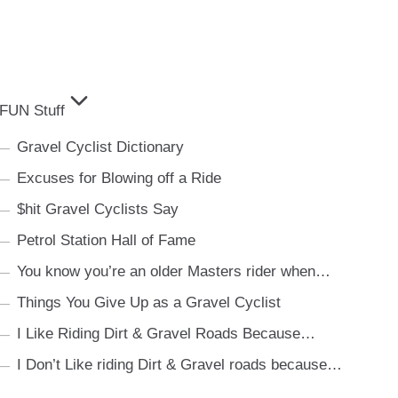
FUN Stuff
Gravel Cyclist Dictionary
Excuses for Blowing off a Ride
$hit Gravel Cyclists Say
Petrol Station Hall of Fame
You know you’re an older Masters rider when…
Things You Give Up as a Gravel Cyclist
I Like Riding Dirt & Gravel Roads Because…
I Don’t Like riding Dirt & Gravel roads because…