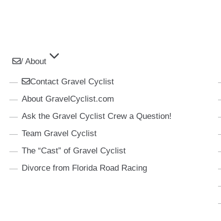
/ About
Contact Gravel Cyclist
About GravelCyclist.com
Ask the Gravel Cyclist Crew a Question!
Team Gravel Cyclist
The “Cast” of Gravel Cyclist
Divorce from Florida Road Racing