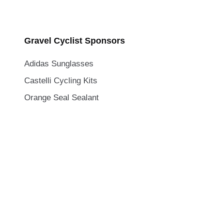
Gravel Cyclist Sponsors
Adidas Sunglasses
Castelli Cycling Kits
Orange Seal Sealant