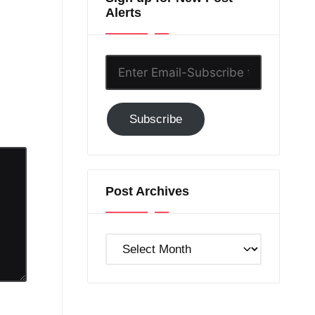
Alerts
Enter
Email-
Subscribe
Subscribe
to
GC!
Post Archives
Post
Archives