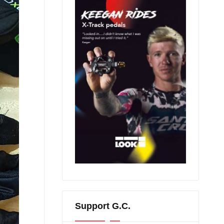
Support G.C.