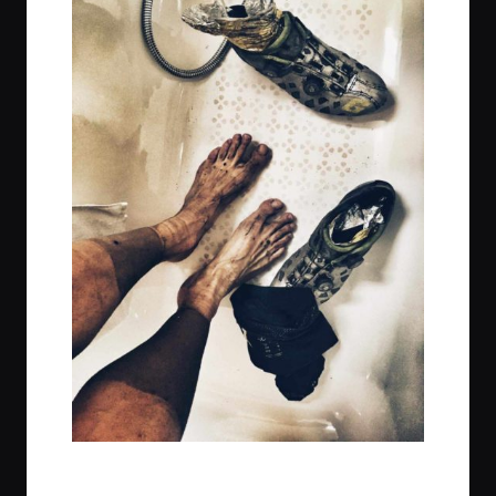
t
t
t
t
e
e
e
e
m
m
m
m