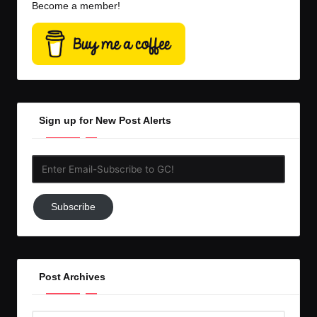
Become a member!
Sign up for New Post Alerts
Enter
Email-
Subscribe
Subscribe
to
GC!
Post Archives