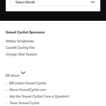
Post
Archives
Gravel Cyclist Sponsors
Adidas Sunglasses
Castelli Cycling Kits
Orange Seal Sealant
/ About
Contact Gravel Cyclist
About GravelCyclist.com
Ask the Gravel Cyclist Crew a Question!
Team Gravel Cyclist