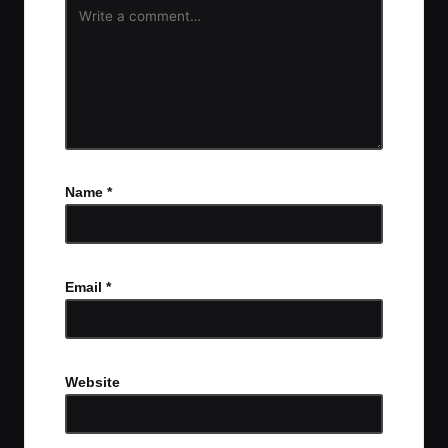
Name
*
Email
*
Website