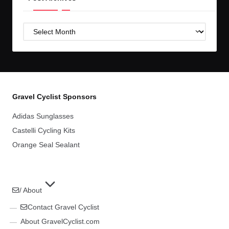
Post
Archives
Gravel Cyclist Sponsors
Adidas Sunglasses
Castelli Cycling Kits
Orange Seal Sealant
/ About
Contact Gravel Cyclist
About GravelCyclist.com