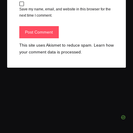
Save my name, email, and website in this browser for the
next time I comment.
This site uses Akismet to reduce spam.
Learn how
your comment data is processed.