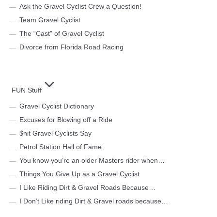
Ask the Gravel Cyclist Crew a Question!
Team Gravel Cyclist
The “Cast” of Gravel Cyclist
Divorce from Florida Road Racing
FUN Stuff
Gravel Cyclist Dictionary
Excuses for Blowing off a Ride
$hit Gravel Cyclists Say
Petrol Station Hall of Fame
You know you’re an older Masters rider when…
Things You Give Up as a Gravel Cyclist
I Like Riding Dirt & Gravel Roads Because…
I Don’t Like riding Dirt & Gravel roads because…