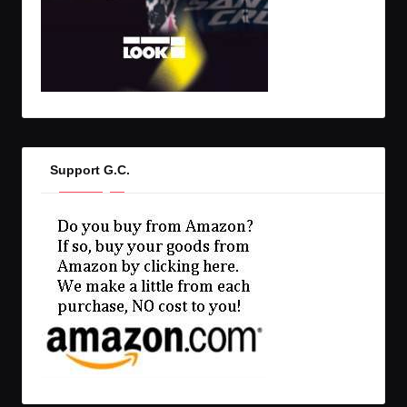
Support G.C.