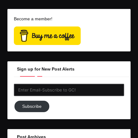
Become a member!
Sign up for New Post Alerts
Enter
Email-
Subscribe
Subscribe
to
GC!
Post Archives