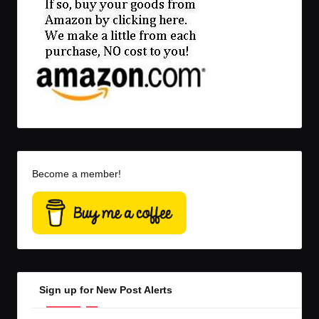
Become a member!
Sign up for New Post Alerts