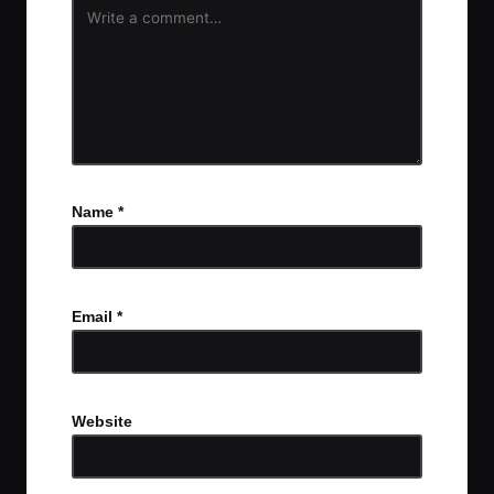
Name
*
Email
*
Website