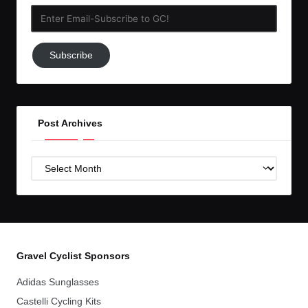
Enter
Email-
Subscribe
Subscribe
to
GC!
Post Archives
Post
Archives
Gravel Cyclist Sponsors
Adidas Sunglasses
Castelli Cycling Kits