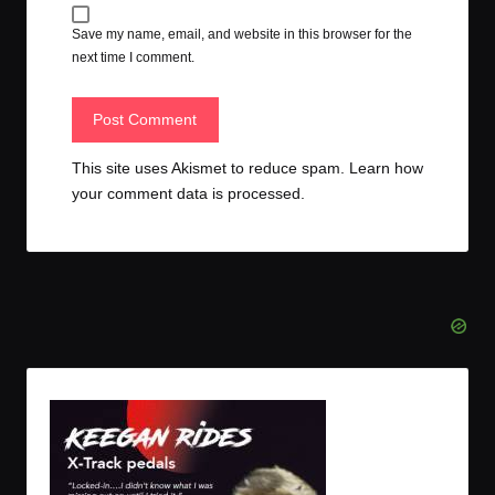
Save my name, email, and website in this browser for the
next time I comment.
This site uses Akismet to reduce spam.
Learn how
your comment data is processed.