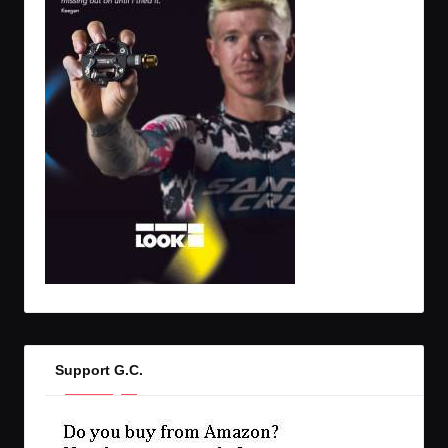
Support G.C.