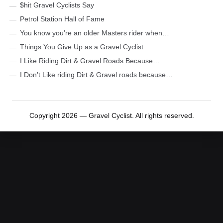
$hit Gravel Cyclists Say
Petrol Station Hall of Fame
You know you’re an older Masters rider when…
Things You Give Up as a Gravel Cyclist
I Like Riding Dirt & Gravel Roads Because…
I Don’t Like riding Dirt & Gravel roads because…
Copyright 2026 — Gravel Cyclist. All rights reserved.