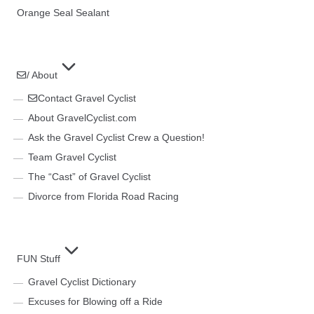
Orange Seal Sealant
/ About
Contact Gravel Cyclist
About GravelCyclist.com
Ask the Gravel Cyclist Crew a Question!
Team Gravel Cyclist
The “Cast” of Gravel Cyclist
Divorce from Florida Road Racing
FUN Stuff
Gravel Cyclist Dictionary
Excuses for Blowing off a Ride