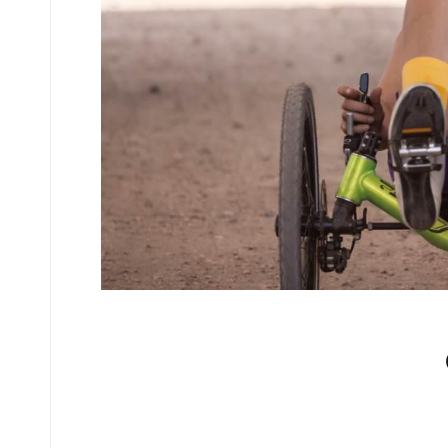
No comments yet.