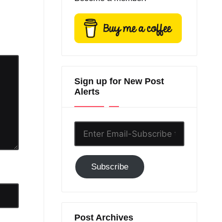
Sign up for New Post
Alerts
Enter
Email-
Subscribe
Subscribe
to
GC!
Post Archives