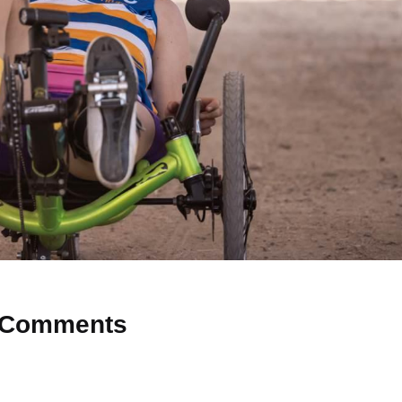
Comments
 Why don’t you start the discussion?