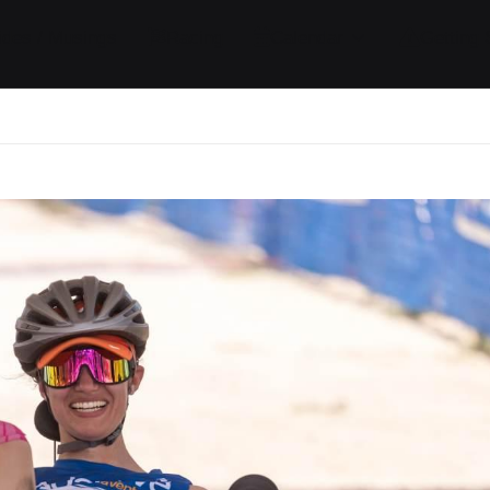
ides / Musings
Racing
Calendar
Getting 