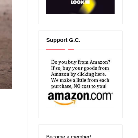
Support G.C.
Become a member!