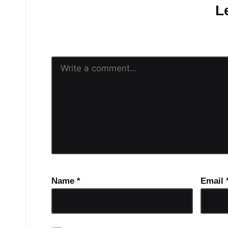
L
Your email address will n
Name
*
Email