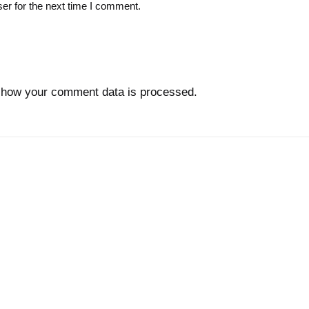
er for the next time I comment.
 how your comment data is processed.