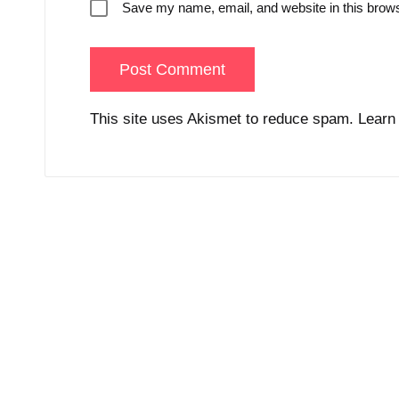
Save my name, email, and website in this brows
This site uses Akismet to reduce spam.
Learn