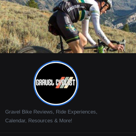
Gravel Bike Reviews, Ride Experiences,
Calendar, Resources & More!