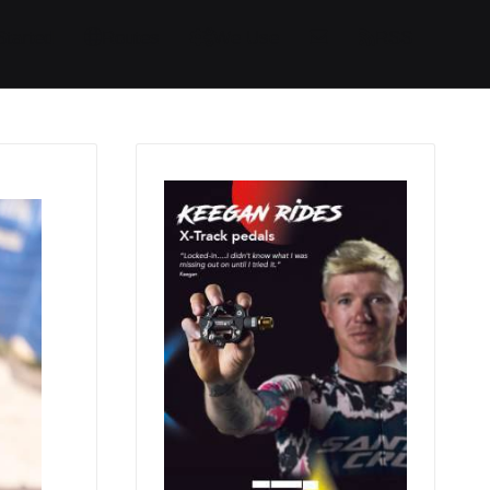
Started
Routes
We Use
RSS