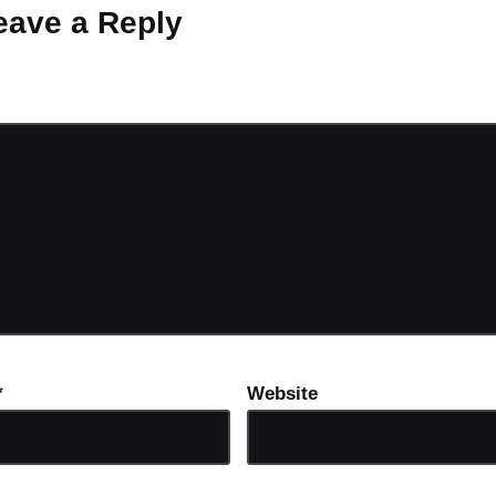
eave a Reply
ot be published.
Required fields are marked
*
*
Website