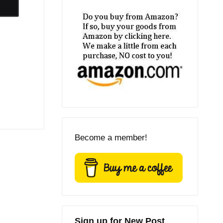
Become a member!
Sign up for New Post