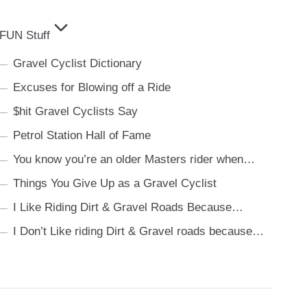
FUN Stuff
Gravel Cyclist Dictionary
Excuses for Blowing off a Ride
$hit Gravel Cyclists Say
Petrol Station Hall of Fame
You know you’re an older Masters rider when…
Things You Give Up as a Gravel Cyclist
I Like Riding Dirt & Gravel Roads Because…
I Don’t Like riding Dirt & Gravel roads because…