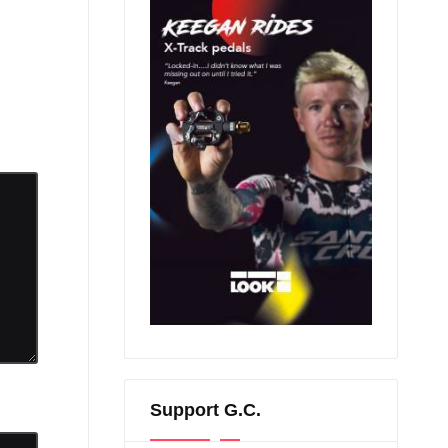
Support G.C.