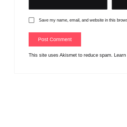
Save my name, email, and website in this brows
This site uses Akismet to reduce spam.
Learn