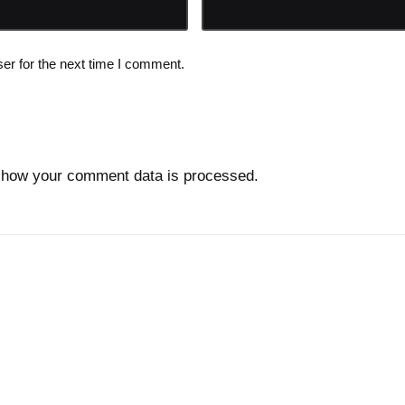
er for the next time I comment.
 how your comment data is processed.