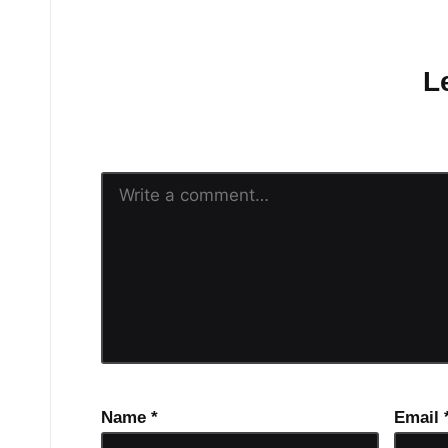
No comments yet.
L
Your email address will n
Name
*
Email