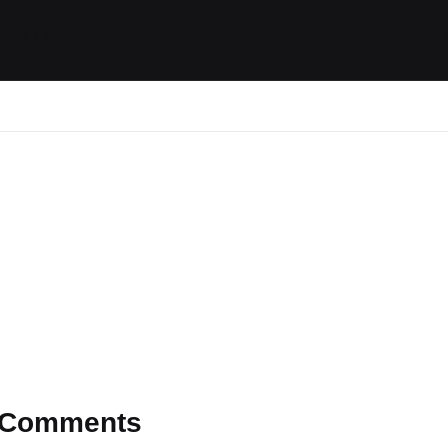
ides / Musings
Racing
Calendar
Getting 
Comments