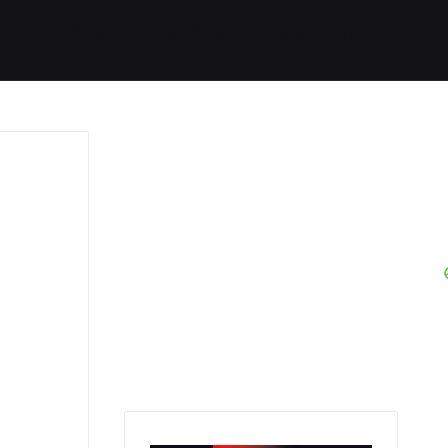
Started
Routes
We Use
RSS