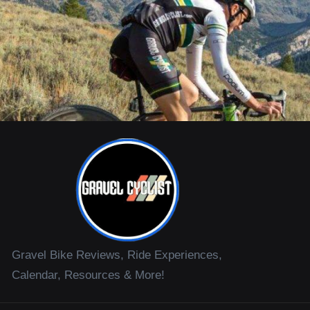
Gravel Bike Reviews, Ride Experiences,
Calendar, Resources & More!