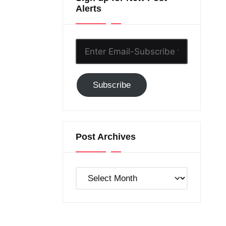
Alerts
Enter
Email-
Subscribe
Subscribe
to
GC!
Post Archives
Post
Archives