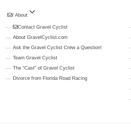
/ About
Contact Gravel Cyclist
About GravelCyclist.com
Ask the Gravel Cyclist Crew a Question!
Team Gravel Cyclist
The “Cast” of Gravel Cyclist
Divorce from Florida Road Racing