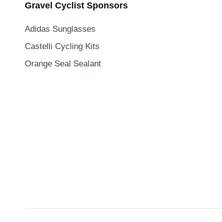
Gravel Cyclist Sponsors
Adidas Sunglasses
Castelli Cycling Kits
Orange Seal Sealant