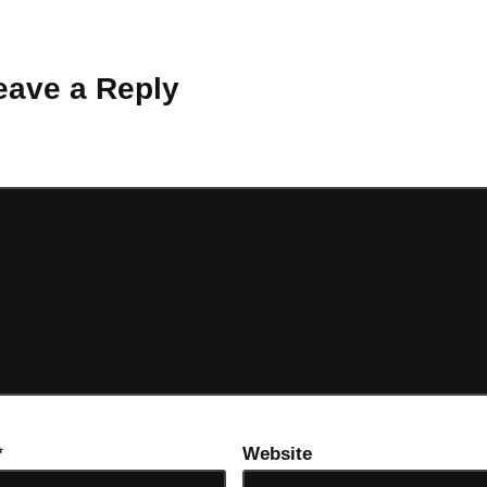
 Why don’t you start the discussion?
eave a Reply
ot be published.
Required fields are marked
*
*
Website