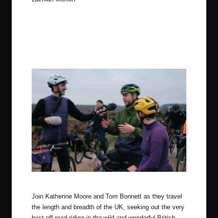
Photo by Tom Farrell (The Woods Cyclery)
Join Katherine Moore and Tom Bonnett as they travel
the length and breadth of the UK, seeking out the very
best off-road riding in the wild and wonderful British