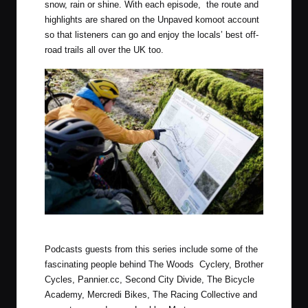
snow, rain or shine. With each episode, the route and
highlights are shared on the ​
Unpaved komoot account​
so that listeners can go and enjoy the locals’ best off-
road trails all over the UK too.
Photo by Luke Douglas (Outdoor Provisions)
Podcasts guests from this series include some of the
fascinating people behind The Woods Cyclery, Brother
Cycles, Pannier.cc, Second City Divide, The Bicycle
Academy, Mercredi Bikes, The Racing Collective and