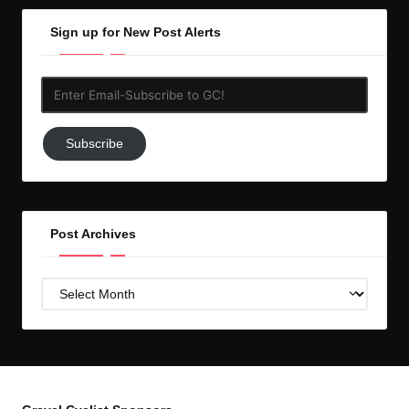
Sign up for New Post Alerts
Enter
Email-
Subscribe
Subscribe
to
GC!
Post Archives
Post
Archives