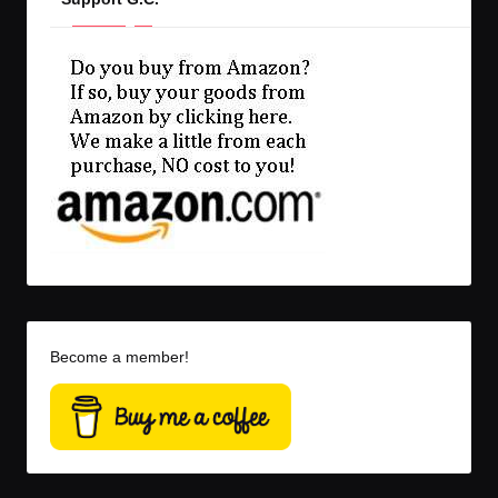
Become a member!