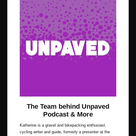
The Team behind Unpaved
Podcast & More
Katherine is a gravel and bikepacking enthusiast,
cycling writer and guide, formerly a presenter at the