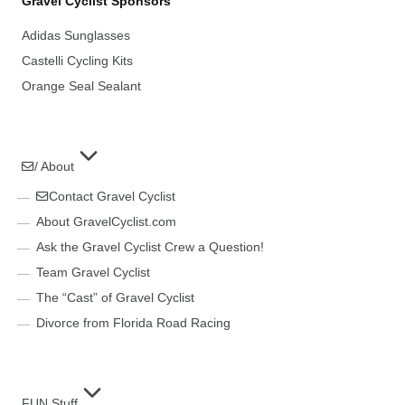
Gravel Cyclist Sponsors
Adidas Sunglasses
Castelli Cycling Kits
Orange Seal Sealant
/ About
Contact Gravel Cyclist
About GravelCyclist.com
Ask the Gravel Cyclist Crew a Question!
Team Gravel Cyclist
The “Cast” of Gravel Cyclist
Divorce from Florida Road Racing
FUN Stuff