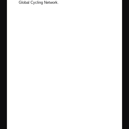
Global Cycling Network.