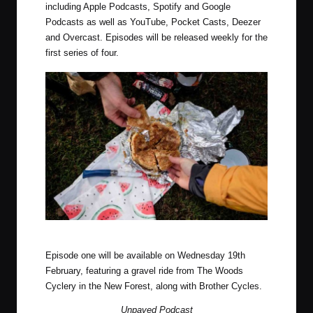
including Apple Podcasts, Spotify and Google
Podcasts as well as YouTube, Pocket Casts, Deezer
and Overcast. Episodes will be released weekly for the
first series of four.
Photo by Luke Douglas (Outdoor Provisions)
Episode one will be available on Wednesday 19th
February, featuring a gravel ride from The Woods
Cyclery in the New Forest, along with Brother Cycles.
Unpaved Podcast