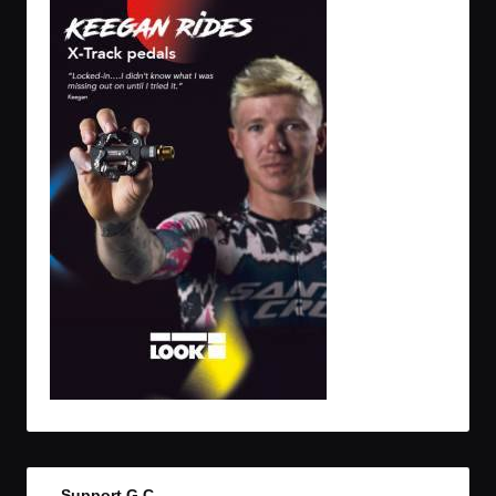
Support G.C.