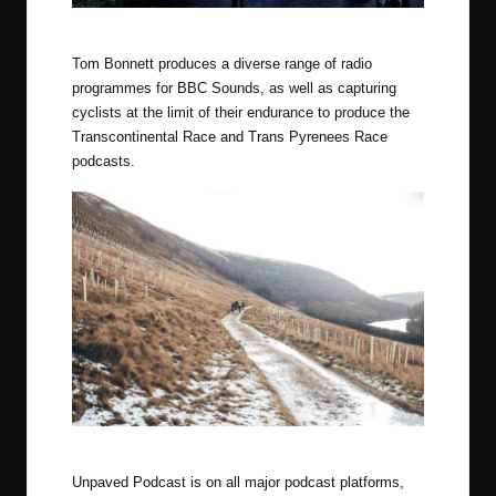
Photo by Luke Douglas (Outdoor Provisions)
Tom Bonnett produces a diverse range of radio
programmes for BBC Sounds, as well as capturing
cyclists at the limit of their endurance to produce the
Transcontinental Race and Trans Pyrenees Race
podcasts.
Photo by Luke Douglas (Outdoor Provisions)
Unpaved Podcast is on all major podcast platforms,