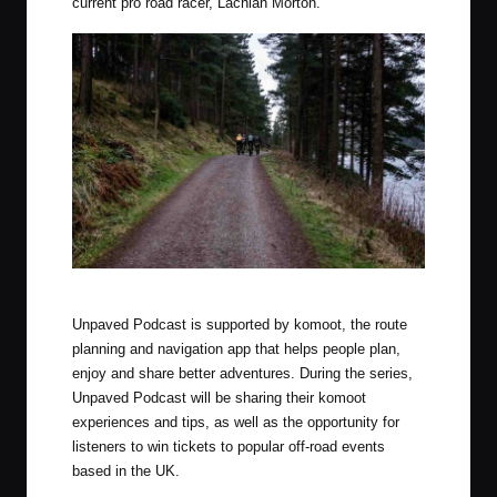
current pro road racer, Lachlan Morton.
Photo by Luke Douglas (Outdoor Provisions)
Unpaved Podcast is supported by komoot, the route
planning and navigation app that helps people plan,
enjoy and share better adventures. During the series,
Unpaved Podcast will be sharing their komoot
experiences and tips, as well as the opportunity for
listeners to win tickets to popular off-road events
based in the UK.