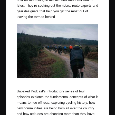
Isles. They’re seeking out the riders, route experts and
gear designers that help you get the most out of
leaving the tarmac behind.
Photo by Tom Farrell (The Woods Cyclery)
Unpaved Podcast’s introductory series of four
episodes explores the fundamental concepts of what it
means to ride off-road; exploring cycling history, how
new communities are being born all over the country
and how attitudes are changing more than they have