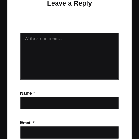
Leave a Reply
Your email address will not be published.
Required
fields are marked
*
Name
*
Email
*