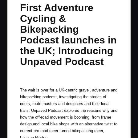
in
t
t
t
t
First Adventure
e
e
e
e
Cycling &
m
m
m
m
Bikepacking
Podcast launches in
the UK; Introducing
Unpaved Podcast
By
JOM
February 20, 2020
No Comments
Posted
by
The wait is over for a UK-centric gravel, adventure and
bikepacking podcast, investigating the stories of
riders, route masters and designers and their local
trails.
Unpaved Podcast
explores the reasons why and
how the off-road movement is booming, from frame
design and local bike shops with an alternative twist to
current pro road racer turned bikepacking racer,
Lachlan Morton
.