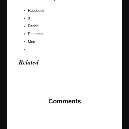
Facebook
X
Reddit
Pinterest
More
Related
Last updated on February 19, 2020
Comments
No comments yet. Why don’t you start the
discussion?