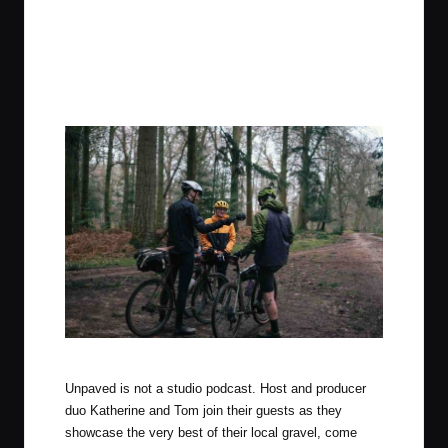
Photo by Tom Farrell (The Woods Cyclery)
Unpaved is ​not​ a studio podcast. Host and producer
duo Katherine and Tom join their guests as they
showcase the very best of their local gravel, come