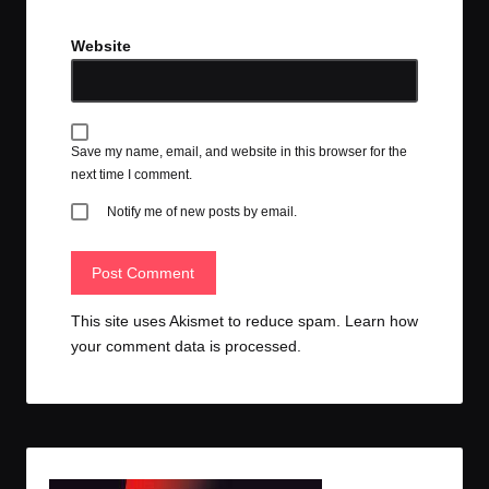
Website
Save my name, email, and website in this browser for the
next time I comment.
Notify me of new posts by email.
This site uses Akismet to reduce spam.
Learn how
your comment data is processed.