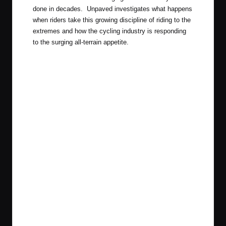
done in decades. Unpaved investigates what happens
when riders take this growing discipline of riding to the
extremes and how the cycling industry is responding
to the surging all-terrain appetite.