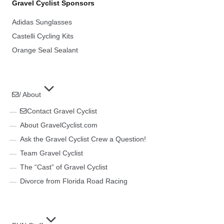
Gravel Cyclist Sponsors
Adidas Sunglasses
Castelli Cycling Kits
Orange Seal Sealant
/ About
Contact Gravel Cyclist
About GravelCyclist.com
Ask the Gravel Cyclist Crew a Question!
Team Gravel Cyclist
The “Cast” of Gravel Cyclist
Divorce from Florida Road Racing