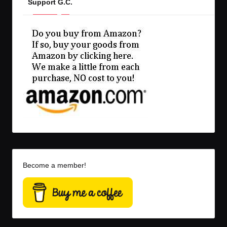
Support G.C.
Become a member!