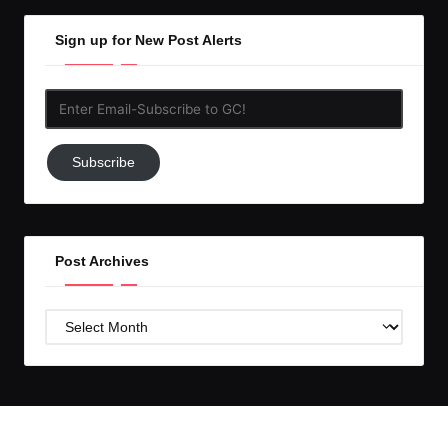
Sign up for New Post Alerts
Enter
Email-
Subscribe
Subscribe
to
GC!
Post Archives
Post
Archives