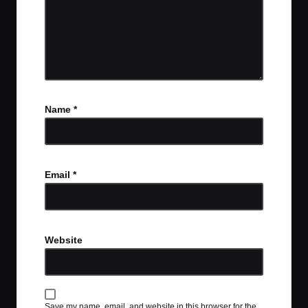
Name
*
Email
*
Website
Save my name, email, and website in this browser for the