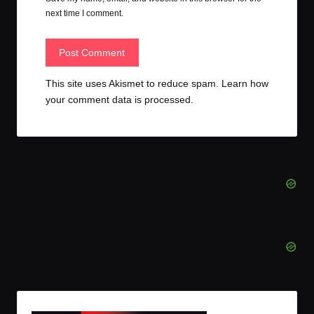
next time I comment.
This site uses Akismet to reduce spam.
Learn how
your comment data is processed.