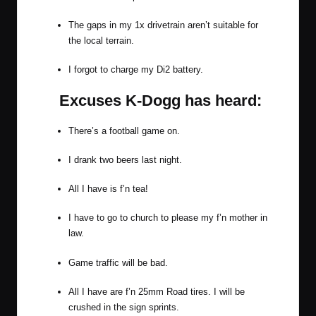
The gaps in my 1x drivetrain aren’t suitable for
the local terrain.
I forgot to charge my Di2 battery.
Excuses K-Dogg has heard:
There’s a football game on.
I drank two beers last night.
All I have is f’n tea!
I have to go to church to please my f’n mother in
law.
Game traffic will be bad.
All I have are f’n 25mm Road tires. I will be
crushed in the sign sprints.