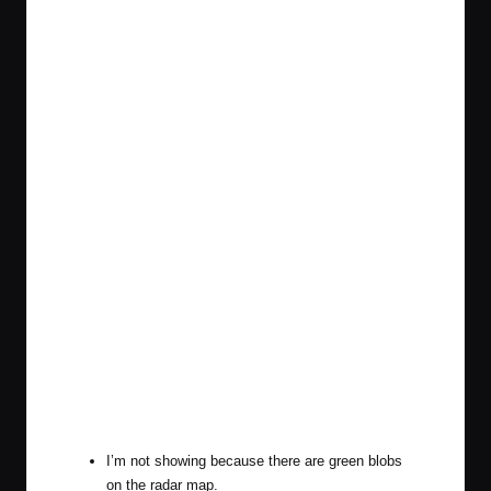
I’m not showing because there are green blobs
on the radar map.