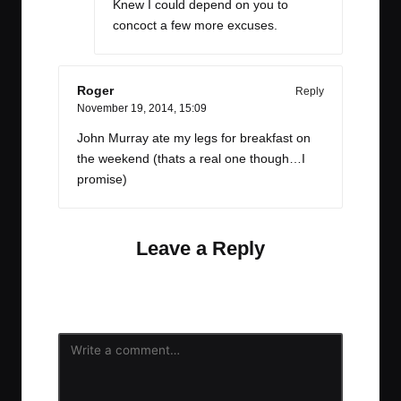
Knew I could depend on you to
concoct a few more excuses.
Roger
Reply
November 19, 2014,
15:09
John Murray ate my legs for breakfast on
the weekend (thats a real one though…I
promise)
Leave a Reply
Your email address will not be published.
Required
fields are marked
*