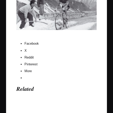
Charlie Gaul would be having none of these excuses.
Facebook
X
Reddit
Pinterest
More
Related
Last updated on September 16, 2020