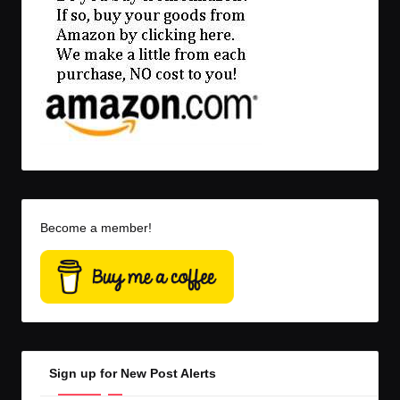
Become a member!
Sign up for New Post Alerts