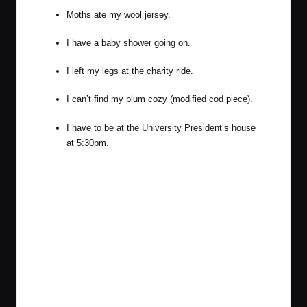
Moths ate my wool jersey.
I have a baby shower going on.
I left my legs at the charity ride.
I can’t find my plum cozy (modified cod piece).
I have to be at the University President’s house
at 5:30pm.