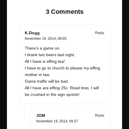
3 Comments
K-Dogg
Reply
November 19, 2014,
08:05
There’s a game on.
I drank two beers last night.
All I have is effing tea!
I have to go to church to please my effing
mother in law.
Game traffic will be bad.
All I have are effing 25c. Road tires. I will
be crushed in the sign sprints!
JOM
Reply
November 19, 2014,
09:37