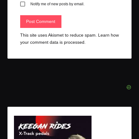
Notify me of new posts by email.
This site uses Akismet to reduce spam.
Learn how
your comment data is processed.