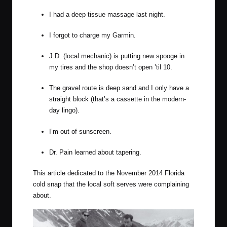
I had a deep tissue massage last night.
I forgot to charge my Garmin.
J.D. (local mechanic) is putting new spooge in
my tires and the shop doesn’t open ’til 10.
The gravel route is deep sand and I only have a
straight block (that’s a cassette in the modern-
day lingo).
I’m out of sunscreen.
Dr. Pain
learned about tapering.
This article dedicated to the November 2014 Florida
cold snap that the local
soft serves
were complaining
about.