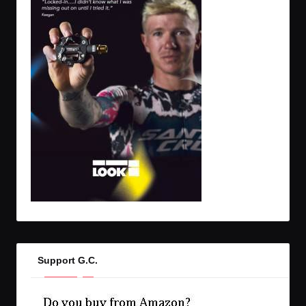
Support G.C.