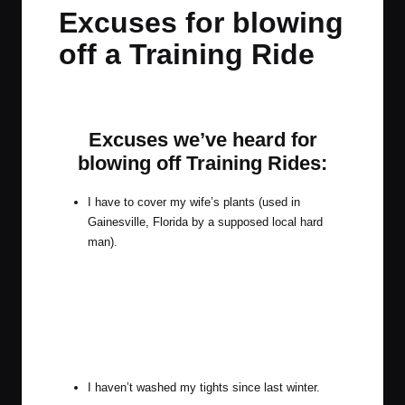
in
t
t
t
t
Excuses for blowing
e
e
e
e
off a Training Ride
m
m
m
m
By
JOM
November 18, 2014
3 Comments
Posted
by
Excuses we’ve heard for
blowing off Training Rides:
I have to cover my wife’s plants (used in
Gainesville, Florida by a supposed local hard
man).
I haven’t washed my tights since last winter.