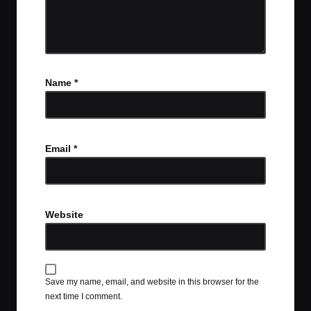
Name
*
Email
*
Website
Save my name, email, and website in this browser for the
next time I comment.