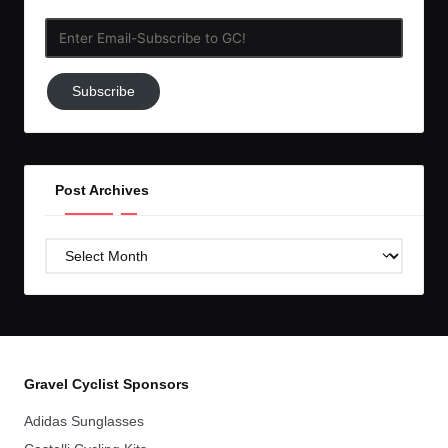
Enter
Email-
Subscribe
Subscribe
to
GC!
Post Archives
Post
Archives
Gravel Cyclist Sponsors
Adidas Sunglasses