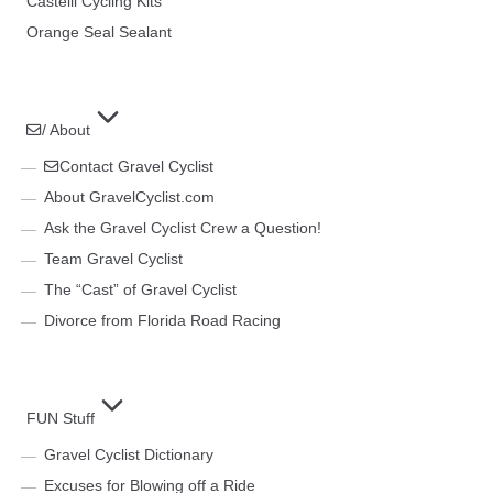
Castelli Cycling Kits
Orange Seal Sealant
/ About
Contact Gravel Cyclist
About GravelCyclist.com
Ask the Gravel Cyclist Crew a Question!
Team Gravel Cyclist
The “Cast” of Gravel Cyclist
Divorce from Florida Road Racing
FUN Stuff
Gravel Cyclist Dictionary
Excuses for Blowing off a Ride