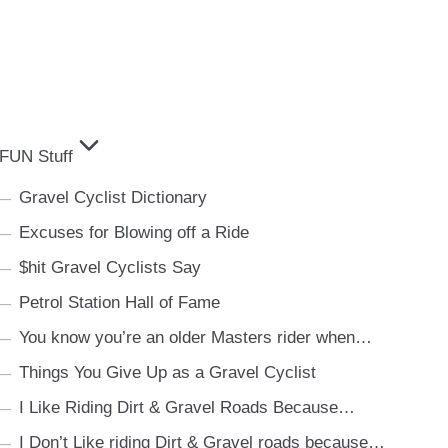
FUN Stuff
Gravel Cyclist Dictionary
Excuses for Blowing off a Ride
$hit Gravel Cyclists Say
Petrol Station Hall of Fame
You know you’re an older Masters rider when…
Things You Give Up as a Gravel Cyclist
I Like Riding Dirt & Gravel Roads Because…
I Don’t Like riding Dirt & Gravel roads because…