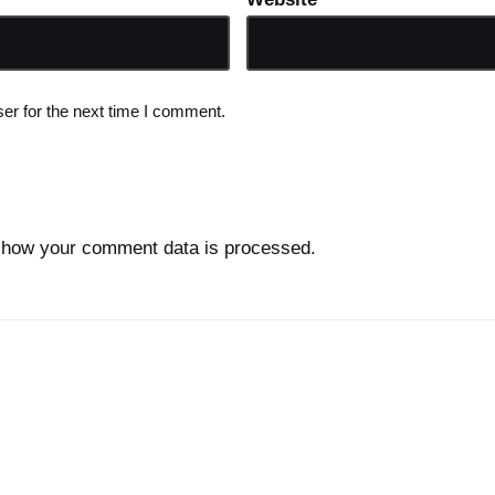
er for the next time I comment.
 how your comment data is processed.