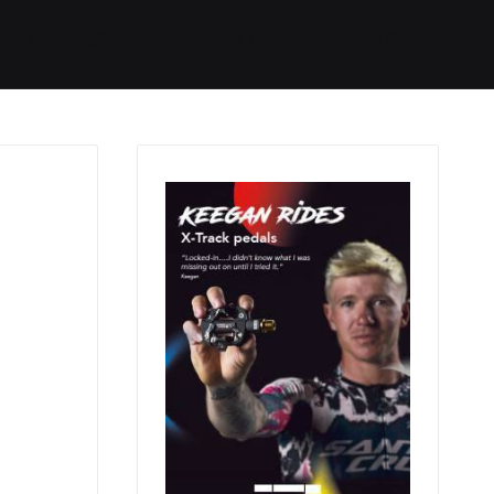
Started
Routes
We Use
RSS