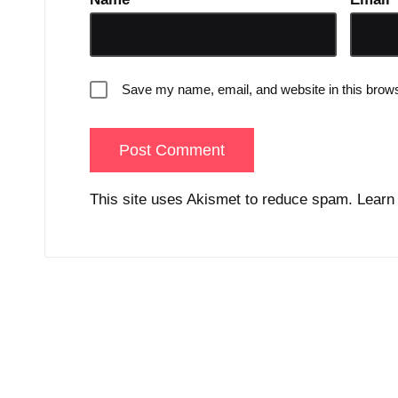
Save my name, email, and website in this brows
This site uses Akismet to reduce spam.
Learn