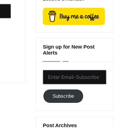
Sign up for New Post
Alerts
Enter
Email-
Subscribe
Subscribe
to
GC!
Post Archives