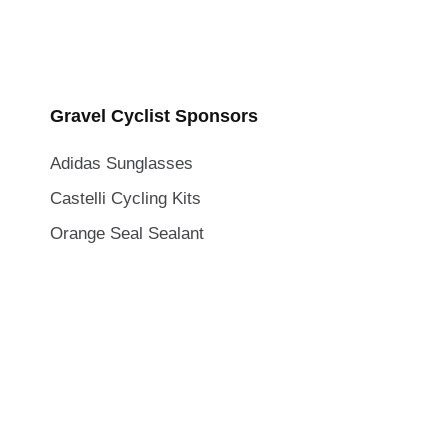
Gravel Cyclist Sponsors
Adidas Sunglasses
Castelli Cycling Kits
Orange Seal Sealant