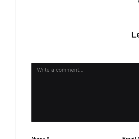
No comments yet.
L
Your email address will n
Name
*
Email