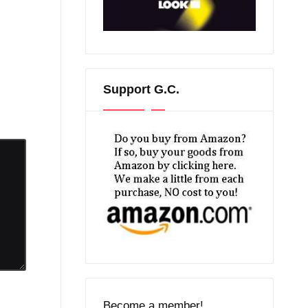
Support G.C.
Become a member!