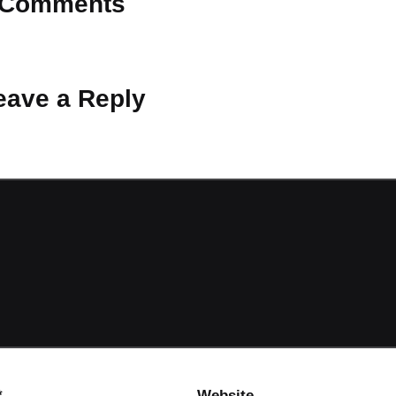
Comments
 Why don’t you start the discussion?
eave a Reply
ot be published.
Required fields are marked
*
*
Website