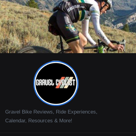
Gravel Bike Reviews, Ride Experiences,
Calendar, Resources & More!