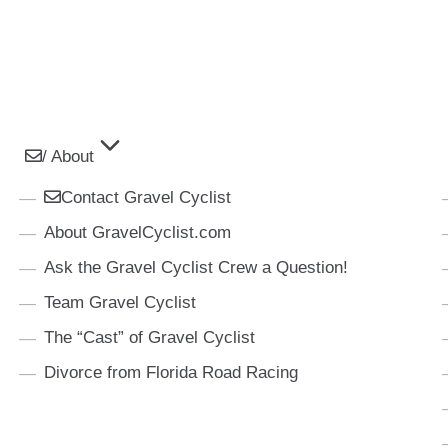
/ About
Contact Gravel Cyclist
About GravelCyclist.com
Ask the Gravel Cyclist Crew a Question!
Team Gravel Cyclist
The “Cast” of Gravel Cyclist
Divorce from Florida Road Racing