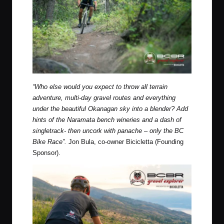
“Who else would you expect to throw all terrain
adventure, multi-day gravel routes and everything
under the beautiful Okanagan sky into a blender? Add
hints of the Naramata bench wineries and a dash of
singletrack- then uncork with panache – only the BC
Bike Race”.
Jon Bula, co-owner Bicicletta (Founding
Sponsor).