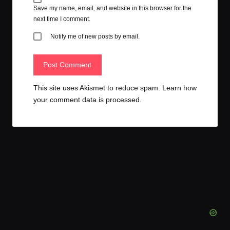
Save my name, email, and website in this browser for the
next time I comment.
Notify me of new posts by email.
This site uses Akismet to reduce spam.
Learn how
your comment data is processed.