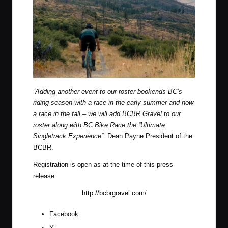
“Adding another event to our roster bookends BC’s
riding season with a race in the early summer and now
a race in the fall – we will add BCBR Gravel to our
roster along with BC Bike Race the “Ultimate
Singletrack Experience”.
Dean Payne President of the
BCBR.
Registration is open as at the time of this press
release.
http://bcbrgravel.com/
Facebook