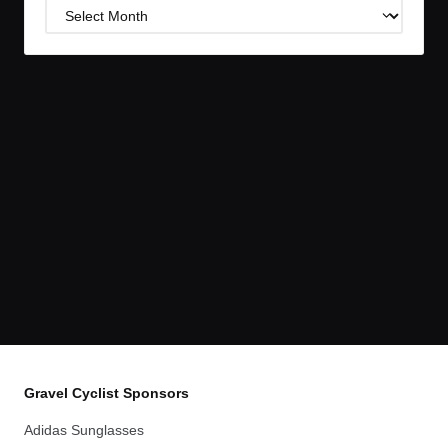
Post
Archives
Gravel Cyclist Sponsors
Adidas Sunglasses