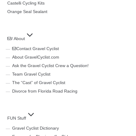
Castelli Cycling Kits
Orange Seal Sealant
/ About
Contact Gravel Cyclist
About GravelCyclist.com
Ask the Gravel Cyclist Crew a Question!
Team Gravel Cyclist
The “Cast” of Gravel Cyclist
Divorce from Florida Road Racing
FUN Stuff
Gravel Cyclist Dictionary