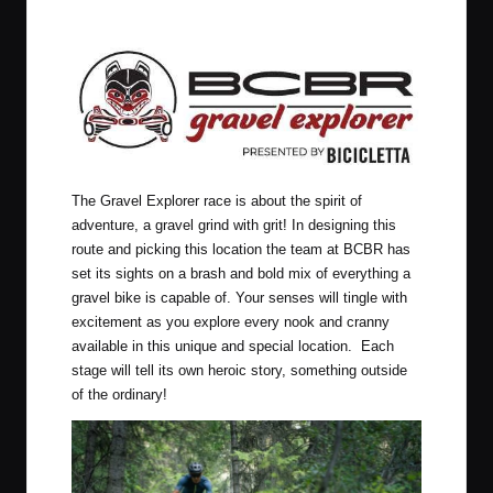
The Gravel Explorer race is about the spirit of
adventure, a gravel grind with grit! In designing this
route and picking this location the team at BCBR has
set its sights on a brash and bold mix of everything a
gravel bike is capable of. Your senses will tingle with
excitement as you explore every nook and cranny
available in this unique and special location. Each
stage will tell its own heroic story, something outside
of the ordinary!