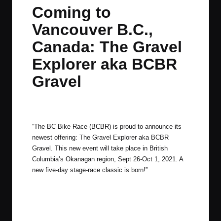
in
t
t
t
t
Coming to
e
e
e
e
Vancouver B.C.,
m
m
m
m
Canada: The Gravel
Explorer aka BCBR
Gravel
By
JOM
February 18, 2021
No Comments
Posted
by
“The BC Bike Race (BCBR) is proud to announce its
newest offering: The Gravel Explorer aka BCBR
Gravel. This new event will take place in British
Columbia’s Okanagan region, Sept 26-Oct 1, 2021. A
new five-day stage-race classic is born!”