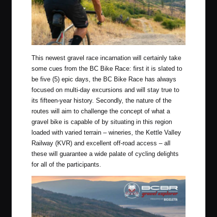
This newest gravel race incarnation will certainly take
some cues from the BC Bike Race: first it is slated to
be five (5) epic days, the BC Bike Race has always
focused on multi-day excursions and will stay true to
its fifteen-year history. Secondly, the nature of the
routes will aim to challenge the concept of what a
gravel bike is capable of by situating in this region
loaded with varied terrain – wineries, the Kettle Valley
Railway (KVR) and excellent off-road access – all
these will guarantee a wide palate of cycling delights
for all of the participants.