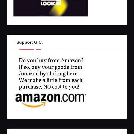
Support G.C.