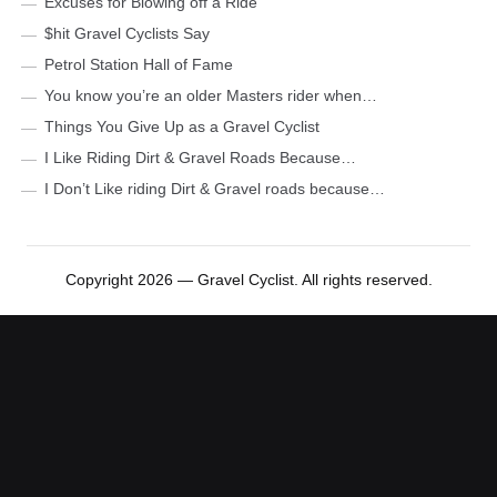
Excuses for Blowing off a Ride
$hit Gravel Cyclists Say
Petrol Station Hall of Fame
You know you’re an older Masters rider when…
Things You Give Up as a Gravel Cyclist
I Like Riding Dirt & Gravel Roads Because…
I Don’t Like riding Dirt & Gravel roads because…
Copyright 2026 — Gravel Cyclist. All rights reserved.