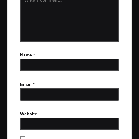
Name
*
Email
*
Website