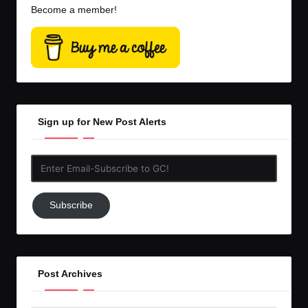
Become a member!
Sign up for New Post Alerts
Enter
Email-
Subscribe
Subscribe
to
GC!
Post Archives