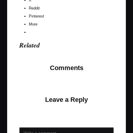
X
Reddit
Pinterest
More
Related
Comments
No comments yet. Why don’t you start the
discussion?
Leave a Reply
Your email address will not be published.
Required
fields are marked
*