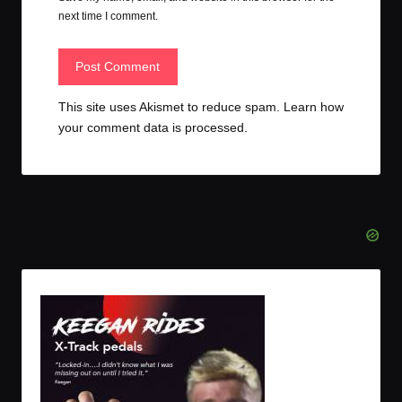
next time I comment.
This site uses Akismet to reduce spam.
Learn how
your comment data is processed.