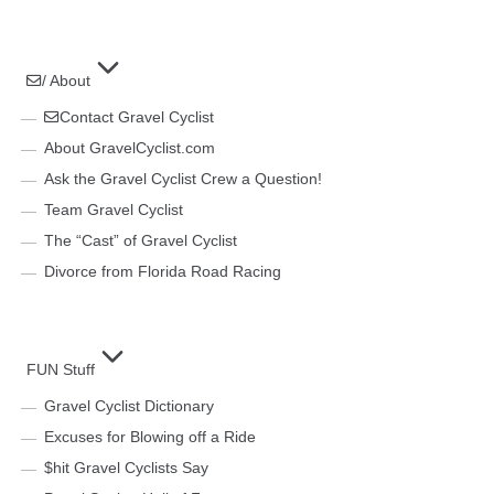
/ About
Contact Gravel Cyclist
About GravelCyclist.com
Ask the Gravel Cyclist Crew a Question!
Team Gravel Cyclist
The “Cast” of Gravel Cyclist
Divorce from Florida Road Racing
FUN Stuff
Gravel Cyclist Dictionary
Excuses for Blowing off a Ride
$hit Gravel Cyclists Say