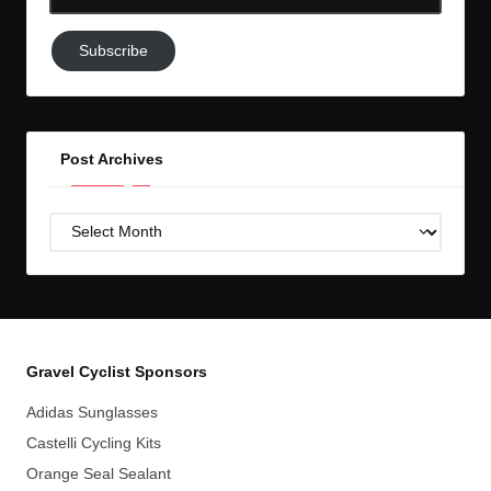
Email-
Subscribe
Subscribe
to
GC!
Post Archives
Post
Archives
Gravel Cyclist Sponsors
Adidas Sunglasses
Castelli Cycling Kits
Orange Seal Sealant