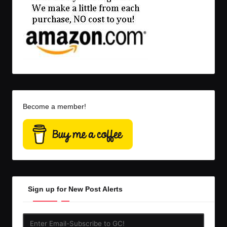
Become a member!
Sign up for New Post Alerts
Enter