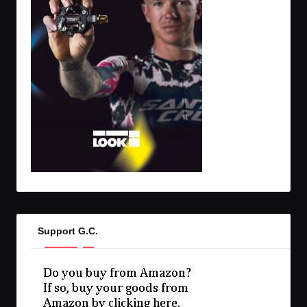
Support G.C.