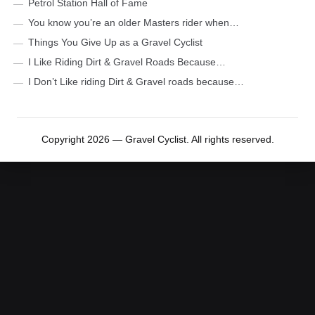
Petrol Station Hall of Fame
You know you’re an older Masters rider when…
Things You Give Up as a Gravel Cyclist
I Like Riding Dirt & Gravel Roads Because…
I Don’t Like riding Dirt & Gravel roads because…
Copyright 2026 — Gravel Cyclist. All rights reserved.