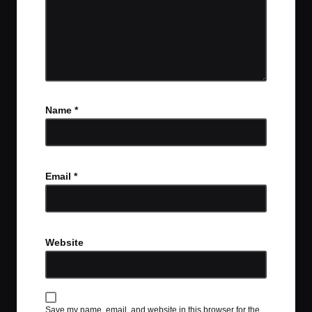
Name
*
Email
*
Website
Save my name, email, and website in this browser for the