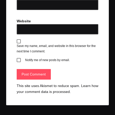
Website
Save my name, email, and website in this browser for the
next time I comment.
Notify me of new posts by email.
This site uses Akismet to reduce spam.
Learn how
your comment data is processed.