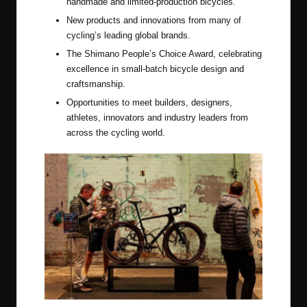
handmade and limited-production bicycles.
New products and innovations from many of
cycling’s leading global brands.
The Shimano People’s Choice Award, celebrating
excellence in small-batch bicycle design and
craftsmanship.
Opportunities to meet builders, designers,
athletes, innovators and industry leaders from
across the cycling world.