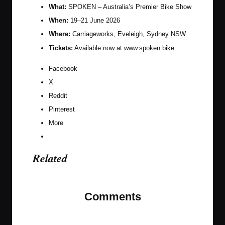
What:
SPOKEN – Australia’s Premier Bike Show
When:
19–21 June 2026
Where:
Carriageworks, Eveleigh, Sydney NSW
Tickets:
Available now at
www.spoken.bike
Facebook
X
Reddit
Pinterest
More
Related
Comments
No comments yet. Why don’t you start the
discussion?