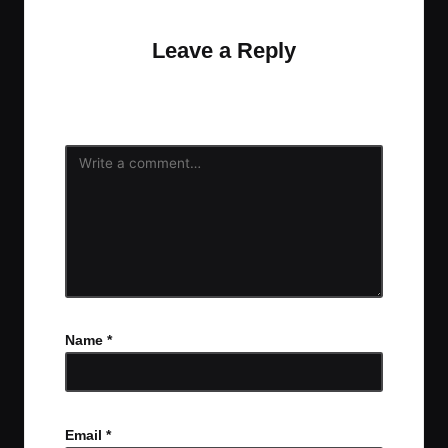
Leave a Reply
Your email address will not be published.
Required
fields are marked
*
Name
*
Email
*