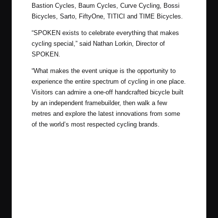
Bastion Cycles, Baum Cycles, Curve Cycling, Bossi
Bicycles, Sarto, FiftyOne, TITICI and TIME Bicycles.
“SPOKEN exists to celebrate everything that makes
cycling special,” said Nathan Lorkin, Director of
SPOKEN.
“What makes the event unique is the opportunity to
experience the entire spectrum of cycling in one place.
Visitors can admire a one-off handcrafted bicycle built
by an independent framebuilder, then walk a few
metres and explore the latest innovations from some
of the world’s most respected cycling brands.