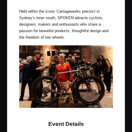
Spoken, Australia’s Premier Bike Show
Held within the iconic Carriageworks precinct in
Sydney’s inner south, SPOKEN attracts cyclists,
designers, makers and enthusiasts who share a
passion for beautiful products, thoughtful design and
the freedom of two wheels.
Spoken, Australia’s Premier Bike Show
Event Details