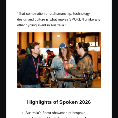
“That combination of craftsmanship, technology,
design and culture is what makes SPOKEN unlike any
other cycling event in Australia.”
Spoken, Australia’s Premier Bike Show
Highlights of Spoken 2026
Australia’s finest showcase of bespoke,