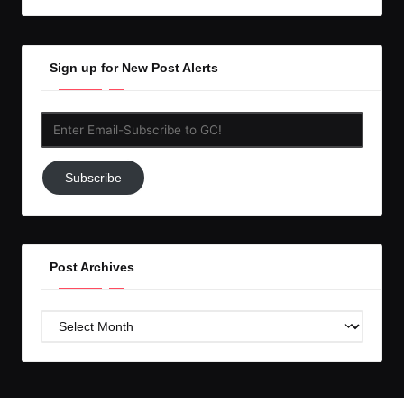
Sign up for New Post Alerts
Enter
Email-
Subscribe
Subscribe
to
GC!
Post Archives
Post
Archives