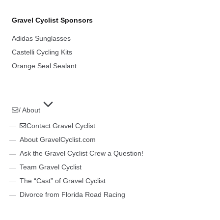
Gravel Cyclist Sponsors
Adidas Sunglasses
Castelli Cycling Kits
Orange Seal Sealant
/ About
Contact Gravel Cyclist
About GravelCyclist.com
Ask the Gravel Cyclist Crew a Question!
Team Gravel Cyclist
The “Cast” of Gravel Cyclist
Divorce from Florida Road Racing