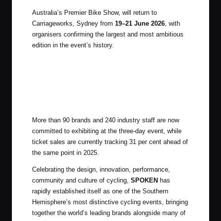
Australia’s Premier Bike Show, will return to
Carriageworks, Sydney from
19–21 June 2026
, with
organisers confirming the largest and most ambitious
edition in the event’s history.
More than 90 brands and 240 industry staff are now
committed to exhibiting at the three-day event, while
ticket sales are currently tracking 31 per cent ahead of
the same point in 2025.
Celebrating the design, innovation, performance,
community and culture of cycling,
SPOKEN
has
rapidly established itself as one of the Southern
Hemisphere’s most distinctive cycling events, bringing
together the world’s leading brands alongside many of