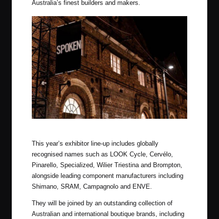
Australia’s finest builders and makers.
Spoken, Australia’s Premier Bike Show
This year’s exhibitor line-up includes globally
recognised names such as LOOK Cycle, Cervélo,
Pinarello, Specialized, Wilier Triestina and Brompton,
alongside leading component manufacturers including
Shimano, SRAM, Campagnolo and ENVE.
They will be joined by an outstanding collection of
Australian and international boutique brands, including