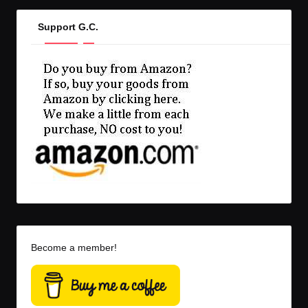
Support G.C.
Become a member!