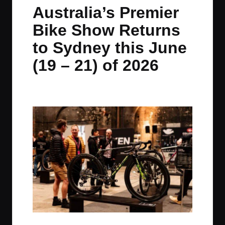
in
t
t
t
t
Australia’s Premier
e
e
e
e
Bike Show Returns
m
m
m
m
to Sydney this June
(19 – 21) of 2026
By
JOM
June 4, 2026
No Comments
Posted
by
Spoken, Australia’s Premier Bike Show