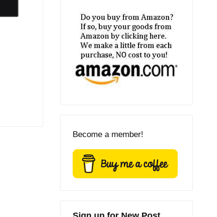
Become a member!
Sign up for New Post