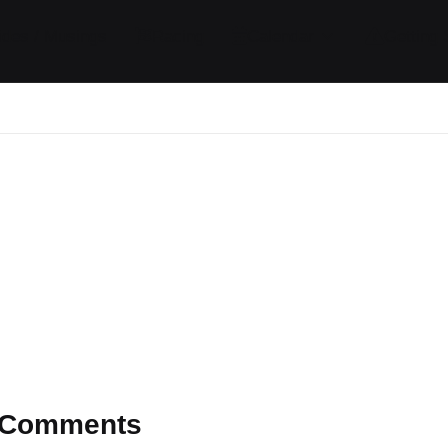
ides / Musings
Racing
Calendar
Getting 
Comments