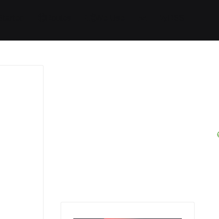
Started
Routes
We Use
RSS