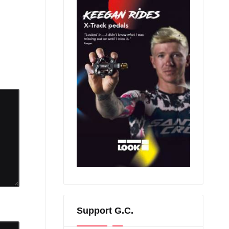
Support G.C.