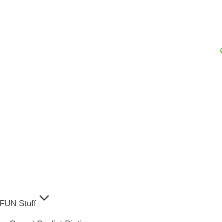
FUN Stuff