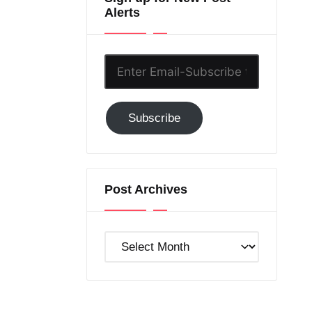
Alerts
Enter
Email-
Subscribe
Subscribe
to
GC!
Post Archives
Post
Archives