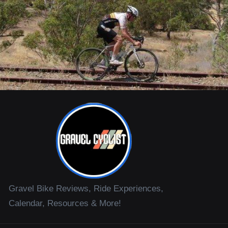
Gravel Bike Reviews, Ride Experiences,
Calendar, Resources & More!