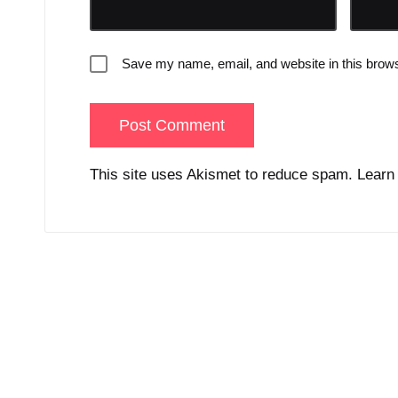
Save my name, email, and website in this brows
This site uses Akismet to reduce spam.
Learn