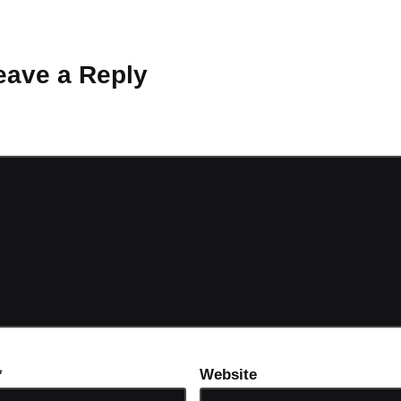
 Why don’t you start the discussion?
eave a Reply
ot be published.
Required fields are marked
*
*
Website