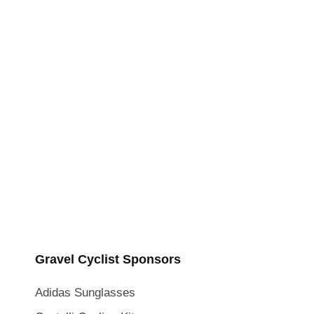
Gravel Cyclist Sponsors
Adidas Sunglasses