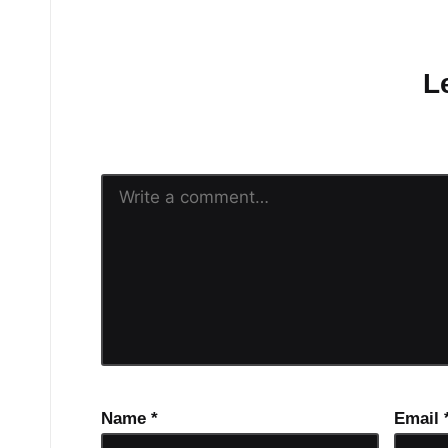
No comments yet.
L
Your email address will n
Name
*
Email