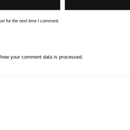
er for the next time I comment.
 how your comment data is processed.