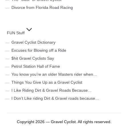
Divorce from Florida Road Racing
FUN Stuff
Gravel Cyclist Dictionary
Excuses for Blowing off a Ride
$hit Gravel Cyclists Say
Petrol Station Hall of Fame
You know you’re an older Masters rider when…
Things You Give Up as a Gravel Cyclist
I Like Riding Dirt & Gravel Roads Because…
I Don’t Like riding Dirt & Gravel roads because…
Copyright 2026 — Gravel Cyclist. All rights reserved.