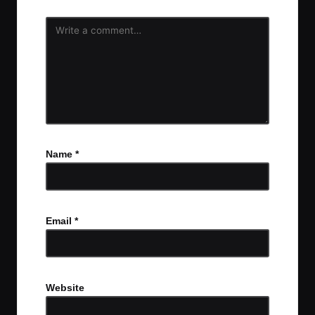
Name
*
Email
*
Website