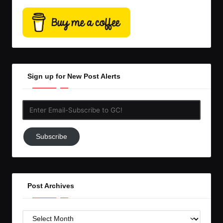
Sign up for New Post Alerts
Enter
Email-
Subscribe
Subscribe
to
GC!
Post Archives
Post