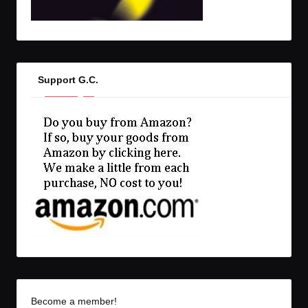
Support G.C.
Become a member!