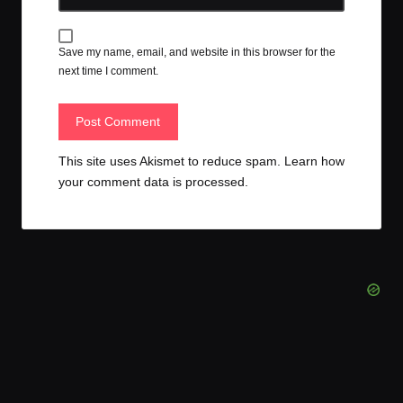
Save my name, email, and website in this browser for the
next time I comment.
This site uses Akismet to reduce spam.
Learn how
your comment data is processed.