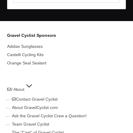
Archives
Gravel Cyclist Sponsors
Adidas Sunglasses
Castelli Cycling Kits
Orange Seal Sealant
/ About
Contact Gravel Cyclist
About GravelCyclist.com
Ask the Gravel Cyclist Crew a Question!
Team Gravel Cyclist
The “Cast” of Gravel Cyclist