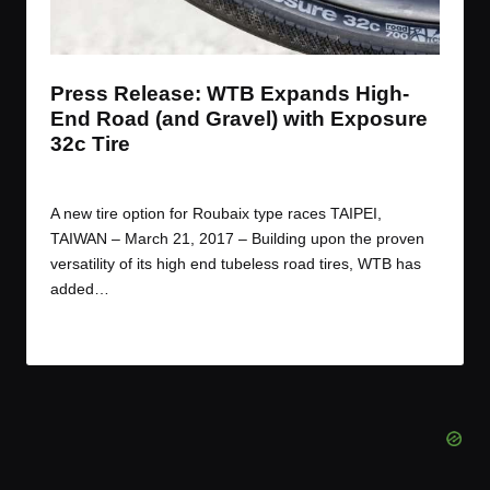
t
t
t
t
e
e
e
e
m
m
m
m
Press Release: WTB Expands High-
End Road (and Gravel) with Exposure
32c Tire
By
JOM
March 22, 2017
Posted
by
A new tire option for Roubaix type races TAIPEI,
TAIWAN – March 21, 2017 – Building upon the proven
versatility of its high end tubeless road tires, WTB has
added…
Read More