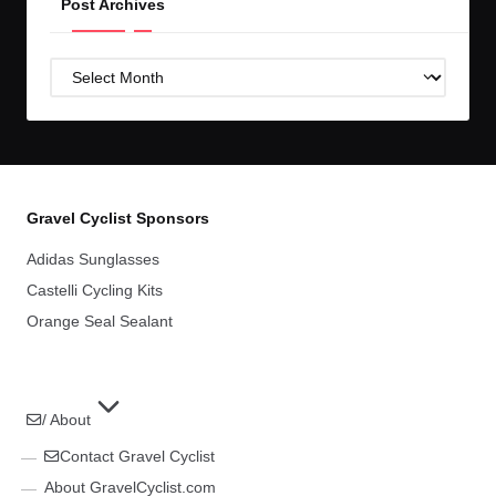
Post Archives
Post
Archives
Gravel Cyclist Sponsors
Adidas Sunglasses
Castelli Cycling Kits
Orange Seal Sealant
/ About
Contact Gravel Cyclist
About GravelCyclist.com