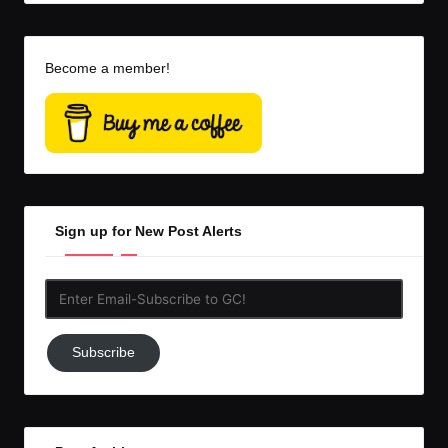
Become a member!
Sign up for New Post Alerts
Enter
Email-
Subscribe
Subscribe
to
GC!