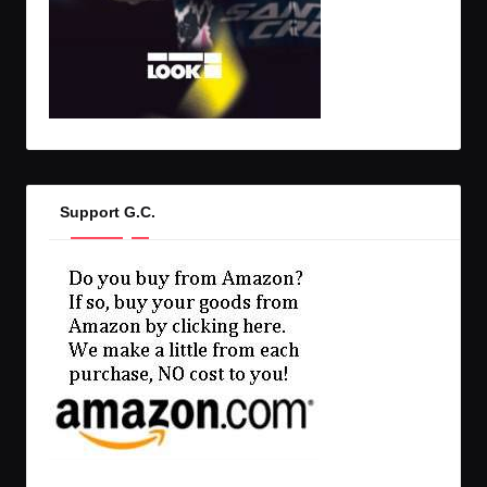
Support G.C.