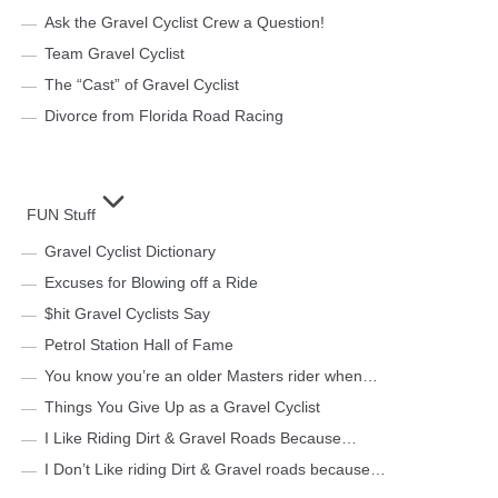
Ask the Gravel Cyclist Crew a Question!
Team Gravel Cyclist
The “Cast” of Gravel Cyclist
Divorce from Florida Road Racing
FUN Stuff
Gravel Cyclist Dictionary
Excuses for Blowing off a Ride
$hit Gravel Cyclists Say
Petrol Station Hall of Fame
You know you’re an older Masters rider when…
Things You Give Up as a Gravel Cyclist
I Like Riding Dirt & Gravel Roads Because…
I Don’t Like riding Dirt & Gravel roads because…