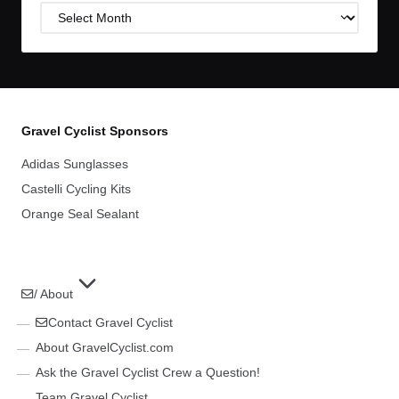
Post
Archives
Gravel Cyclist Sponsors
Adidas Sunglasses
Castelli Cycling Kits
Orange Seal Sealant
/ About
Contact Gravel Cyclist
About GravelCyclist.com
Ask the Gravel Cyclist Crew a Question!
Team Gravel Cyclist