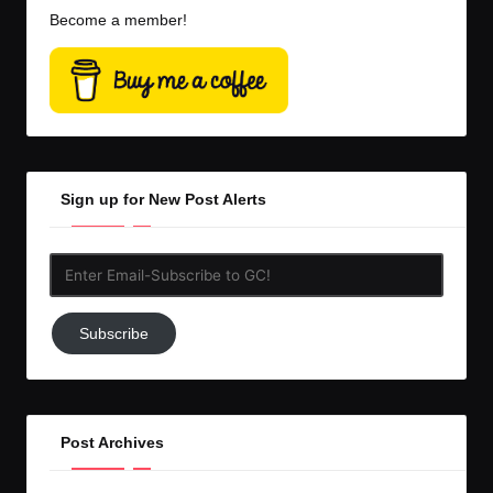
Become a member!
Sign up for New Post Alerts
Enter
Email-
Subscribe
Subscribe
to
GC!
Post Archives