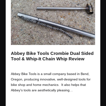
t
t
t
t
e
e
e
e
m
m
m
m
Abbey Bike Tools Crombie Dual Sided
Tool & Whip-It Chain Whip Review
By
JOM
October 14, 2014
Posted
by
Abbey Bike Tools is a small company based in Bend,
Oregon, producing innovative, well-designed tools for
bike shop and home mechanics. It also helps that
Abbey's tools are aesthetically pleasing…
Read More