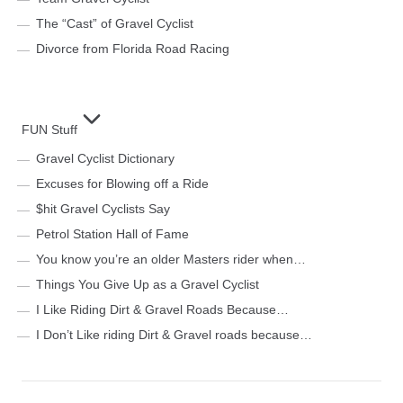
The “Cast” of Gravel Cyclist
Divorce from Florida Road Racing
FUN Stuff
Gravel Cyclist Dictionary
Excuses for Blowing off a Ride
$hit Gravel Cyclists Say
Petrol Station Hall of Fame
You know you’re an older Masters rider when…
Things You Give Up as a Gravel Cyclist
I Like Riding Dirt & Gravel Roads Because…
I Don’t Like riding Dirt & Gravel roads because…