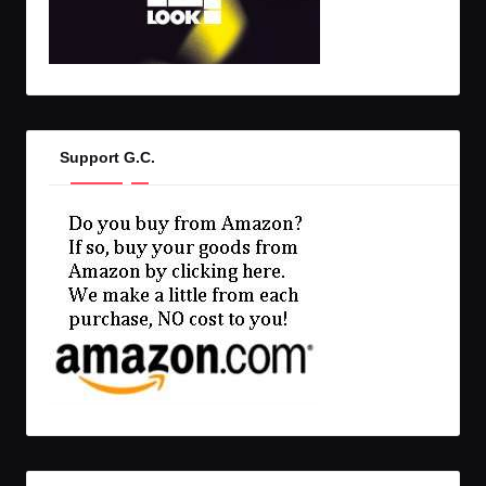
Support G.C.