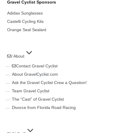
Gravel Cyclist Sponsors
Adidas Sunglasses
Castelli Cycling Kits
Orange Seal Sealant
/ About
Contact Gravel Cyclist
About GravelCyclist.com
Ask the Gravel Cyclist Crew a Question!
Team Gravel Cyclist
The “Cast” of Gravel Cyclist
Divorce from Florida Road Racing