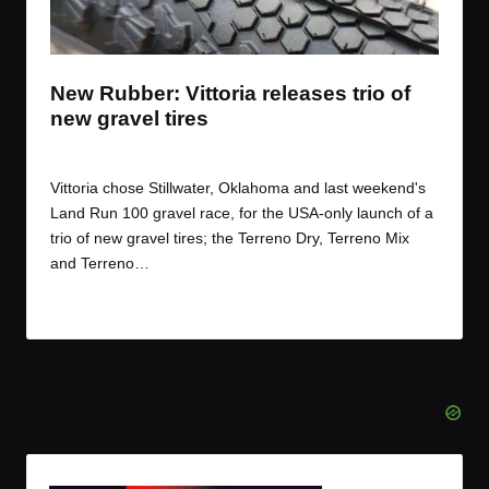
t
t
t
t
e
e
e
e
m
m
m
m
New Rubber: Vittoria releases trio of
new gravel tires
By
JOM
March 17, 2017
Posted
by
Vittoria chose Stillwater, Oklahoma and last weekend's
Land Run 100 gravel race, for the USA-only launch of a
trio of new gravel tires; the Terreno Dry, Terreno Mix
and Terreno…
Read More