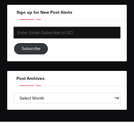
Sign up for New Post Alerts
Enter
Email-
Subscribe
Subscribe
to
GC!
Post Archives
Post
Archives