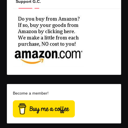
Support G.C.
Become a member!