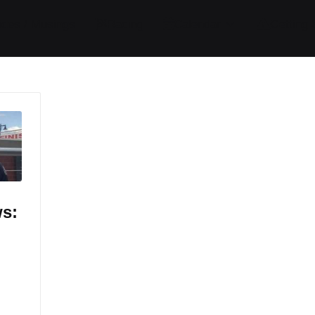
ides / Musings
Racing
Calendar
Getting 
ws: