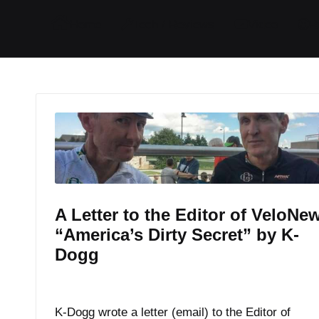
I
I
I
I
Home
Tech / Reviews
Video
R
t
t
t
t
e
e
e
e
m
m
m
m
A Letter to the Editor of VeloNe
“America’s Dirty Secret” by K-
Dogg
By
K Dogg
August 3, 2017
Posted
by
K-Dogg wrote a letter (email) to the Editor of