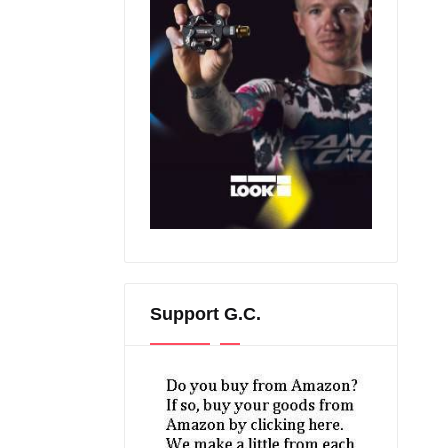
Support G.C.