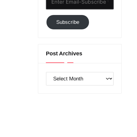
Email-
Subscribe
Subscribe
to
GC!
Post Archives
Post
Archives