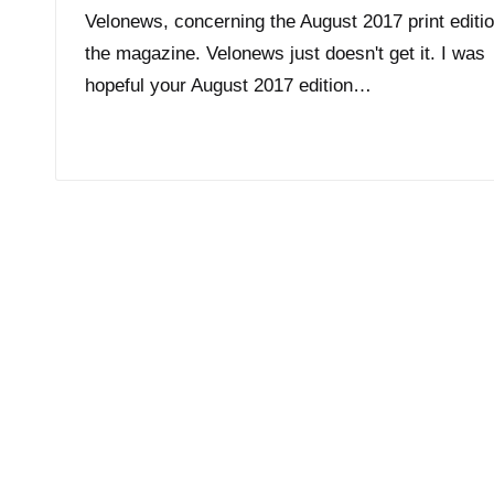
Velonews, concerning the August 2017 print editio
the magazine. Velonews just doesn't get it. I was
hopeful your August 2017 edition…
Read More