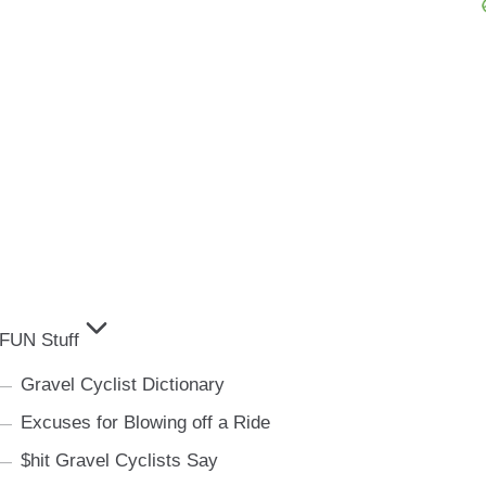
FUN Stuff
Gravel Cyclist Dictionary
Excuses for Blowing off a Ride
$hit Gravel Cyclists Say