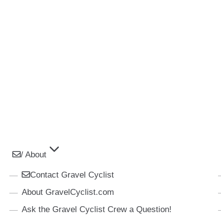
/ About
Contact Gravel Cyclist
About GravelCyclist.com
Ask the Gravel Cyclist Crew a Question!