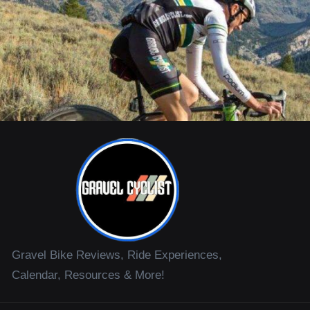
Gravel Bike Reviews, Ride Experiences,
Calendar, Resources & More!