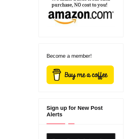
Become a member!
Sign up for New Post
Alerts
Enter