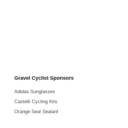
Gravel Cyclist Sponsors
Adidas Sunglasses
Castelli Cycling Kits
Orange Seal Sealant