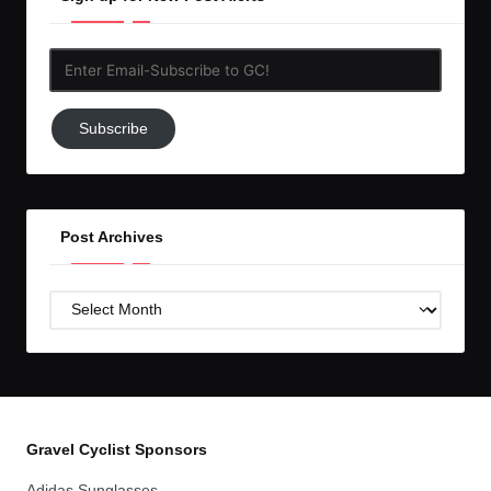
Enter
Email-
Subscribe
Subscribe
to
GC!
Post Archives
Post
Archives
Gravel Cyclist Sponsors
Adidas Sunglasses