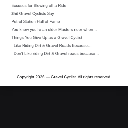
Excuses for Blowing off a Ride
$hit Gravel Cyclists Say
Petrol Station Hall of Fame
You know you’re an older Masters rider when…
Things You Give Up as a Gravel Cyclist
I Like Riding Dirt & Gravel Roads Because…
I Don’t Like riding Dirt & Gravel roads because…
Copyright 2026 — Gravel Cyclist. All rights reserved.