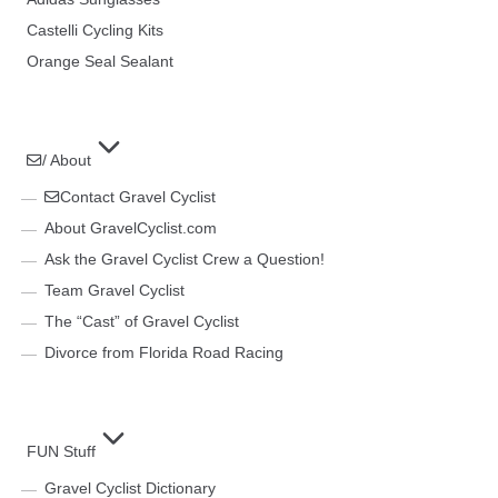
Castelli Cycling Kits
Orange Seal Sealant
/ About
Contact Gravel Cyclist
About GravelCyclist.com
Ask the Gravel Cyclist Crew a Question!
Team Gravel Cyclist
The “Cast” of Gravel Cyclist
Divorce from Florida Road Racing
FUN Stuff
Gravel Cyclist Dictionary