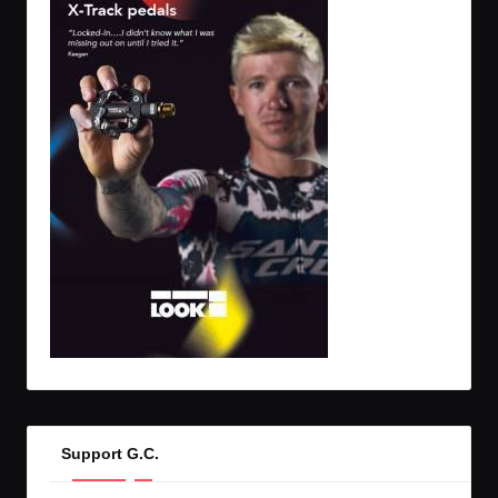
Support G.C.