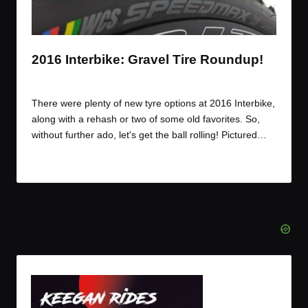
t
t
t
t
e
e
e
e
m
m
m
m
2016 Interbike: Gravel Tire Roundup!
By
JOM
November 29, 2016
Posted
by
There were plenty of new tyre options at 2016 Interbike,
along with a rehash or two of some old favorites. So,
without further ado, let's get the ball rolling! Pictured…
Read More