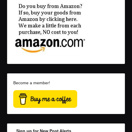
Become a member!
Sign up for New Post Alerts