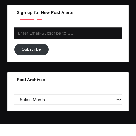
Sign up for New Post Alerts
Enter
Email-
Subscribe
Subscribe
to
GC!
Post Archives
Post
Archives