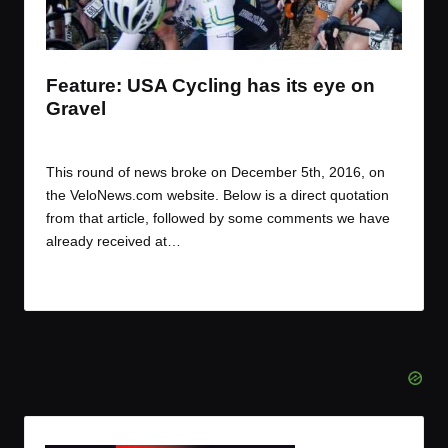
t
t
t
t
e
e
e
e
m
m
m
m
Feature: USA Cycling has its eye on
Gravel
By
JOM
December 6, 2016
Posted
by
This round of news broke on December 5th, 2016, on
the VeloNews.com website. Below is a direct quotation
from that article, followed by some comments we have
already received at…
Read More