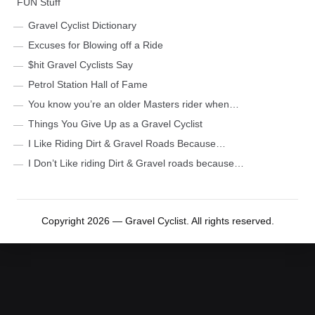
FUN Stuff
Gravel Cyclist Dictionary
Excuses for Blowing off a Ride
$hit Gravel Cyclists Say
Petrol Station Hall of Fame
You know you’re an older Masters rider when…
Things You Give Up as a Gravel Cyclist
I Like Riding Dirt & Gravel Roads Because…
I Don’t Like riding Dirt & Gravel roads because…
Copyright 2026 — Gravel Cyclist. All rights reserved.