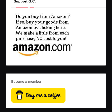
Support G.C.
Become a member!