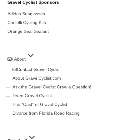
Gravel Cyclist Sponsors
Adidas Sunglasses
Castelli Cycling Kits
Orange Seal Sealant
/ About
Contact Gravel Cyclist
About GravelCyclist.com
Ask the Gravel Cyclist Crew a Question!
Team Gravel Cyclist
The “Cast” of Gravel Cyclist
Divorce from Florida Road Racing