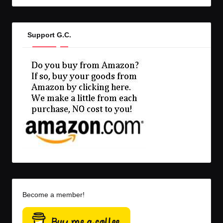
Support G.C.
Become a member!