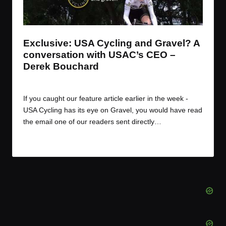
t
t
t
t
e
e
e
e
m
m
m
m
Exclusive: USA Cycling and Gravel? A
conversation with USAC’s CEO –
Derek Bouchard
By
JOM
December 9, 2016
Posted
by
If you caught our feature article earlier in the week -
USA Cycling has its eye on Gravel, you would have read
the email one of our readers sent directly…
Read More