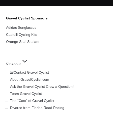
Gravel Cyclist Sponsors
Adidas Sunglasses
Castelli Cycling Kits
Orange Seal Sealant
/ About
Contact Gravel Cyclist
About GravelCyclist.com
Ask the Gravel Cyclist Crew a Question!
Team Gravel Cyclist
The “Cast” of Gravel Cyclist
Divorce from Florida Road Racing