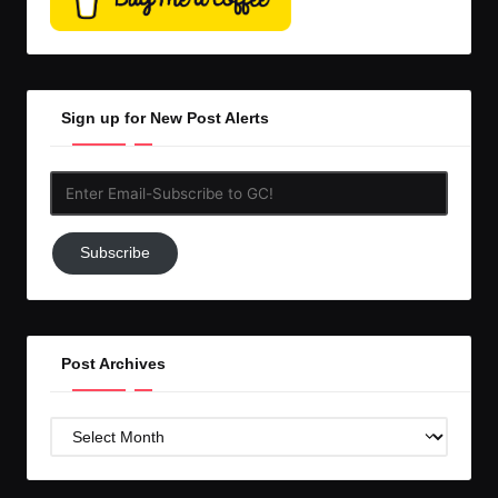
Sign up for New Post Alerts
Enter
Email-
Subscribe
Subscribe
to
GC!
Post Archives
Post
Archives