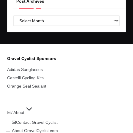
Post Archives
Post
Archives
Gravel Cyclist Sponsors
Adidas Sunglasses
Castelli Cycling Kits
Orange Seal Sealant
/ About
Contact Gravel Cyclist
About GravelCyclist.com