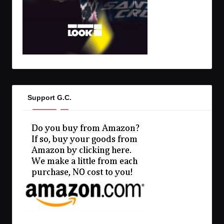
Support G.C.