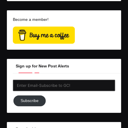
Become a member!
Sign up for New Post Alerts
Enter
Email-
Subscribe
Subscribe
to
GC!