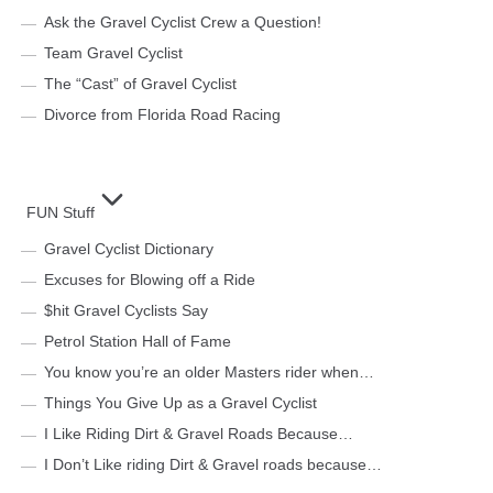
Ask the Gravel Cyclist Crew a Question!
Team Gravel Cyclist
The “Cast” of Gravel Cyclist
Divorce from Florida Road Racing
FUN Stuff
Gravel Cyclist Dictionary
Excuses for Blowing off a Ride
$hit Gravel Cyclists Say
Petrol Station Hall of Fame
You know you’re an older Masters rider when…
Things You Give Up as a Gravel Cyclist
I Like Riding Dirt & Gravel Roads Because…
I Don’t Like riding Dirt & Gravel roads because…