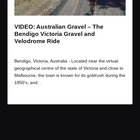
t
t
t
t
e
e
e
e
m
m
m
m
VIDEO: Australian Gravel – The
Bendigo Victoria Gravel and
Velodrome Ride
By
JOM
January 7, 2017
Posted
by
Bendigo, Victoria, Australia - Located near the virtual
geographical centre of the state of Victoria and close to
Melbourne, the town is known for its goldrush during the
1850's, and…
Read More