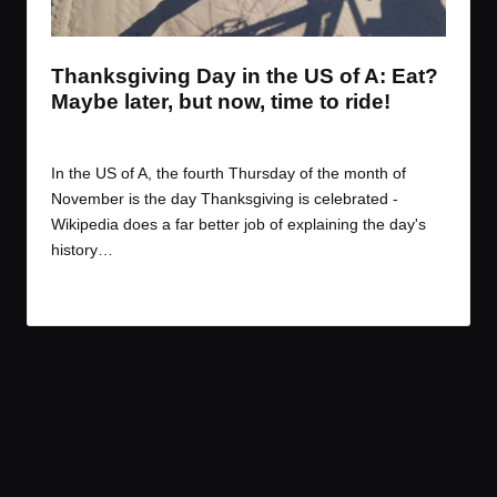
t
t
t
t
e
e
e
e
m
m
m
m
Thanksgiving Day in the US of A: Eat?
Maybe later, but now, time to ride!
By
JOM
November 28, 2016
Posted
by
In the US of A, the fourth Thursday of the month of
November is the day Thanksgiving is celebrated -
Wikipedia does a far better job of explaining the day's
history…
Read More