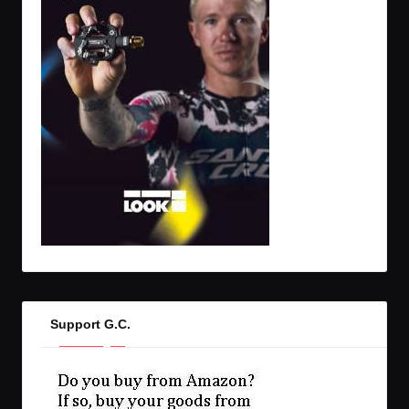
Support G.C.