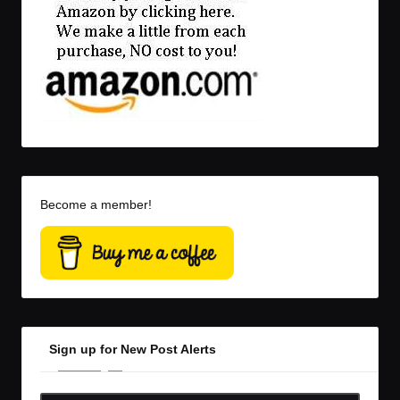
Become a member!
Sign up for New Post Alerts