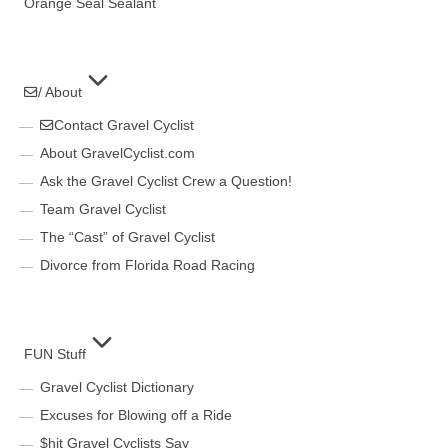
Orange Seal Sealant
/ About
Contact Gravel Cyclist
About GravelCyclist.com
Ask the Gravel Cyclist Crew a Question!
Team Gravel Cyclist
The “Cast” of Gravel Cyclist
Divorce from Florida Road Racing
FUN Stuff
Gravel Cyclist Dictionary
Excuses for Blowing off a Ride
$hit Gravel Cyclists Say