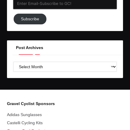
Enter
Email-
Subscribe
Subscribe
to
GC!
Post Archives
Post
Archives
Gravel Cyclist Sponsors
Adidas Sunglasses
Castelli Cycling Kits