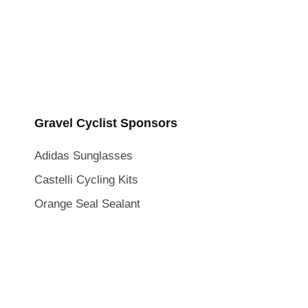
Gravel Cyclist Sponsors
Adidas Sunglasses
Castelli Cycling Kits
Orange Seal Sealant