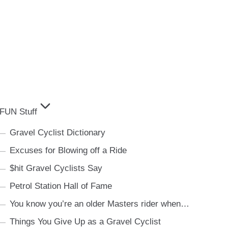
FUN Stuff
Gravel Cyclist Dictionary
Excuses for Blowing off a Ride
$hit Gravel Cyclists Say
Petrol Station Hall of Fame
You know you’re an older Masters rider when…
Things You Give Up as a Gravel Cyclist