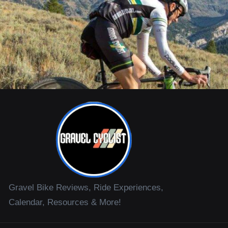
Gravel Bike Reviews, Ride Experiences,
Calendar, Resources & More!