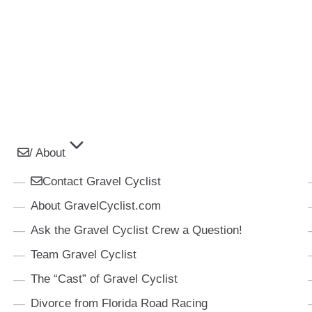
/ About
Contact Gravel Cyclist
About GravelCyclist.com
Ask the Gravel Cyclist Crew a Question!
Team Gravel Cyclist
The “Cast” of Gravel Cyclist
Divorce from Florida Road Racing