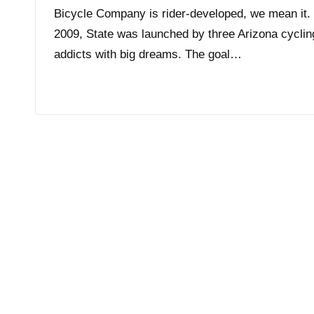
Bicycle Company is rider-developed, we mean it. 
2009, State was launched by three Arizona cyclin
addicts with big dreams. The goal…
Read More