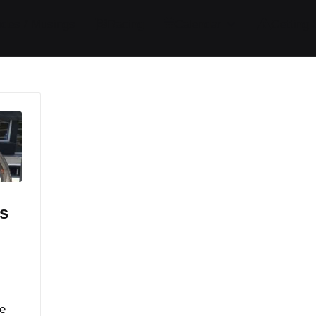
ides / Musings
Racing
Calendar
Getting 
s
e