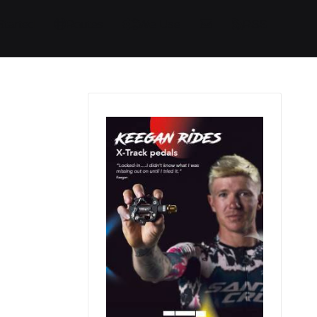
Started
Routes
We Use
RSS