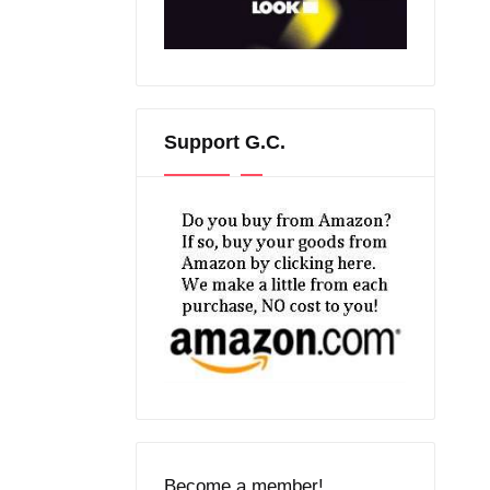
Support G.C.
Become a member!