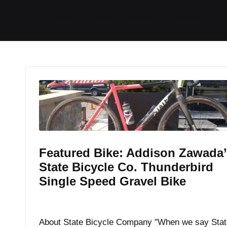
I
I
I
I
Home
Tech / Reviews
Video
R
t
t
t
t
e
e
e
e
m
m
m
m
Featured Bike: Addison Zawada’
State Bicycle Co. Thunderbird
Single Speed Gravel Bike
By
JOM
September 7, 2017
Posted
by
About State Bicycle Company "When we say Stat