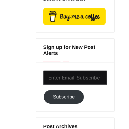
Sign up for New Post
Alerts
Enter
Email-
Subscribe
Subscribe
to
GC!
Post Archives