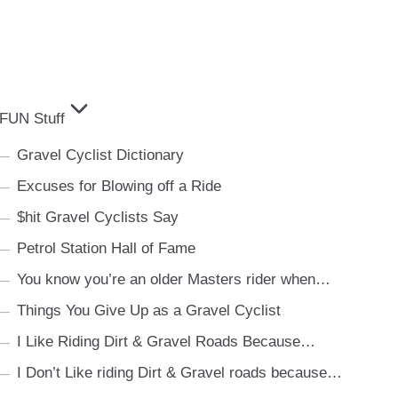
FUN Stuff
Gravel Cyclist Dictionary
Excuses for Blowing off a Ride
$hit Gravel Cyclists Say
Petrol Station Hall of Fame
You know you’re an older Masters rider when…
Things You Give Up as a Gravel Cyclist
I Like Riding Dirt & Gravel Roads Because…
I Don’t Like riding Dirt & Gravel roads because…