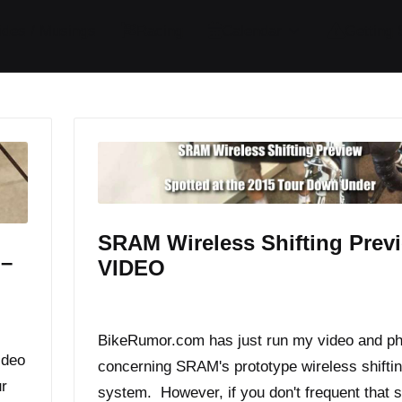
ides / Musings
Racing
Calendar
Getting 
SRAM Wireless Shifting Prev
 –
VIDEO
By
JOM
January 20, 2015
Posted
by
BikeRumor.com has just run my video and p
ideo
concerning SRAM's prototype wireless shifti
r
system. However, if you don't frequent that s