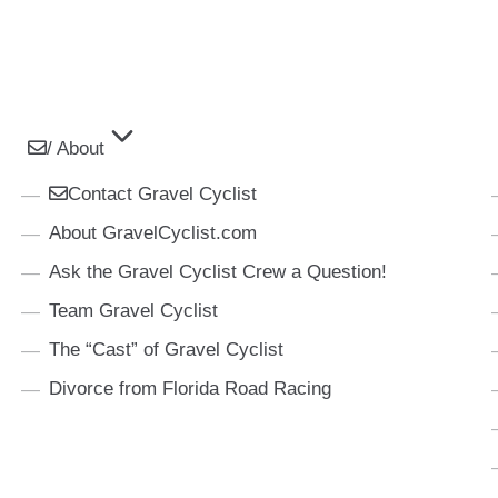
/ About
Contact Gravel Cyclist
About GravelCyclist.com
Ask the Gravel Cyclist Crew a Question!
Team Gravel Cyclist
The “Cast” of Gravel Cyclist
Divorce from Florida Road Racing