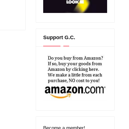
Support G.C.
Become a member!