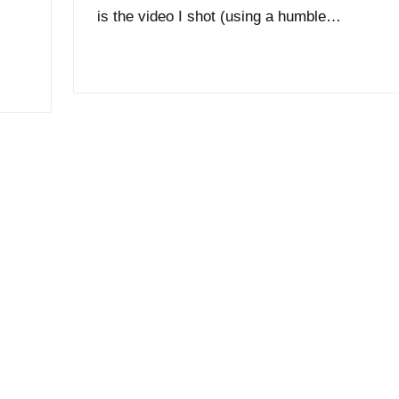
is the video I shot (using a humble…
Read More