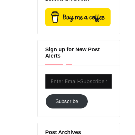
Sign up for New Post
Alerts
Enter
Email-
Subscribe
Subscribe
to
GC!
Post Archives