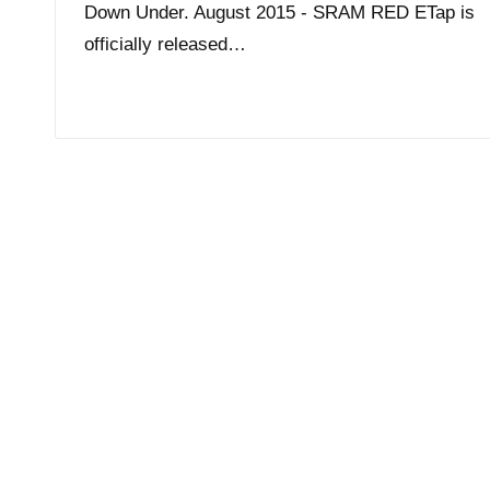
Down Under. August 2015 - SRAM RED ETap is
officially released…
Read More