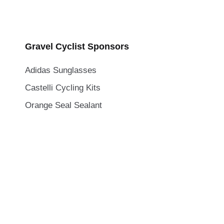
Gravel Cyclist Sponsors
Adidas Sunglasses
Castelli Cycling Kits
Orange Seal Sealant