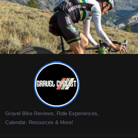
Gravel Bike Reviews, Ride Experiences,
Calendar, Resources & More!