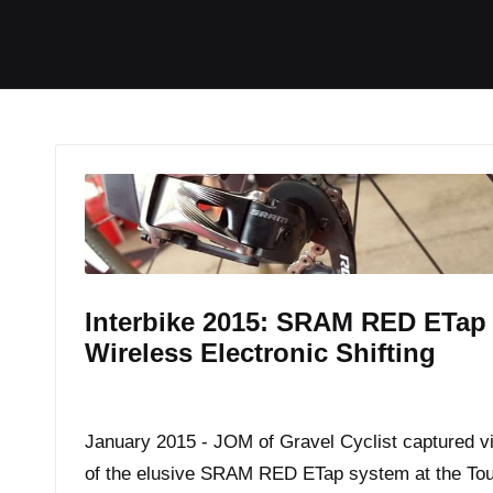
I
I
I
I
Home
Tech / Reviews
Video
R
t
t
t
t
e
e
e
e
m
m
m
m
Interbike 2015: SRAM RED ETap
Wireless Electronic Shifting
By
JOM
September 17, 2015
Posted
by
January 2015 - JOM of Gravel Cyclist captured v
of the elusive SRAM RED ETap system at the Tou