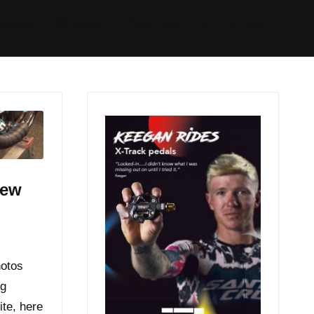
Started
Routes
We Use
RSS
iew
hotos
ng
ite, here