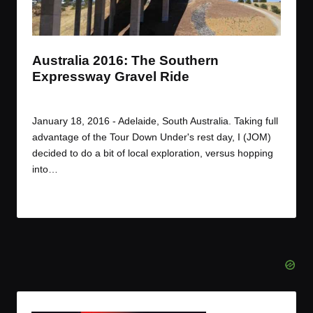
t
t
t
t
e
e
e
e
m
m
m
m
Australia 2016: The Southern
Expressway Gravel Ride
By
JOM
January 19, 2016
Posted
by
January 18, 2016 - Adelaide, South Australia. Taking full
advantage of the Tour Down Under's rest day, I (JOM)
decided to do a bit of local exploration, versus hopping
into…
Read More