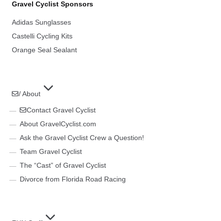
Gravel Cyclist Sponsors
Adidas Sunglasses
Castelli Cycling Kits
Orange Seal Sealant
/ About
Contact Gravel Cyclist
About GravelCyclist.com
Ask the Gravel Cyclist Crew a Question!
Team Gravel Cyclist
The “Cast” of Gravel Cyclist
Divorce from Florida Road Racing