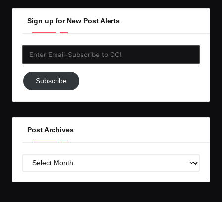
Sign up for New Post Alerts
Enter
Email-
Subscribe
Subscribe
to
GC!
Post Archives
Post
Archives