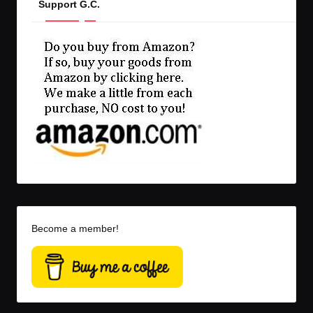
Support G.C.
Become a member!