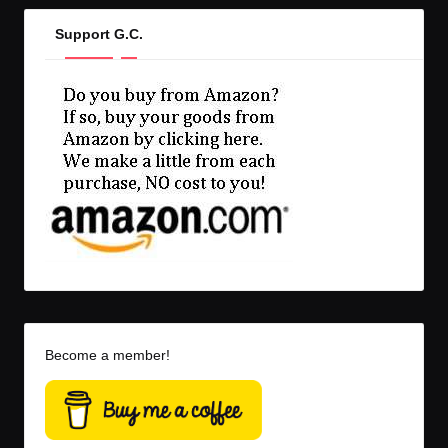
Support G.C.
Become a member!