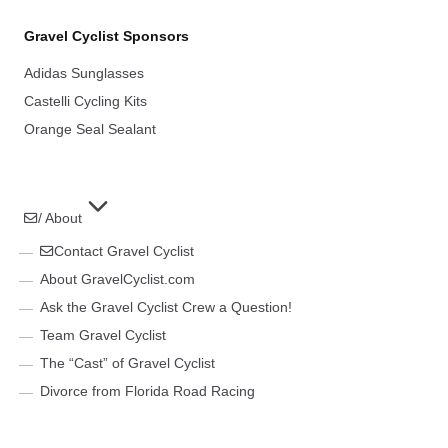
Gravel Cyclist Sponsors
Adidas Sunglasses
Castelli Cycling Kits
Orange Seal Sealant
/ About
Contact Gravel Cyclist
About GravelCyclist.com
Ask the Gravel Cyclist Crew a Question!
Team Gravel Cyclist
The “Cast” of Gravel Cyclist
Divorce from Florida Road Racing