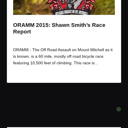
t
t
t
t
e
e
e
e
m
m
m
m
ORAMM 2015: Shawn Smith’s Race
Report
By
JOM
August 4, 2015
Posted
by
ORAMM - The Off Road Assault on Mount Mitchell as it
is known, is a 60 mile, mostly off road bicycle race
featuring 10,500 feet of climbing. This race is…
Read More