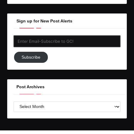
Sign up for New Post Alerts
Enter
Email-
Subscribe
Subscribe
to
GC!
Post Archives
Post
Archives