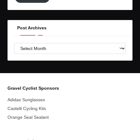
GC!
Post Archives
Post
Archives
Gravel Cyclist Sponsors
Adidas Sunglasses
Castelli Cycling Kits
Orange Seal Sealant