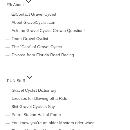
/ About
Contact Gravel Cyclist
About GravelCyclist.com
Ask the Gravel Cyclist Crew a Question!
Team Gravel Cyclist
The “Cast” of Gravel Cyclist
Divorce from Florida Road Racing
FUN Stuff
Gravel Cyclist Dictionary
Excuses for Blowing off a Ride
$hit Gravel Cyclists Say
Petrol Station Hall of Fame
You know you’re an older Masters rider when…