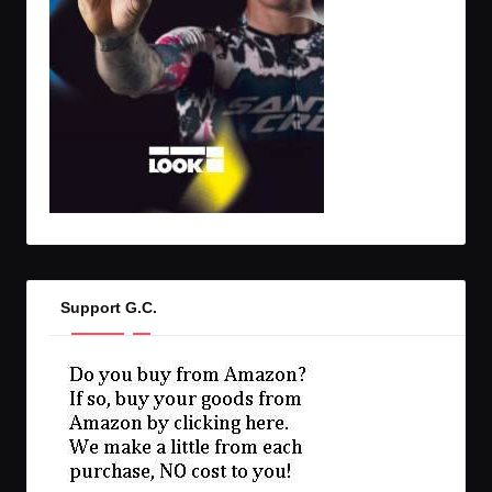
Support G.C.