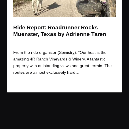
t
t
t
t
e
e
e
e
m
m
m
m
Ride Report: Roadrunner Rocks –
Muenster, Texas by Adrienne Taren
By
Adrienne
October 23, 2017
Posted
by
From the ride organizer (Spinistry): “Our host is the
amazing 4R Ranch Vineyards & Winery. A fantastic
property with outstanding views and great terrain. The
routes are almost exclusively hard…
Read More