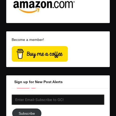
Become a member!
Sign up for New Post Alerts
Enter
Email-
Subscribe
Subscribe
to