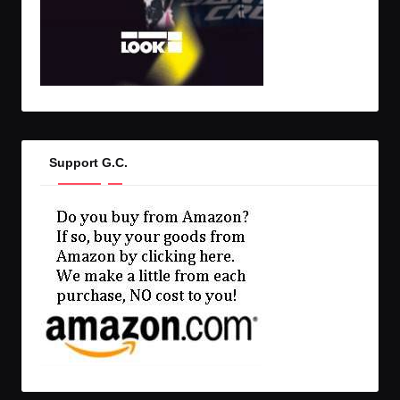
Support G.C.