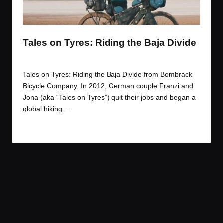
t
t
t
t
e
e
e
e
m
m
m
m
Tales on Tyres: Riding the Baja Divide
By
JOM
March 31, 2017
Posted
by
Tales on Tyres: Riding the Baja Divide from Bombrack
Bicycle Company. In 2012, German couple Franzi and
Jona (aka “Tales on Tyres”) quit their jobs and began a
global hiking…
Read More