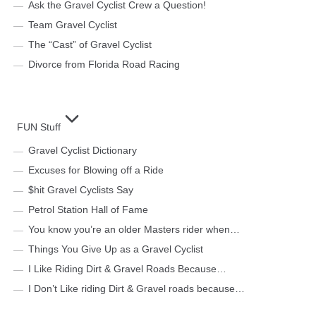
Ask the Gravel Cyclist Crew a Question!
Team Gravel Cyclist
The “Cast” of Gravel Cyclist
Divorce from Florida Road Racing
FUN Stuff
Gravel Cyclist Dictionary
Excuses for Blowing off a Ride
$hit Gravel Cyclists Say
Petrol Station Hall of Fame
You know you’re an older Masters rider when…
Things You Give Up as a Gravel Cyclist
I Like Riding Dirt & Gravel Roads Because…
I Don’t Like riding Dirt & Gravel roads because…