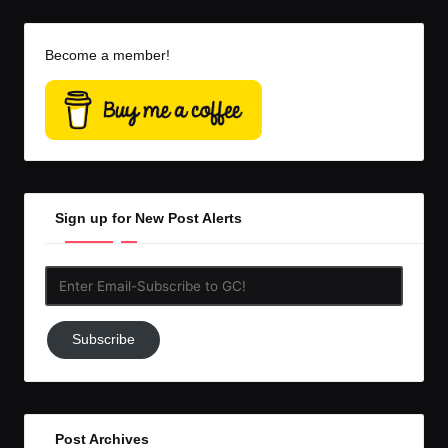
Become a member!
Sign up for New Post Alerts
Enter
Email-
Subscribe
Subscribe
to
GC!
Post Archives