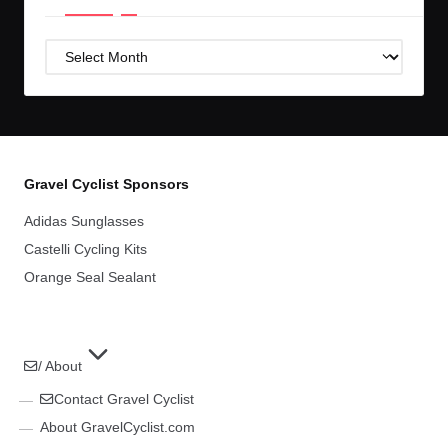
Post
Archives
Gravel Cyclist Sponsors
Adidas Sunglasses
Castelli Cycling Kits
Orange Seal Sealant
/ About
Contact Gravel Cyclist
About GravelCyclist.com