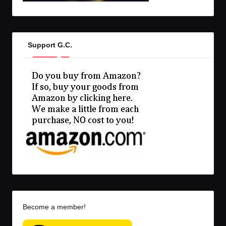
Support G.C.
Become a member!