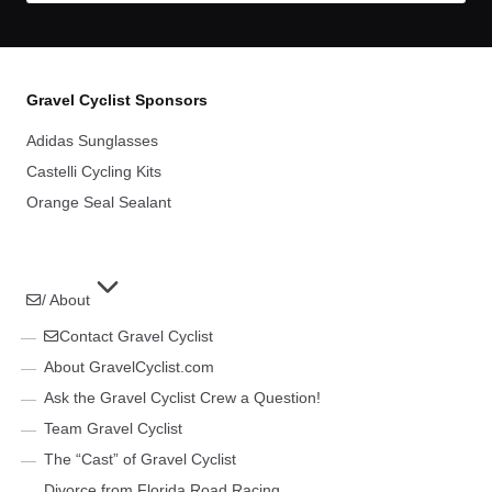
Gravel Cyclist Sponsors
Adidas Sunglasses
Castelli Cycling Kits
Orange Seal Sealant
/ About
Contact Gravel Cyclist
About GravelCyclist.com
Ask the Gravel Cyclist Crew a Question!
Team Gravel Cyclist
The “Cast” of Gravel Cyclist
Divorce from Florida Road Racing