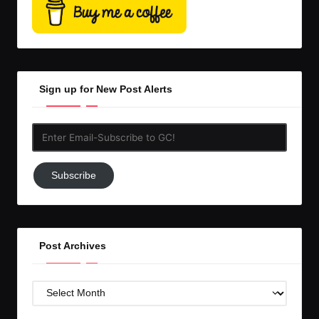
Sign up for New Post Alerts
Enter
Email-
Subscribe
Subscribe
to
GC!
Post Archives
Post
Archives