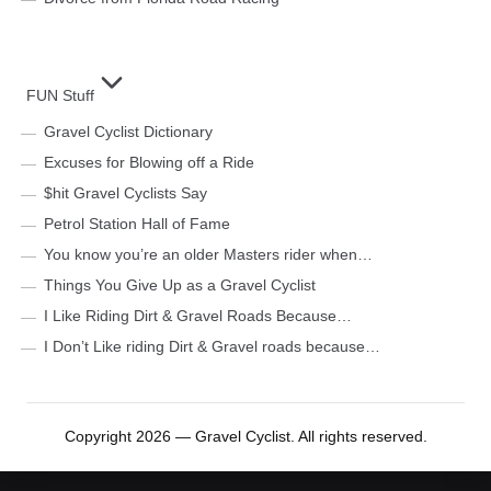
FUN Stuff
Gravel Cyclist Dictionary
Excuses for Blowing off a Ride
$hit Gravel Cyclists Say
Petrol Station Hall of Fame
You know you’re an older Masters rider when…
Things You Give Up as a Gravel Cyclist
I Like Riding Dirt & Gravel Roads Because…
I Don’t Like riding Dirt & Gravel roads because…
Copyright 2026 — Gravel Cyclist. All rights reserved.