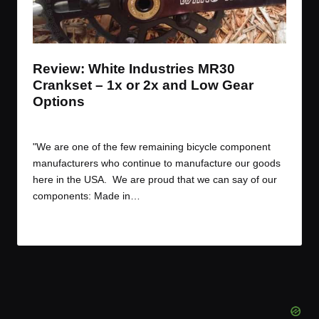
t
t
t
t
e
e
e
e
m
m
m
m
Review: White Industries MR30
Crankset – 1x or 2x and Low Gear
Options
By
JOM
September 15, 2017
Posted
by
"We are one of the few remaining bicycle component
manufacturers who continue to manufacture our goods
here in the USA. We are proud that we can say of our
components: Made in…
Read More