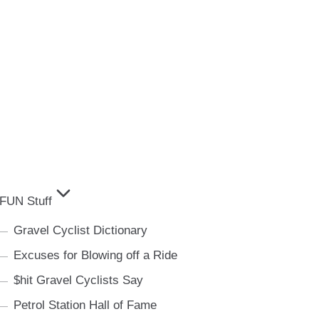
FUN Stuff
Gravel Cyclist Dictionary
Excuses for Blowing off a Ride
$hit Gravel Cyclists Say
Petrol Station Hall of Fame