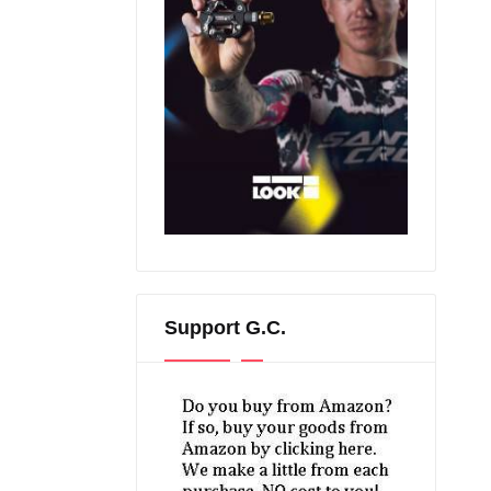
Support G.C.