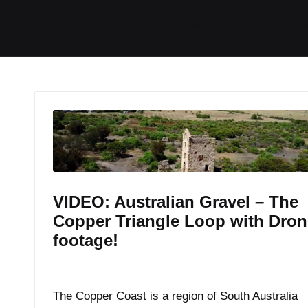
I
I
I
I
Home
Tech / Reviews
Video
R
t
t
t
t
e
e
e
e
m
m
m
m
VIDEO: Australian Gravel – The
Copper Triangle Loop with Dron
footage!
By
JOM
February 6, 2017
Posted
by
The Copper Coast is a region of South Australia