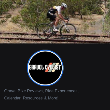
Gravel Bike Reviews, Ride Experiences,
Calendar, Resources & More!