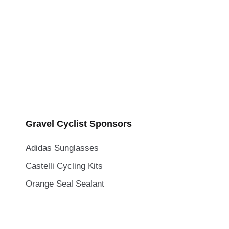
Gravel Cyclist Sponsors
Adidas Sunglasses
Castelli Cycling Kits
Orange Seal Sealant