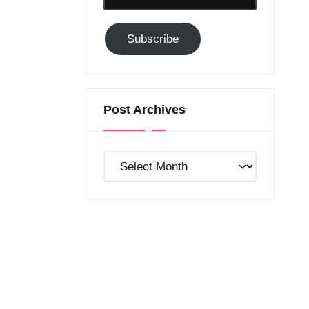
Email-
Subscribe
Subscribe
to
GC!
Post Archives
Post
Archives