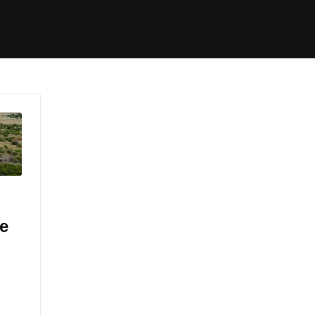
ides / Musings
Racing
Calendar
Getting 
e