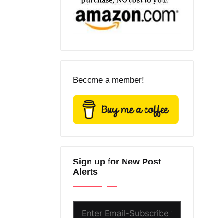
Become a member!
Sign up for New Post
Alerts
Enter