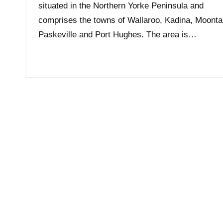
situated in the Northern Yorke Peninsula and
comprises the towns of Wallaroo, Kadina, Moonta
Paskeville and Port Hughes. The area is…
Read More