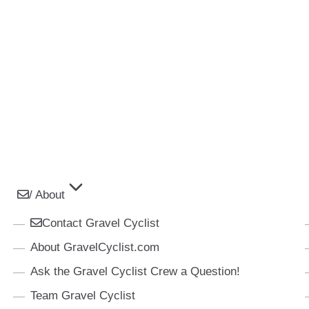
/ About
Contact Gravel Cyclist
About GravelCyclist.com
Ask the Gravel Cyclist Crew a Question!
Team Gravel Cyclist