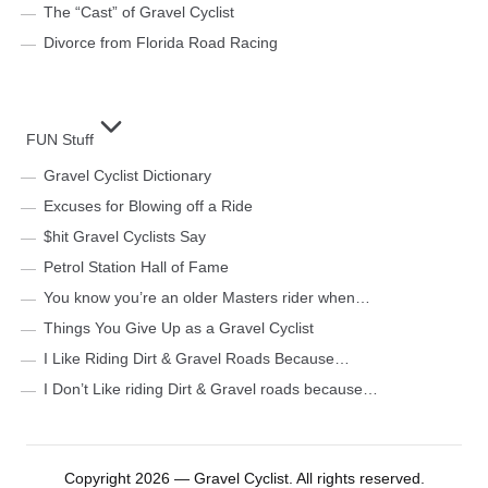
The “Cast” of Gravel Cyclist
Divorce from Florida Road Racing
FUN Stuff
Gravel Cyclist Dictionary
Excuses for Blowing off a Ride
$hit Gravel Cyclists Say
Petrol Station Hall of Fame
You know you’re an older Masters rider when…
Things You Give Up as a Gravel Cyclist
I Like Riding Dirt & Gravel Roads Because…
I Don’t Like riding Dirt & Gravel roads because…
Copyright 2026 — Gravel Cyclist. All rights reserved.