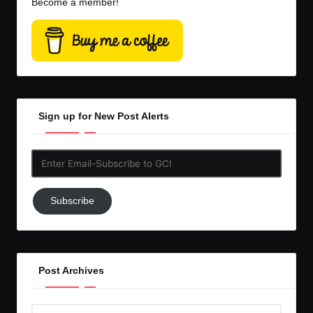
Become a member!
Sign up for New Post Alerts
Enter
Email-
Subscribe
Subscribe
to
GC!
Post Archives
Post