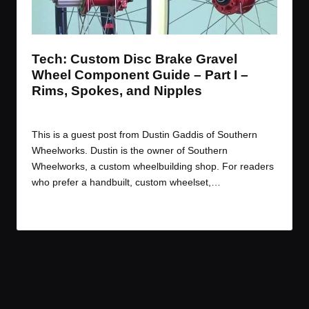
t
t
t
t
e
e
e
e
m
m
m
m
Tech: Custom Disc Brake Gravel
Wheel Component Guide – Part I –
Rims, Spokes, and Nipples
By
JOM
June 23, 2016
Posted
by
This is a guest post from Dustin Gaddis of Southern
Wheelworks. Dustin is the owner of Southern
Wheelworks, a custom wheelbuilding shop. For readers
who prefer a handbuilt, custom wheelset,…
Read More