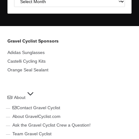
Archives
Gravel Cyclist Sponsors
Adidas Sunglasses
Castelli Cycling Kits
Orange Seal Sealant
/ About
Contact Gravel Cyclist
About GravelCyclist.com
Ask the Gravel Cyclist Crew a Question!
Team Gravel Cyclist