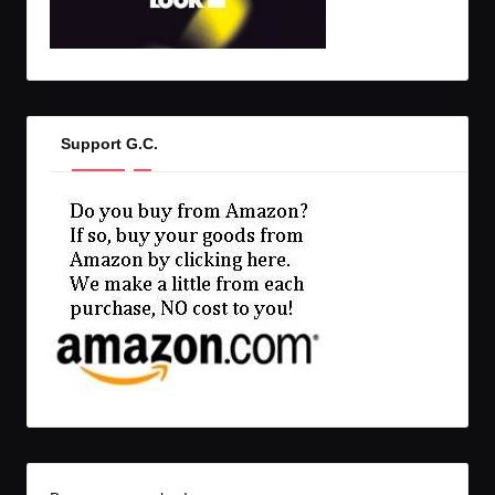
Support G.C.