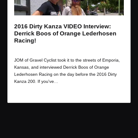
t
t
t
t
e
e
e
e
m
m
m
m
2016 Dirty Kanza VIDEO Interview:
Derrick Boos of Orange Lederhosen
Racing!
By
JOM
June 17, 2016
Posted
by
JOM of Gravel Cyclist took it to the streets of Emporia,
Kansas, and interviewed Derrick Boos of Orange
Lederhosen Racing on the day before the 2016 Dirty
Kanza 200. If you've…
Read More