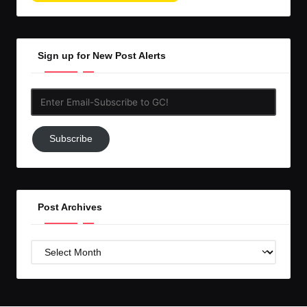
Sign up for New Post Alerts
Enter
Email-
Subscribe
Subscribe
to
GC!
Post Archives
Post
Archives