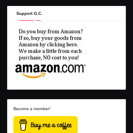
Support G.C.
Become a member!