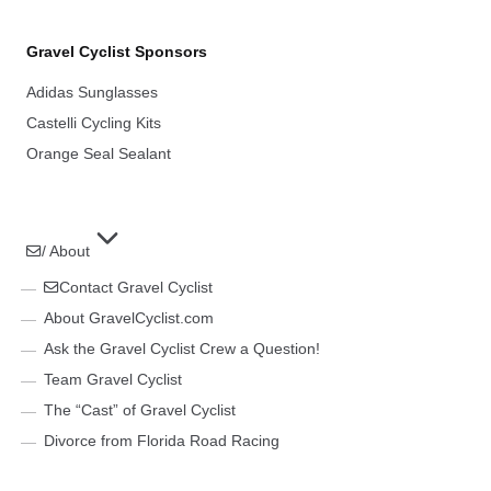
Gravel Cyclist Sponsors
Adidas Sunglasses
Castelli Cycling Kits
Orange Seal Sealant
/ About
Contact Gravel Cyclist
About GravelCyclist.com
Ask the Gravel Cyclist Crew a Question!
Team Gravel Cyclist
The “Cast” of Gravel Cyclist
Divorce from Florida Road Racing